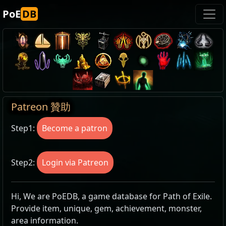
PoE
DB
Patreon 贊助
Step1:
Become a patron
Step2:
Login via Patreon
Hi, We are PoEDB, a game database for Path of Exile.
Provide item, unique, gem, achievement, monster,
area information.