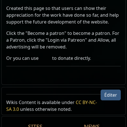
Created this page so that users can show their
appreciation for the work have done so far, and help
support the future development of the website.
Click the "Become a patron" to become a patron. For
a Patron, click the "Login via Patreon" and Allow, all
advertising will be removed.
Or you can use
to donate directly.
Éditer
Wikis Content is available under
CC BY-NC-
SA 3.0
unless otherwise noted.
SITES
NEWS