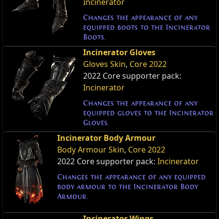
Incinerator
Changes the appearance of any
equipped boots to the Incinerator
Boots.
Incinerator Gloves
Gloves Skin
,
Core 2022
2022 Core supporter pack:
Incinerator
Changes the appearance of any
equipped gloves to the Incinerator
Gloves.
Incinerator Body Armour
Body Armour Skin
,
Core 2022
2022 Core supporter pack:
Incinerator
Changes the appearance of any equipped
body armour to the Incinerator Body
Armour.
Incinerator Wings