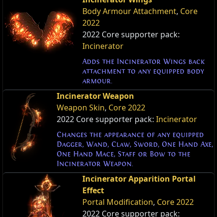
Body Armour Attachment
,
Core
2022
2022 Core supporter pack:
Incinerator
Adds the Incinerator Wings back
attachment to any equipped body
armour.
Incinerator Weapon
Weapon Skin
,
Core 2022
2022 Core supporter pack:
Incinerator
Changes the appearance of any equipped
Dagger, Wand, Claw, Sword, One Hand Axe,
One Hand Mace, Staff or Bow to the
Incinerator Weapon.
Incinerator Apparition Portal
Effect
Portal Modification
,
Core 2022
2022 Core supporter pack: