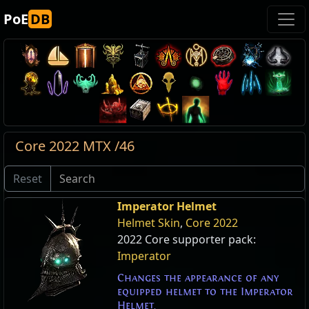
PoE
DB
Core 2022 MTX /46
Reset
Imperator Helmet
Helmet Skin
,
Core 2022
2022 Core supporter pack:
Imperator
Changes the appearance of any
equipped helmet to the Imperator
Helmet.