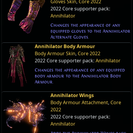
Gloves Skin
,
Core 2022
2022 Core supporter pack:
Annihilator
Changes the appearance of any
equipped gloves to the Annihilator
Alternate Gloves.
Annihilator Body Armour
Body Armour Skin
,
Core 2022
2022 Core supporter pack:
Annihilator
Changes the appearance of any equipped
body armour to the Annihilator Body
Armour.
Annihilator Wings
Body Armour Attachment
,
Core
2022
2022 Core supporter pack:
Annihilator