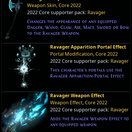
Weapon Skin
,
Core 2022
2022 Core supporter pack:
Ravager
Changes the appearance of any equipped
Dagger, Wand, Claw, Axe, Mace, Sword or Bow
to the Ravager Weapon.
Ravager Apparition Portal Effect
Portal Modification
,
Core 2022
2022 Core supporter pack:
Ravager
This character's portals use the
Ravager Apparition Portal Effect.
Ravager Weapon Effect
Weapon Effect
,
Core 2022
2022 Core supporter pack:
Ravager
Adds the Ravager Weapon Effect to
any equipped weapon.