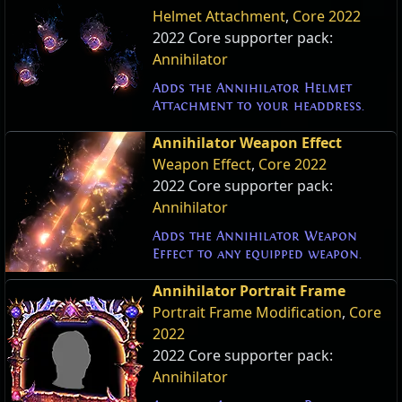
Helmet Attachment
,
Core 2022
2022 Core supporter pack:
Annihilator
Adds the Annihilator Helmet
Attachment to your headdress.
Annihilator Weapon Effect
Weapon Effect
,
Core 2022
2022 Core supporter pack:
Annihilator
Adds the Annihilator Weapon
Effect to any equipped weapon.
Annihilator Portrait Frame
Portrait Frame Modification
,
Core
2022
2022 Core supporter pack:
Annihilator