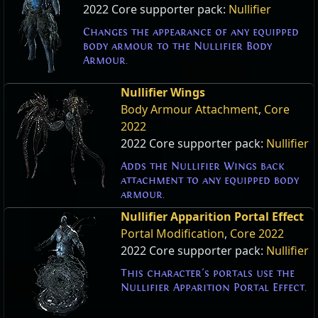
2022 Core supporter pack:
Nullifier
Changes the appearance of any equipped
body armour to the Nullifier Body
Armour.
Nullifier Wings
Body Armour Attachment
,
Core
2022
2022 Core supporter pack:
Nullifier
Adds the Nullifier Wings back
attachment to any equipped body
armour.
Nullifier Apparition Portal Effect
Portal Modification
,
Core 2022
2022 Core supporter pack:
Nullifier
This character's portals use the
Nullifier Apparition Portal Effect.