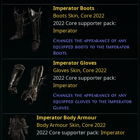
Imperator Boots
Boots Skin
,
Core 2022
2022 Core supporter pack:
Imperator
Changes the appearance of any
equipped boots to the Imperator
Boots.
Imperator Gloves
Gloves Skin
,
Core 2022
2022 Core supporter pack:
Imperator
Changes the appearance of any
equipped gloves to the Imperator
Gloves.
Imperator Body Armour
Body Armour Skin
,
Core 2022
2022 Core supporter pack:
Imperator