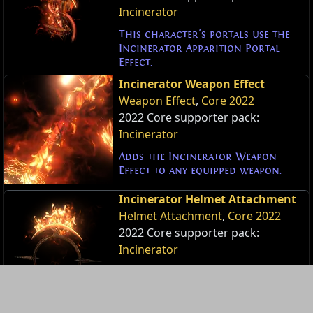
Incinerator
This character's portals use the
Incinerator Apparition Portal
Effect.
Incinerator Weapon Effect
Weapon Effect
,
Core 2022
2022 Core supporter pack:
Incinerator
Adds the Incinerator Weapon
Effect to any equipped weapon.
Incinerator Helmet Attachment
Helmet Attachment
,
Core 2022
2022 Core supporter pack:
Incinerator
Adds the Incinerator Helmet
Attachment to your headdress.