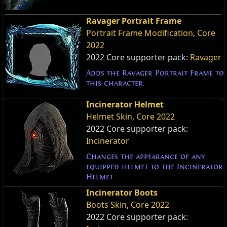
Ravager Portrait Frame
Portrait Frame Modification
,
Core
2022
2022 Core supporter pack:
Ravager
Adds the Ravager Portrait Frame to
this character.
Incinerator Helmet
Helmet Skin
,
Core 2022
2022 Core supporter pack:
Incinerator
Changes the appearance of any
equipped helmet to the Incinerator
Helmet.
Incinerator Boots
Boots Skin
,
Core 2022
2022 Core supporter pack: