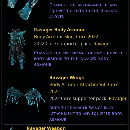
Changes the appearance of any
equipped gloves to the Ravager
Gloves.
Ravager Body Armour
Body Armour Skin
,
Core 2022
2022 Core supporter pack:
Ravager
Changes the appearance of any equipped
body armour to the Ravager Body
Armour.
Ravager Wings
Body Armour Attachment
,
Core
2022
2022 Core supporter pack:
Ravager
Adds the Ravager Wings back
attachment to any equipped body
armour.
Ravager Weapon