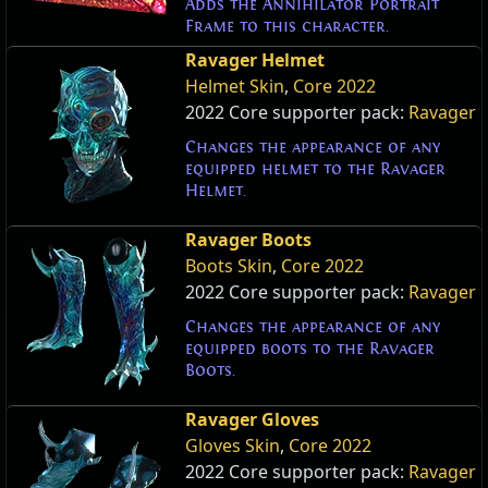
Adds the Annihilator Portrait
Frame to this character.
Ravager Helmet
Helmet Skin
,
Core 2022
2022 Core supporter pack:
Ravager
Changes the appearance of any
equipped helmet to the Ravager
Helmet.
Ravager Boots
Boots Skin
,
Core 2022
2022 Core supporter pack:
Ravager
Changes the appearance of any
equipped boots to the Ravager
Boots.
Ravager Gloves
Gloves Skin
,
Core 2022
2022 Core supporter pack:
Ravager