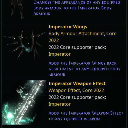
Changes the appearance of any equipped
body armour to the Imperator Body
Armour.
Imperator Wings
Body Armour Attachment
,
Core
2022
2022 Core supporter pack:
Imperator
Adds the Imperator Wings back
attachment to any equipped body
armour.
Imperator Weapon Effect
Weapon Effect
,
Core 2022
2022 Core supporter pack:
Imperator
Adds the Imperator Weapon Effect
to any equipped weapon.