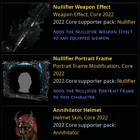
Nullifier Weapon Effect
Weapon Effect
,
Core 2022
2022 Core supporter pack:
Nullifier
Adds the Nullifier Weapon Effect
to any equipped weapon.
Nullifier Portrait Frame
Portrait Frame Modification
,
Core
2022
2022 Core supporter pack:
Nullifier
Adds the Nullifier Portrait Frame
to this character.
Annihilator Helmet
Helmet Skin
,
Core 2022
2022 Core supporter pack:
Annihilator