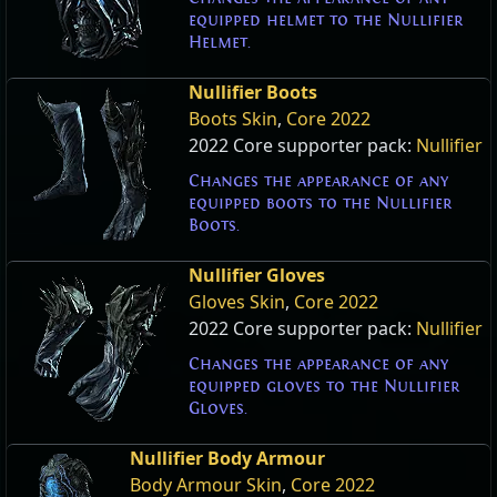
equipped helmet to the Nullifier
Helmet.
Nullifier Boots
Boots Skin
,
Core 2022
2022 Core supporter pack:
Nullifier
Changes the appearance of any
equipped boots to the Nullifier
Boots.
Nullifier Gloves
Gloves Skin
,
Core 2022
2022 Core supporter pack:
Nullifier
Changes the appearance of any
equipped gloves to the Nullifier
Gloves.
Nullifier Body Armour
Body Armour Skin
,
Core 2022