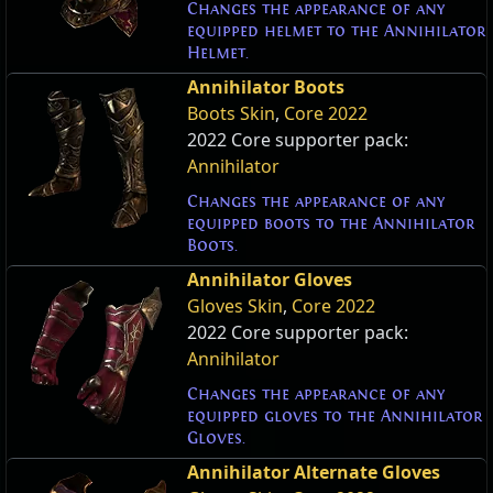
Changes the appearance of any
equipped helmet to the Annihilator
Helmet.
Annihilator Boots
Boots Skin
,
Core 2022
2022 Core supporter pack:
Annihilator
Changes the appearance of any
equipped boots to the Annihilator
Boots.
Annihilator Gloves
Gloves Skin
,
Core 2022
2022 Core supporter pack:
Annihilator
Changes the appearance of any
equipped gloves to the Annihilator
Gloves.
Annihilator Alternate Gloves