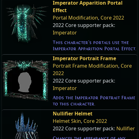
Imperator Apparition Portal
Effect
Portal Modification
,
Core 2022
2022 Core supporter pack:
Imperator
This character's portals use the
Imperator Apparition Portal Effect.
Imperator Portrait Frame
Portrait Frame Modification
,
Core
2022
2022 Core supporter pack:
Imperator
Adds the Imperator Portrait Frame
to this character.
Nullifier Helmet
Helmet Skin
,
Core 2022
2022 Core supporter pack:
Nullifier
Changes the appearance of any