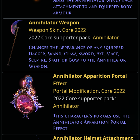
Adds the Annihilator Wings back
attachment to any equipped body
armour.
Annihilator Weapon
Weapon Skin
,
Core 2022
2022 Core supporter pack:
Annihilator
Changes the appearance of any equipped
Dagger, Wand, Claw, Sword, Axe, Mace,
Sceptre, Staff or Bow to the Annihilator
Weapon.
Annihilator Apparition Portal
Effect
Portal Modification
,
Core 2022
2022 Core supporter pack:
Annihilator
This character's portals use the
Annihilator Apparition Portal
Effect.
Annihilator Helmet Attachment