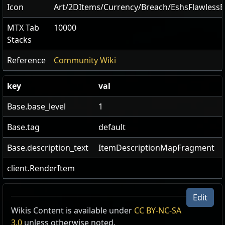
Icon
Art/2DItems/Currency/Breach/EshsFlawless
MTX Tab
10000
Stacks
Reference
Community Wiki
key
val
Base.base_level
1
Base.tag
default
Base.description_text
ItemDescriptionMapFragment
client.RenderItem
Edit
Wikis Content is available under
Xoph's Breachstone
CC BY-NC-SA
3.0
unless otherwise noted.