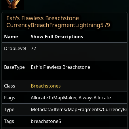
Esh's Flawless Breachstone
CurrencyBreachFragmentLightning5 /9
Name
Show Full Descriptions
DropLevel
72
BaseType
Esh's Flawless Breachstone
Class
Breachstones
Flags
AllocateToMapMaker
,
AlwaysAllocate
Type
Metadata/Items/MapFragments/CurrencyBr
Tags
breachstone5