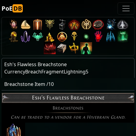
PoE
DB
Esh's Flawless Breachstone
CurrencyBreachFragmentLightning5
Breachstone Item /10
Esh's Flawless Breachstone
Breachstones
Can be traded to a vendor for a Hivebrain Gland.