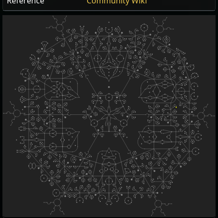
Reference
Community Wiki