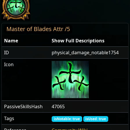
Master of Blades Attr /5
Name
Show Full Descriptions
ID
physical_damage_notable1754
Icon
PassiveSkillsHash
47065
Tags
isNotable: true
isUsed: true