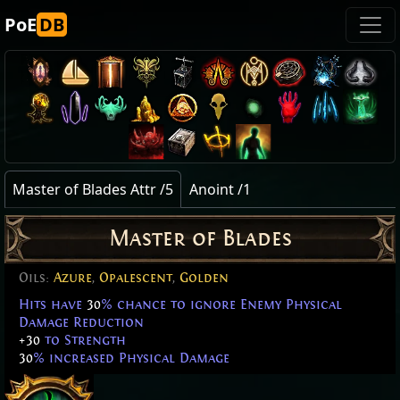
PoE
DB
Master of Blades Attr /5
Anoint /1
Master of Blades
Oils:
Azure
,
Opalescent
,
Golden
Hits have
30
% chance to ignore Enemy Physical
Damage Reduction
+30
to Strength
30
% increased Physical Damage