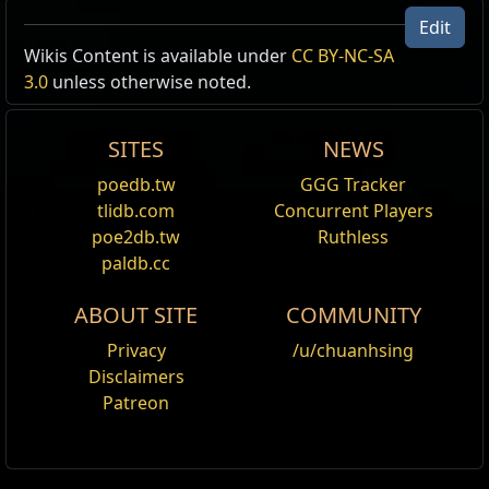
Edit
Wikis Content is available under
CC BY-NC-SA
Type
Items
Result
3.0
unless otherwise noted.
Unique,
Azure Oil
Master of Blades
Amulets
Opalescent
Oils:
Azure
,
Opalescent
,
Golden
SITES
NEWS
Oil
Hits have
30
% chance to
poedb.tw
GGG Tracker
Golden Oil
ignore Enemy Physical Damage
tlidb.com
Concurrent Players
Reduction
+30
to Strength
poe2db.tw
Ruthless
30
% increased Physical Damage
paldb.cc
ABOUT SITE
COMMUNITY
Privacy
/u/chuanhsing
Disclaimers
Patreon