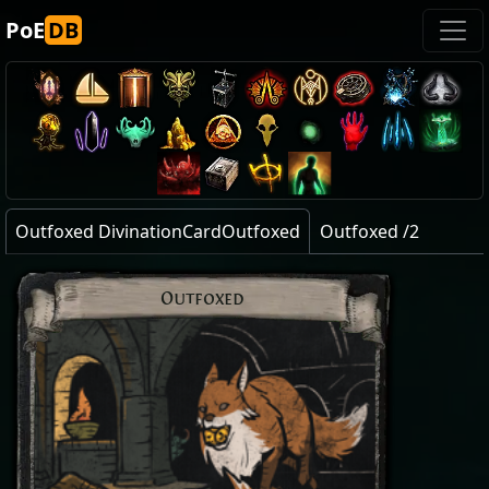
PoE
DB
Outfoxed DivinationCardOutfoxed
Outfoxed /2
Outfoxed