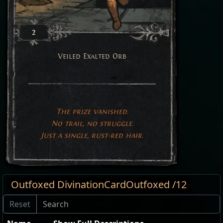
2
Veiled Exalted Orb
The prize vanished.
No trail, no struggle.
Just a single, rust-red hair.
Outfoxed DivinationCardOutfoxed /12