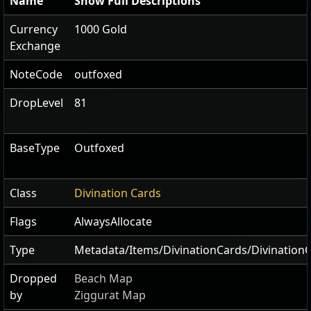
Name
Show Full Descriptions
Currency
1000 Gold
Exchange
NoteCode
outfoxed
DropLevel
81
BaseType
Outfoxed
Class
Divination Cards
Flags
AlwaysAllocate
Type
Metadata/Items/DivinationCards/Divination
Dropped
Beach Map
by
Ziggurat Map