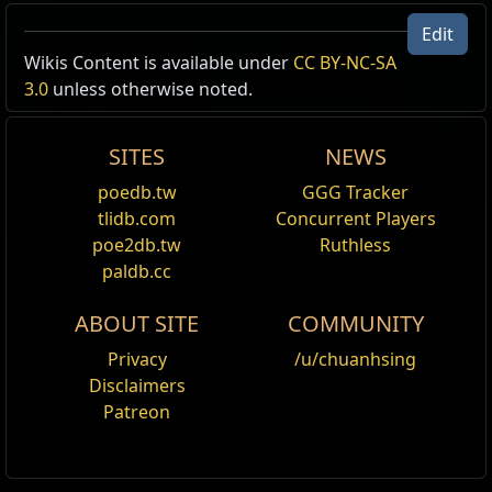
Edit
US Realm Economy
Wiki
Wikis Content is available under
CC BY-NC-SA
3.0
unless otherwise noted.
24h volume
24h Value
traded
SITES
NEWS
5.92
Divine Orb
1
85
poedb.tw
GGG Tracker
Outfoxed
tlidb.com
Concurrent Players
poe2db.tw
Ruthless
1109
Chaos Orb
1
71
paldb.cc
Outfoxed
ABOUT SITE
COMMUNITY
Privacy
/u/chuanhsing
Disclaimers
Patreon