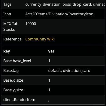
Tags
currency_divination, boss_drop_card, divinat
Icon
Art/2DItems/Divination/InventoryIcon
MTX Tab
10000
Stacks
Reference
Community Wiki
key
val
Base.base_level
1
Base.tag
default, divination_card
Base.x_size
1
Base.y_size
1
client.RenderItem
,