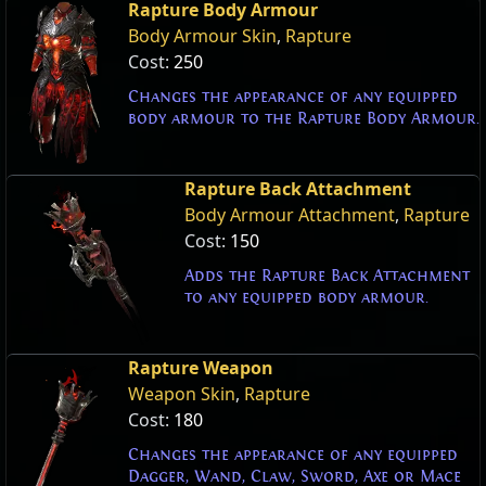
Rapture Body Armour
Body Armour Skin
,
Rapture
Cost:
250
Changes the appearance of any equipped
body armour to the Rapture Body Armour.
Rapture Back Attachment
Body Armour Attachment
,
Rapture
Cost:
150
Adds the Rapture Back Attachment
to any equipped body armour.
Rapture Weapon
Weapon Skin
,
Rapture
Cost:
180
Changes the appearance of any equipped
Dagger, Wand, Claw, Sword, Axe or Mace