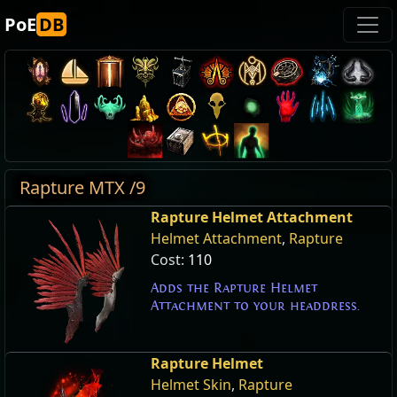
PoE
DB
Rapture MTX /9
Rapture Helmet Attachment
Helmet Attachment
,
Rapture
Cost:
110
Adds the Rapture Helmet
Attachment to your headdress.
Rapture Helmet
Helmet Skin
,
Rapture