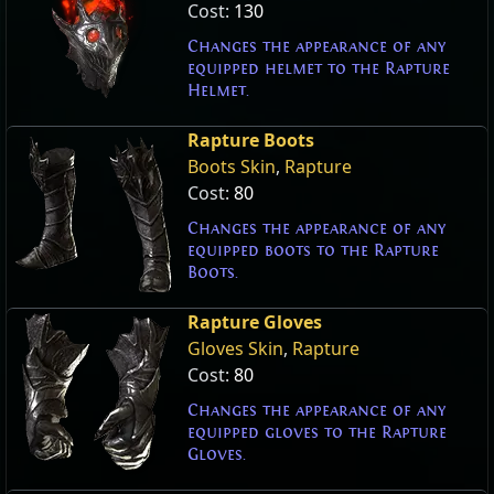
Cost:
130
Changes the appearance of any
equipped helmet to the Rapture
Helmet.
Rapture Boots
Boots Skin
,
Rapture
Cost:
80
Changes the appearance of any
equipped boots to the Rapture
Boots.
Rapture Gloves
Gloves Skin
,
Rapture
Cost:
80
Changes the appearance of any
equipped gloves to the Rapture
Gloves.