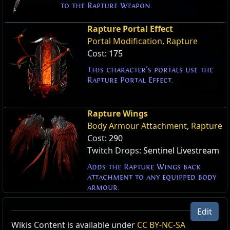
to the Rapture Weapon.
Rapture Portal Effect
Portal Modification
,
Rapture
Cost:
175
This character's portals use the
Rapture Portal Effect.
Rapture Wings
Body Armour Attachment
,
Rapture
Cost:
290
Twitch Drops:
Sentinel Livestream
Adds the Rapture Wings back
attachment to any equipped body
armour.
Edit
Wikis Content is available under
CC BY-NC-SA