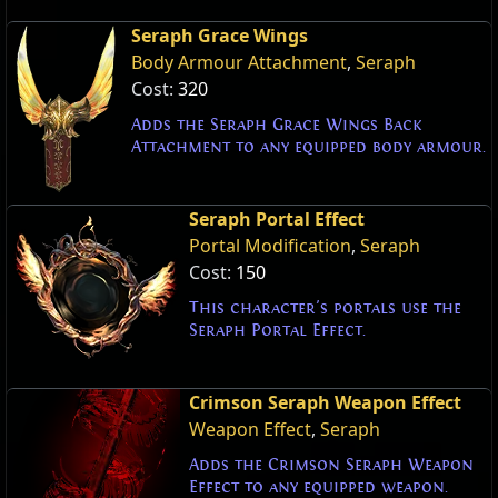
Seraph Grace Wings
Body Armour Attachment
,
Seraph
Cost:
320
Adds the Seraph Grace Wings Back
Attachment to any equipped body armour.
Seraph Portal Effect
Portal Modification
,
Seraph
Cost:
150
This character's portals use the
Seraph Portal Effect.
Crimson Seraph Weapon Effect
Weapon Effect
,
Seraph
Adds the Crimson Seraph Weapon
Effect to any equipped weapon.