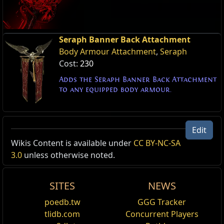
Seraph Banner Back Attachment
Body Armour Attachment
,
Seraph
Cost:
230
Adds the Seraph Banner Back Attachment
to any equipped body armour.
Edit
Wikis Content is available under
CC BY-NC-SA
3.0
unless otherwise noted.
SITES
NEWS
poedb.tw
GGG Tracker
tlidb.com
Concurrent Players