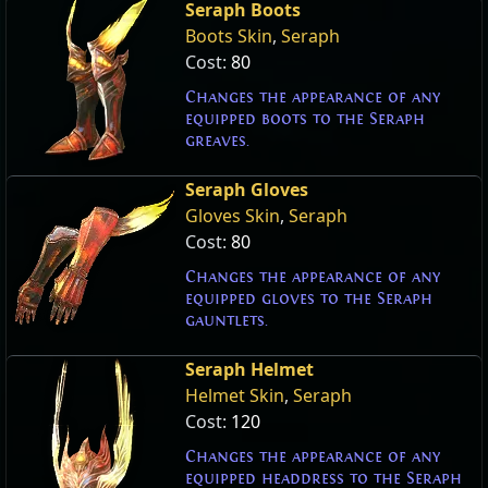
Seraph Boots
Boots Skin
,
Seraph
Cost:
80
Changes the appearance of any
equipped boots to the Seraph
greaves.
Seraph Gloves
Gloves Skin
,
Seraph
Cost:
80
Changes the appearance of any
equipped gloves to the Seraph
gauntlets.
Seraph Helmet
Helmet Skin
,
Seraph
Cost:
120
Changes the appearance of any
equipped headdress to the Seraph