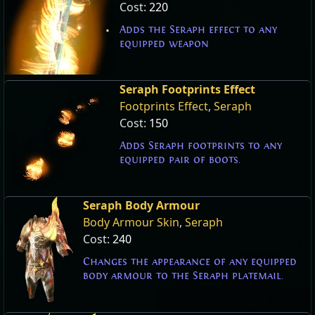
Cost:
220
Adds the Seraph effect to any
equipped weapon
Seraph Footprints Effect
Footprints Effect
,
Seraph
Cost:
150
Adds Seraph footprints to any
equipped pair of boots.
Seraph Body Armour
Body Armour Skin
,
Seraph
Cost:
240
Changes the appearance of any equipped
body armour to the Seraph platemail.