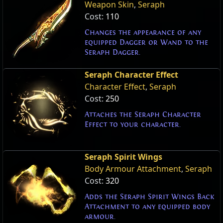
Weapon Skin
,
Seraph
Cost:
110
Changes the appearance of any
equipped Dagger or Wand to the
Seraph Dagger.
Seraph Character Effect
Character Effect
,
Seraph
Cost:
250
Attaches the Seraph Character
Effect to your character.
Seraph Spirit Wings
Body Armour Attachment
,
Seraph
Cost:
320
Adds the Seraph Spirit Wings Back
Attachment to any equipped body
armour.