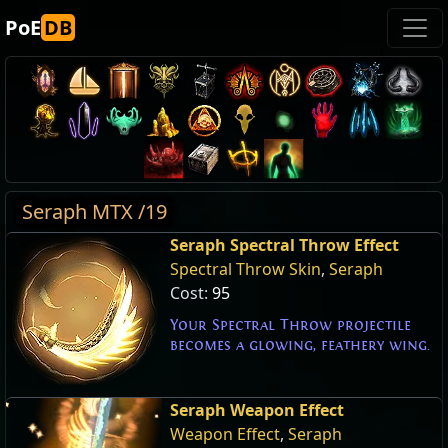
PoE
DB
Seraph MTX /19
Seraph Spectral Throw Effect
Spectral Throw Skin
,
Seraph
Cost:
95
Your Spectral Throw projectile
becomes a glowing, feathery wing.
Seraph Weapon Effect
Weapon Effect
,
Seraph