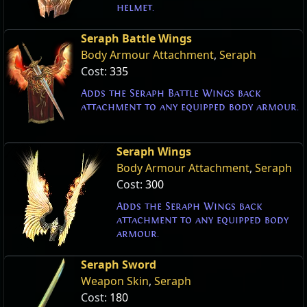
helmet.
Seraph Battle Wings
Body Armour Attachment
,
Seraph
Cost:
335
Adds the Seraph Battle Wings back
attachment to any equipped body armour.
Seraph Wings
Body Armour Attachment
,
Seraph
Cost:
300
Adds the Seraph Wings back
attachment to any equipped body
armour.
Seraph Sword
Weapon Skin
,
Seraph
Cost:
180