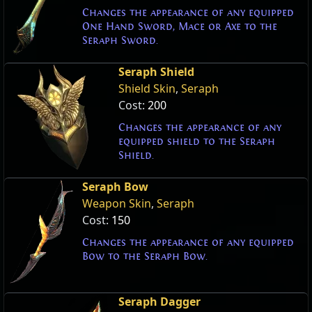
Changes the appearance of any equipped
One Hand Sword, Mace or Axe to the
Seraph Sword.
Seraph Shield
Shield Skin
,
Seraph
Cost:
200
Changes the appearance of any
equipped shield to the Seraph
Shield.
Seraph Bow
Weapon Skin
,
Seraph
Cost:
150
Changes the appearance of any equipped
Bow to the Seraph Bow.
Seraph Dagger