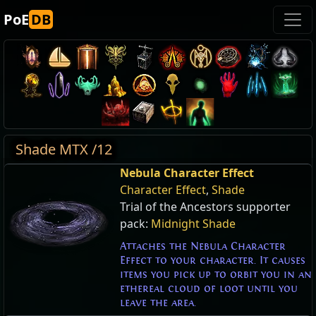
PoE
DB
Shade MTX /12
Nebula Character Effect
Character Effect
,
Shade
Trial of the Ancestors supporter
pack:
Midnight Shade
Attaches the Nebula Character
Effect to your character. It causes
items you pick up to orbit you in an
ethereal cloud of loot until you
leave the area.