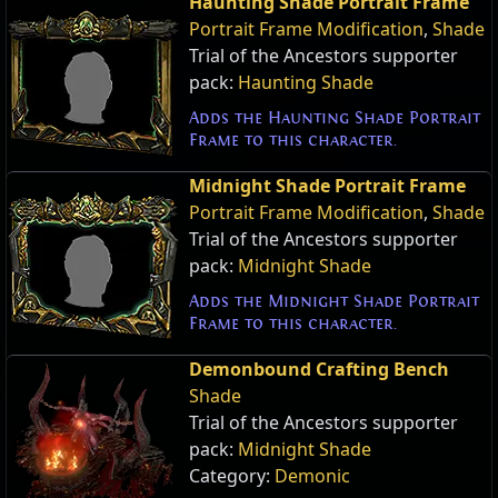
Haunting Shade Portrait Frame
Portrait Frame Modification
,
Shade
Trial of the Ancestors supporter
pack:
Haunting Shade
Adds the Haunting Shade Portrait
Frame to this character.
Midnight Shade Portrait Frame
Portrait Frame Modification
,
Shade
Trial of the Ancestors supporter
pack:
Midnight Shade
Adds the Midnight Shade Portrait
Frame to this character.
Demonbound Crafting Bench
Shade
Trial of the Ancestors supporter
pack:
Midnight Shade
Category:
Demonic