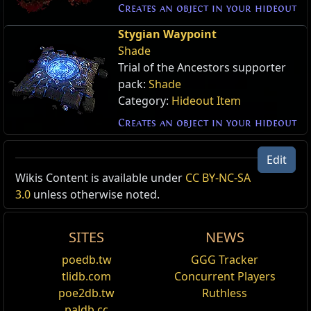
Creates an object in your hideout
Stygian Waypoint
Shade
Trial of the Ancestors supporter
pack:
Shade
Category:
Hideout Item
Creates an object in your hideout
Edit
Wikis Content is available under
CC BY-NC-SA
3.0
unless otherwise noted.
SITES
NEWS
poedb.tw
GGG Tracker
tlidb.com
Concurrent Players
poe2db.tw
Ruthless
paldb.cc