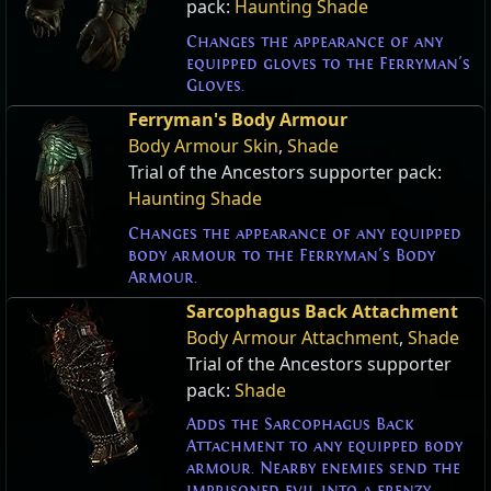
pack:
Haunting Shade
Changes the appearance of any
equipped gloves to the Ferryman's
Gloves.
Ferryman's Body Armour
Body Armour Skin
,
Shade
Trial of the Ancestors supporter pack:
Haunting Shade
Changes the appearance of any equipped
body armour to the Ferryman's Body
Armour.
Sarcophagus Back Attachment
Body Armour Attachment
,
Shade
Trial of the Ancestors supporter
pack:
Shade
Adds the Sarcophagus Back
Attachment to any equipped body
armour. Nearby enemies send the
imprisoned evil into a frenzy,