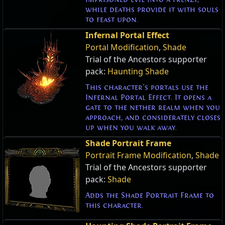
while deaths provide it with souls
to feast upon.
Infernal Portal Effect
Portal Modification
,
Shade
Trial of the Ancestors supporter
pack:
Haunting Shade
This character's portals use the
Infernal Portal Effect. It opens a
gate to the nether realm when you
approach, and considerately closes
up when you walk away.
Shade Portrait Frame
Portrait Frame Modification
,
Shade
Trial of the Ancestors supporter
pack:
Shade
Adds the Shade Portrait Frame to
this character.