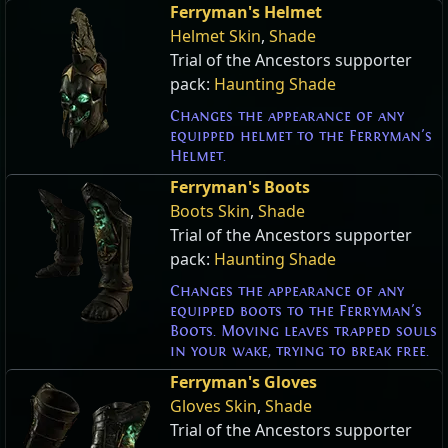
Ferryman's Helmet
Helmet Skin
,
Shade
Trial of the Ancestors supporter
pack:
Haunting Shade
Changes the appearance of any
equipped helmet to the Ferryman's
Helmet.
Ferryman's Boots
Boots Skin
,
Shade
Trial of the Ancestors supporter
pack:
Haunting Shade
Changes the appearance of any
equipped boots to the Ferryman's
Boots. Moving leaves trapped souls
in your wake, trying to break free.
Ferryman's Gloves
Gloves Skin
,
Shade
Trial of the Ancestors supporter