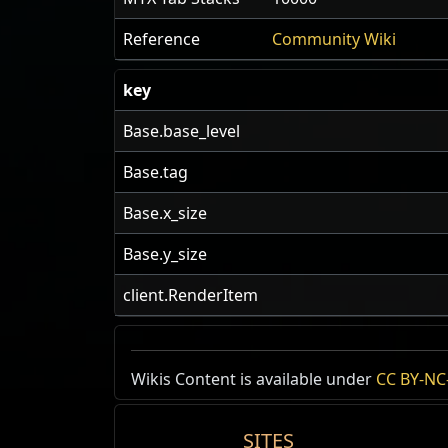
Reference
Community Wiki
key
Base.base_level
Base.tag
Base.x_size
Base.y_size
client.RenderItem
US Realm Economy
Wiki
Wikis Content is available under
CC BY-NC-
24h Value
SITES