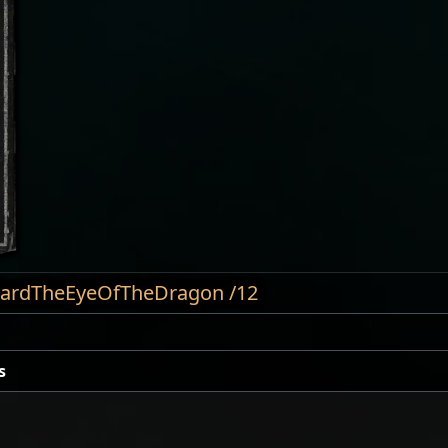
nCardTheEyeOfTheDragon /12
s