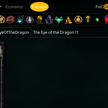
Economy
Patreon
PoE2
eEyeOfTheDragon
The Eye of the Dragon /1