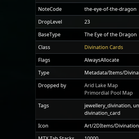
NoteCode
the-eye-of-the-dragon
DropLevel
23
BaseType
The Eye of the Dragon
Class
Divination Cards
Flags
AlwaysAllocate
Type
Metadata/Items/Divin
Dropped by
Arid Lake Map
Primordial Pool Map
Tags
jewellery_divination, u
divination_card
Icon
Art/2DItems/Divination
MTX Tab Stacks
10000