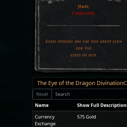
Jewel
Corrupted
Some powers are far too great even
for the
gods of old.
The Eye of the Dragon Divinatio
Name
Show Full Description
Currency
575 Gold
Exchange