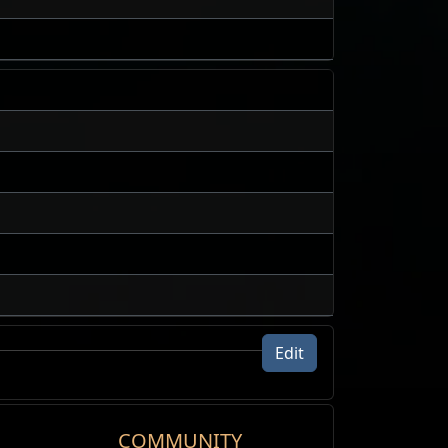
Edit
24h volume traded
COMMUNITY