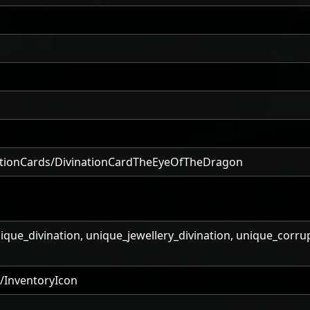
ationCards/DivinationCardTheEyeOfTheDragon
nique_divination, unique_jewellery_divination, unique_corru
/InventoryIcon