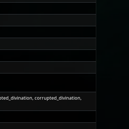
pted_divination, corrupted_divination,