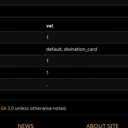
val
1
default, divination_card
1
1
,
SA 3.0
unless otherwise noted.
NEWS
ABOUT SITE