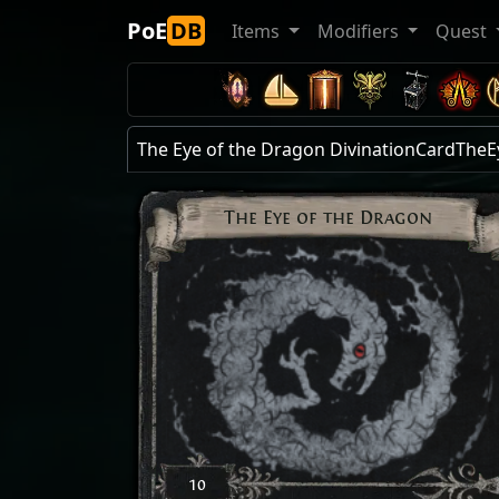
PoE
DB
Items
Modifiers
Quest
The Eye of the Dragon DivinationCardTh
The Eye of the Dragon
10