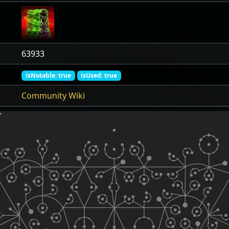
63933
isNotable: true
isUsed: true
Community Wiki