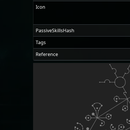
Icon
PassiveSkillsHash
Tags
Reference