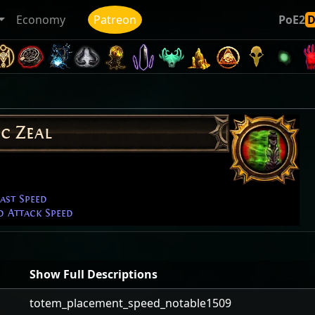
Economy
Patreon
PoE2
c Zeal
ast Speed
d Attack Speed
Show Full Descriptions
totem_placement_speed_notable1509