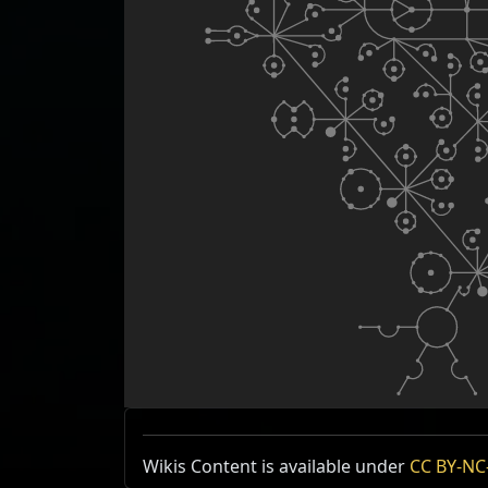
Wikis Content is available under
CC BY-NC-
Type
Items