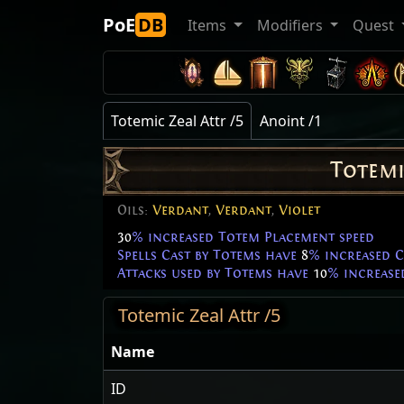
PoE
DB
Items
Modifiers
Quest
Totemic Zeal Attr /5
Anoint /1
Totemi
Oils:
Verdant
,
Verdant
,
Violet
30
% increased Totem Placement speed
Spells Cast by Totems have
8
% increased C
Attacks used by Totems have
10
% increase
Totemic Zeal Attr /5
Name
ID