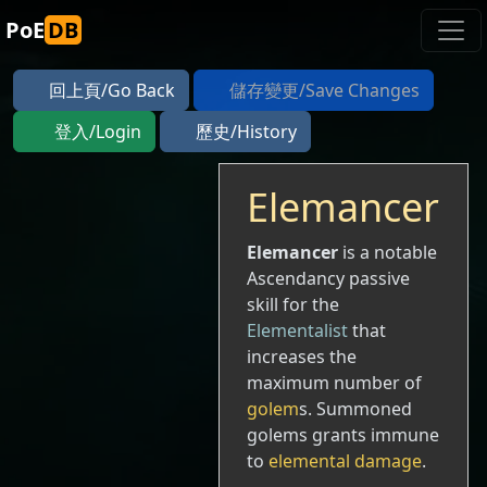
PoE
DB
回上頁/Go Back
儲存變更/Save Changes
登入/Login
歷史/History
Elemancer
Elemancer
is a notable
Ascendancy passive
skill for the
Elementalist
that
increases the
maximum number of
golem
s. Summoned
golems grants immune
to
elemental damage
.