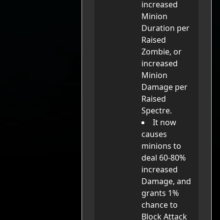
increased
Minion
Duration per
Raised
Zombie, or
increased
Minion
Damage per
Raised
Spectre.
It now
causes
minions to
deal 60-80%
increased
Damage, and
grants 1%
chance to
Block Attack