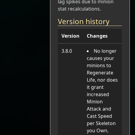
lag spikes due to minion
stat recalculations.
Version history
Version
Changes
3.8.0
No longer
causes your
minions to
Regenerate
Life, nor does
it grant
increased
Minion
Attack and
Cast Speed
per Skeleton
you Own,