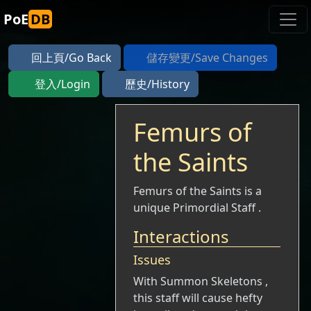
PoE
DB
回上頁/Go Back
儲存變更/Save Changes
登入/Login
歷史/History
Femurs of
the Saints
Femurs of the Saints is a
unique Primordial Staff .
Interactions
Issues
With Summon Skeletons ,
this staff will cause hefty