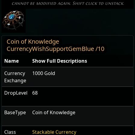
cannot be modified again. Shift click to unstack.
Coin of Knowledge
CurrencyWishSupportGemBlue /10
Name
Show Full Descriptions
Currency
1000 Gold
Exchange
DropLevel
68
BaseType
Coin of Knowledge
Class
Stackable Currency