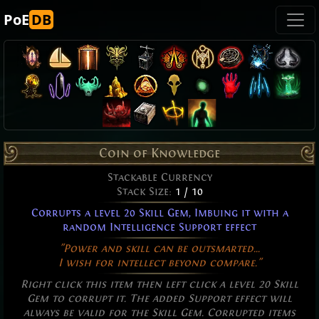
PoE
DB
Coin of Knowledge
Stackable Currency
Stack Size:
1 / 10
Corrupts a level 20 Skill Gem, Imbuing it with a
random Intelligence Support effect
"Power and skill can be outsmarted...
I wish for intellect beyond compare."
Right click this item then left click a level 20 Skill
Gem to corrupt it. The added Support effect will
always be valid for the Skill Gem. Corrupted items