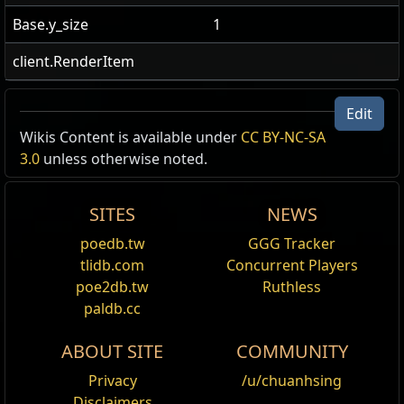
Base.y_size
1
client.RenderItem
Edit
Wikis Content is available under
CC BY-NC-SA
3.0
unless otherwise noted.
SITES
NEWS
poedb.tw
GGG Tracker
tlidb.com
Concurrent Players
poe2db.tw
Ruthless
paldb.cc
ABOUT SITE
COMMUNITY
Privacy
/u/chuanhsing
Disclaimers