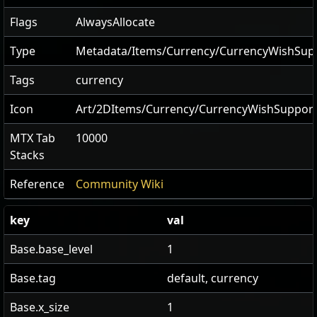
Flags
AlwaysAllocate
Type
Metadata/Items/Currency/CurrencyWishSu
Tags
currency
Icon
Art/2DItems/Currency/CurrencyWishSuppo
MTX Tab
10000
Stacks
Reference
Community Wiki
key
val
Base.base_level
1
Base.tag
default, currency
Base.x_size
1