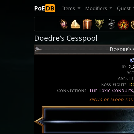
PoE
DB
Items
Modifiers
Quest
Doedre's Cesspool
Doedre's
Id:
2_
Ac
Area Le
Boss Fights:
Do
Connections:
The Toxic Conduits
Spells of blood fou