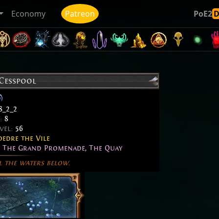
Economy
Patreon
PoE2
 Cesspool
8_2_2
t:
8
vel:
56
edre the Vile
,
The Grand Promenade
,
The Quay
l the waters below.