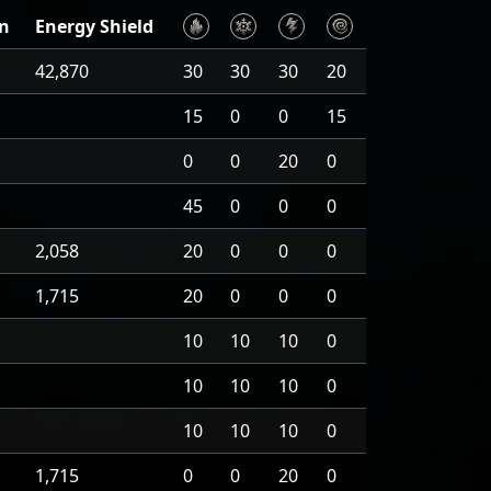
on
Energy Shield
42,870
30
30
30
20
15
0
0
15
0
0
20
0
45
0
0
0
2,058
20
0
0
0
1,715
20
0
0
0
10
10
10
0
10
10
10
0
10
10
10
0
1,715
0
0
20
0