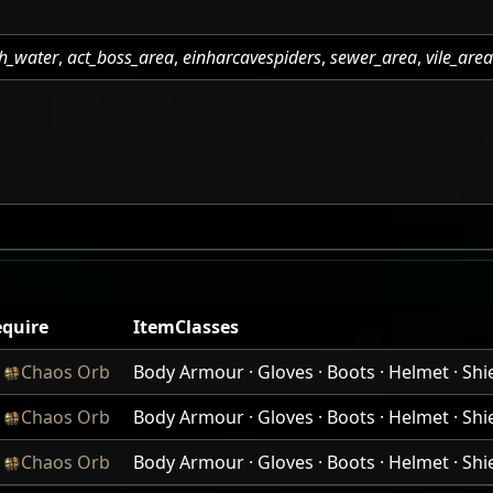
h_water
,
act_boss_area
,
einharcavespiders
,
sewer_area
,
vile_are
quire
ItemClasses
x
Chaos Orb
Body Armour · Gloves · Boots · Helmet · Shiel
x
Chaos Orb
Body Armour · Gloves · Boots · Helmet · Shiel
x
Chaos Orb
Body Armour · Gloves · Boots · Helmet · Shiel