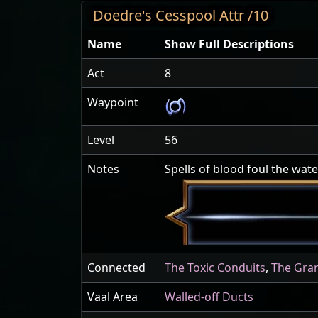
Doedre's Cesspool Attr /10
Name
Show Full Descriptions
Act
8
Waypoint
Level
56
Notes
Spells of blood foul the wat
Connected
The Toxic Conduits
,
The Gra
Vaal Area
Walled-off Ducts