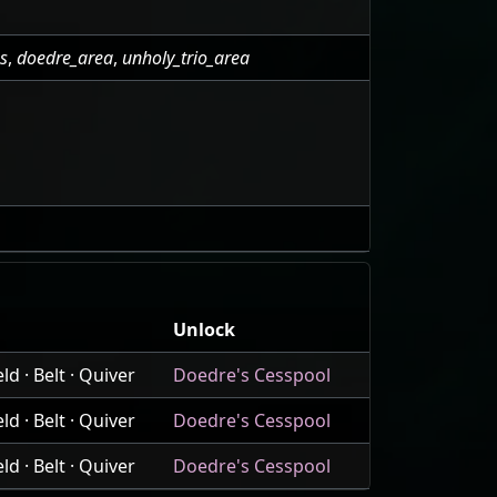
as
,
doedre_area
,
unholy_trio_area
Unlock
d · Belt · Quiver
Doedre's Cesspool
d · Belt · Quiver
Doedre's Cesspool
d · Belt · Quiver
Doedre's Cesspool