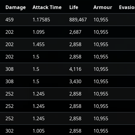
Damage
Attack Time
Life
Armour
Evasi
459
1.17585
889,467
10,955
202
1.095
2,687
10,955
202
1.455
2,858
10,955
202
1.5
2,858
10,955
308
1.5
4,116
10,955
308
1.5
3,430
10,955
252
1.245
2,858
10,955
252
1.245
2,858
10,955
252
1.245
2,858
10,955
302
1.005
2,858
10,955