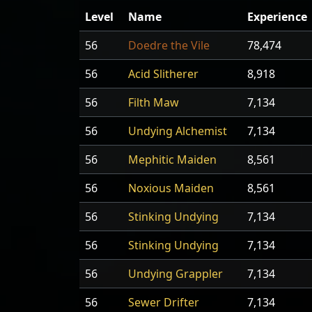
Level
Name
Experience
56
Doedre the Vile
78,474
56
Acid Slitherer
8,918
56
Filth Maw
7,134
56
Undying Alchemist
7,134
56
Mephitic Maiden
8,561
56
Noxious Maiden
8,561
56
Stinking Undying
7,134
56
Stinking Undying
7,134
56
Undying Grappler
7,134
56
Sewer Drifter
7,134