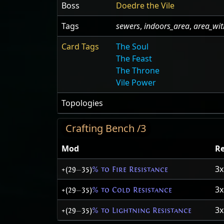
Boss
Doedre the Vile
Tags
sewers
,
indoors_area
,
area_wit
Card Tags
The Soul
The Feast
The Throne
Vile Power
Topologies
Crafting Bench /3
Mod
Re
3
+(29
—
35)
% to Fire Resistance
3
+(29
—
35)
% to Cold Resistance
3
+(29
—
35)
% to Lightning Resistance