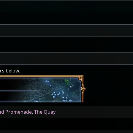
ers below.
nd Promenade
,
The Quay