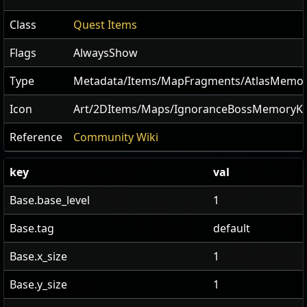
Class
Quest Items
Flags
AlwaysShow
Type
Metadata/Items/MapFragments/AtlasMemor
Icon
Art/2DItems/Maps/IgnoranceBossMemoryK
Reference
Community Wiki
key
val
Base.base_level
1
Base.tag
default
Base.x_size
1
Base.y_size
1