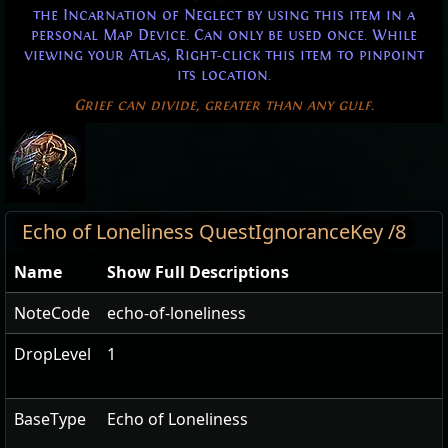
the Incarnation of Neglect by using this item in a
personal Map Device. Can only be used once. While
viewing your Atlas, Right-click this item to pinpoint
its location.
Grief can divide, greater than any gulf.
Echo of Loneliness QuestIgnoranceKey /8
Name
Show Full Descriptions
NoteCode
echo-of-loneliness
DropLevel
1
BaseType
Echo of Loneliness