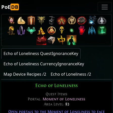
PoE
DB
Echo of Loneliness QuestIgnoranceKey
Echo of Loneliness CurrencyIgnoranceKey
Map Device Recipes /2
Echo of Loneliness /2
Echo of Loneliness
Quest Items
Portal:
Moment of Loneliness
Area Level:
83
Open portals to the Moment of Loneliness to face