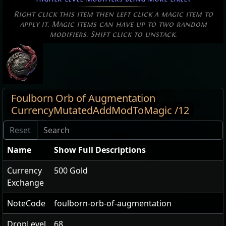
Right click this item then left click a magic item to
apply it. Magic items can have up to two random
modifiers. Shift click to unstack.
Foulborn Orb of Augmentation
CurrencyMutatedAddModToMagic /12
Name
Show Full Descriptions
Currency
500 Gold
Exchange
NoteCode
foulborn-orb-of-augmentation
DropLevel
68