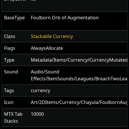
BaseType
Foulborn Orb of Augmentation
Class
Stackable Currency
Flags
AlwaysAllocate
Type
Metadata/Items/Currency/CurrencyMutate
Sound
Audio/Sound
Effects/ItemSounds/Leagues/BreachTwoLea
Tags
currency
Icon
Art/2DItems/Currency/Chayula/FoulbornAu
MTX Tab
10000
Stacks