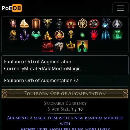
PoE
DB
Foulborn Orb of Augmentation
CurrencyMutatedAddModToMagic
Foulborn Orb of Augmentation /2
Foulborn Orb of Augmentation
Stackable Currency
Stack Size:
1 / 10
Augments a magic item with a new random modifier
with
higher level modifiers being more likely