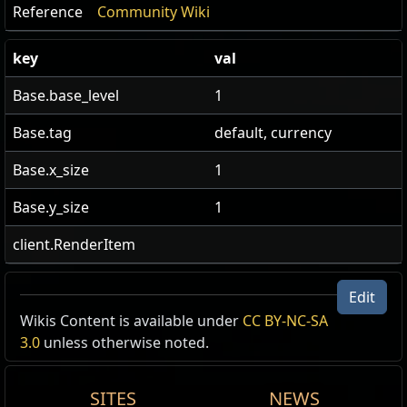
Reference
Community Wiki
key
val
Base.base_level
1
Base.tag
default, currency
Base.x_size
1
Base.y_size
1
client.RenderItem
Edit
US Realm Economy
Wiki
Wikis Content is available under
CC BY-NC-SA
3.0
unless otherwise noted.
24h volume
24h Value
traded
SITES
NEWS