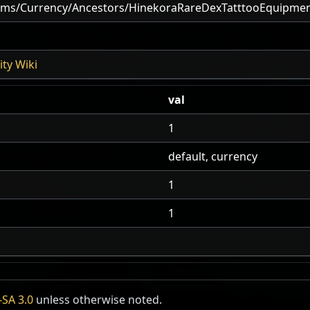
ems/Currency/Ancestors/HinekoraRareDexTatttooEquipme
ty Wiki
val
1
default, currency
1
1
SA 3.0
unless otherwise noted.