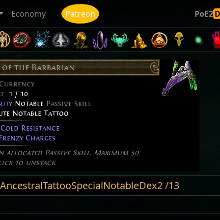
Economy
Patreon
PoE2
of the Barbarian
 Currency
ze:
1 / 10
rity
Notable
Passive Skill
bute Notable Tattoo
Cold Resistance
renzy Charges
an allocated Passive Skill. Maximum 50
lick to unstack.
 AncestralTattooSpecialNotableDex2 /13