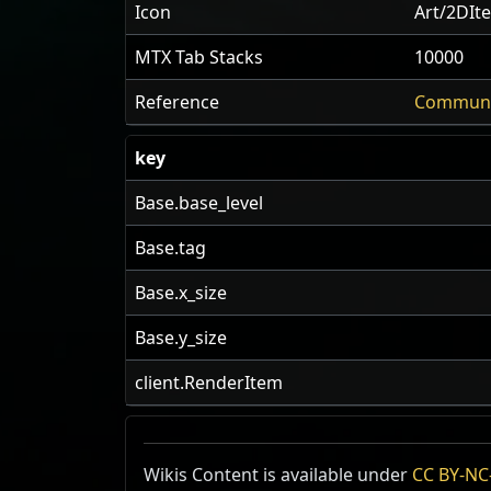
Icon
Art/2DIt
MTX Tab Stacks
10000
Reference
Communi
key
Base.base_level
Base.tag
Base.x_size
Base.y_size
client.RenderItem
Wikis Content is available under
CC BY-NC-