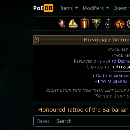
PoE
DB
Items
Modifiers
Quest
Honoured Tattoo 
Stackable
Stack Si
Replaces one
+30 to Dexte
Limited to:
1 Attri
+1
% to maximum 
+1
to Maximum F
Right click this item then left click 
Tattoos. Shift c
Honoured Tattoo of the Barbarian