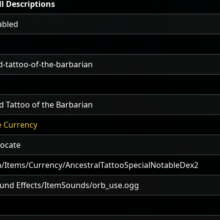
l Descriptions
abled
-tattoo-of-the-barbarian
 Tattoo of the Barbarian
e Currency
locate
/Items/Currency/AncestralTattooSpecialNotableDex2
und Effects/ItemSounds/orb_use.ogg