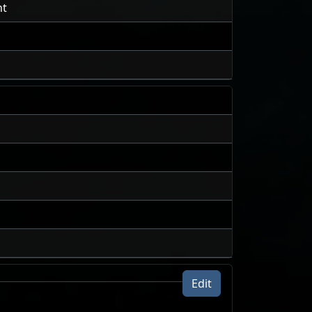
nt
Edit