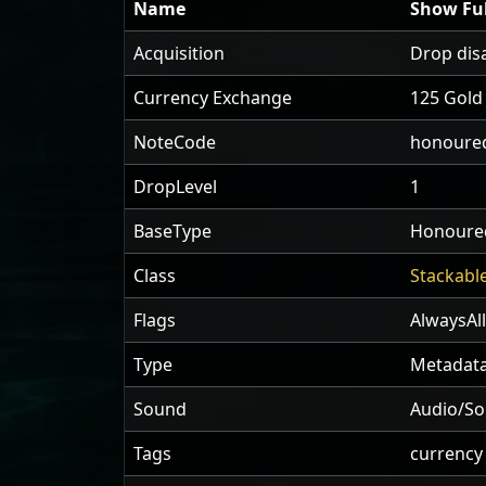
Name
Show Ful
Acquisition
Drop dis
Currency Exchange
125 Gold
NoteCode
honoured
DropLevel
1
BaseType
Honoured
Class
Stackabl
Flags
AlwaysAl
Type
Metadata
Sound
Audio/So
Tags
currency