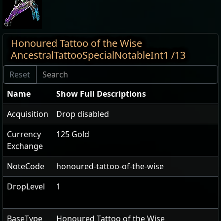
Honoured Tattoo of the Wise
AncestralTattooSpecialNotableInt1 /13
Name
Show Full Descriptions
Acquisition
Drop disabled
Currency
125 Gold
Exchange
NoteCode
honoured-tattoo-of-the-wise
DropLevel
1
BaseType
Honoured Tattoo of the Wise