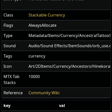
Class
Stackable Currency
Flags
AlwaysAllocate
Type
Metadata/Items/Currency/AncestralTattooS
Sound
Audio/Sound Effects/ItemSounds/orb_use.
Tags
currency
Icon
Art/2DItems/Currency/Ancestors/Hinekora
MTX Tab
10000
Stacks
Reference
Community Wiki
key
val