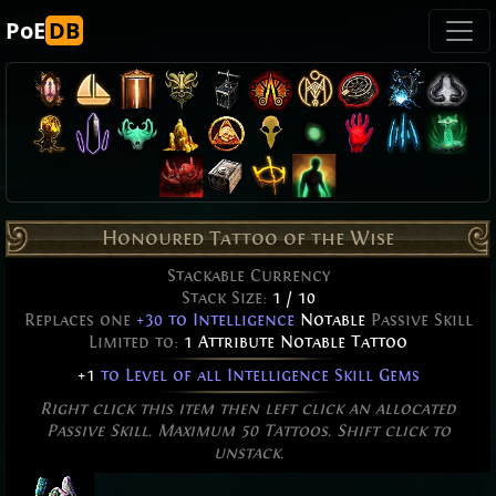
PoE
DB
Honoured Tattoo of the Wise
Stackable Currency
Stack Size:
1 / 10
Replaces one
+30 to Intelligence
Notable
Passive Skill
Limited to:
1 Attribute Notable Tattoo
+1
to Level of all Intelligence Skill Gems
Right click this item then left click an allocated
Passive Skill. Maximum 50 Tattoos. Shift click to
unstack.