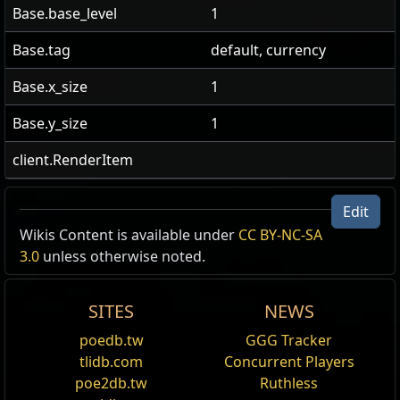
Base.base_level
1
Base.tag
default, currency
Base.x_size
1
Base.y_size
1
client.RenderItem
Edit
Wikis Content is available under
CC BY-NC-SA
3.0
unless otherwise noted.
SITES
NEWS
poedb.tw
GGG Tracker
tlidb.com
Concurrent Players
poe2db.tw
Ruthless