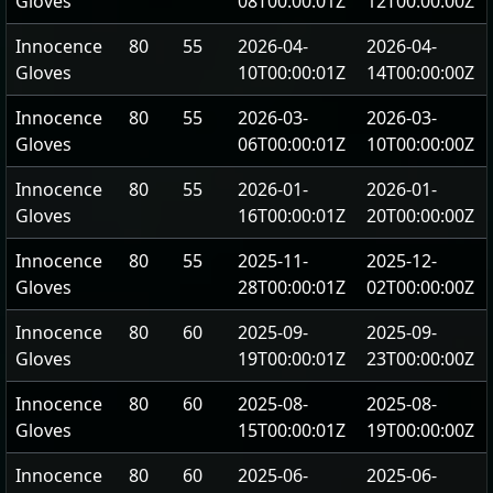
Gloves
08T00:00:01Z
12T00:00:00Z
Innocence
80
55
2026-04-
2026-04-
Gloves
10T00:00:01Z
14T00:00:00Z
Innocence
80
55
2026-03-
2026-03-
Gloves
06T00:00:01Z
10T00:00:00Z
Innocence
80
55
2026-01-
2026-01-
Gloves
16T00:00:01Z
20T00:00:00Z
Innocence
80
55
2025-11-
2025-12-
Gloves
28T00:00:01Z
02T00:00:00Z
Innocence
80
60
2025-09-
2025-09-
Gloves
19T00:00:01Z
23T00:00:00Z
Innocence
80
60
2025-08-
2025-08-
Gloves
15T00:00:01Z
19T00:00:00Z
Innocence
80
60
2025-06-
2025-06-