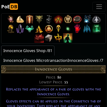
PoE
DB
Innocence Gloves Shop /81
Innocence Gloves MicrotransactionInnocenceGloves /7
Innocence Gloves
Price:
80
Lowest Price:
55
Replaces the appearance of a pair of gloves with the
Innocence Gloves.
Gloves effects can be applied in the Cosmetics tab of
your Inventory. They replace the appearance of any