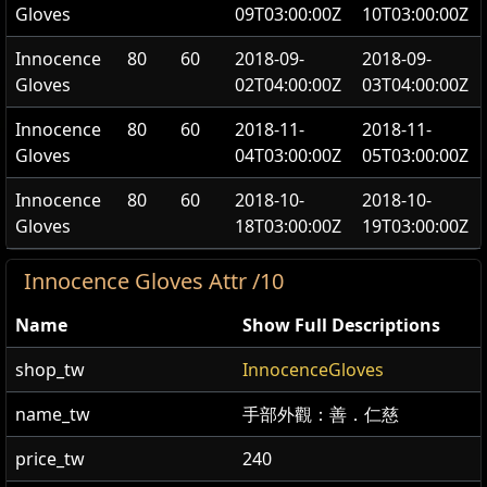
Gloves
09T03:00:00Z
10T03:00:00Z
Innocence
80
60
2018-09-
2018-09-
Gloves
02T04:00:00Z
03T04:00:00Z
Innocence
80
60
2018-11-
2018-11-
Gloves
04T03:00:00Z
05T03:00:00Z
Innocence
80
60
2018-10-
2018-10-
Gloves
18T03:00:00Z
19T03:00:00Z
Innocence Gloves Attr /10
Name
Show Full Descriptions
shop_tw
InnocenceGloves
name_tw
手部外觀：善．仁慈
price_tw
240