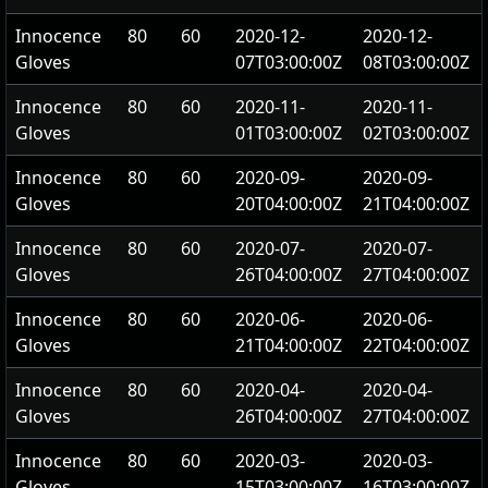
Innocence
80
60
2020-12-
2020-12-
Gloves
07T03:00:00Z
08T03:00:00Z
Innocence
80
60
2020-11-
2020-11-
Gloves
01T03:00:00Z
02T03:00:00Z
Innocence
80
60
2020-09-
2020-09-
Gloves
20T04:00:00Z
21T04:00:00Z
Innocence
80
60
2020-07-
2020-07-
Gloves
26T04:00:00Z
27T04:00:00Z
Innocence
80
60
2020-06-
2020-06-
Gloves
21T04:00:00Z
22T04:00:00Z
Innocence
80
60
2020-04-
2020-04-
Gloves
26T04:00:00Z
27T04:00:00Z
Innocence
80
60
2020-03-
2020-03-
Gloves
15T03:00:00Z
16T03:00:00Z