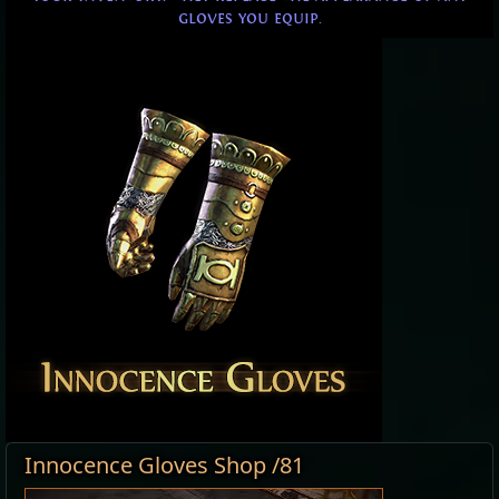
gloves you equip.
Innocence Gloves Shop /81