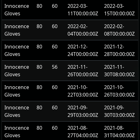
Innocence
80
60
2022-03-
2022-03-
Gloves
11T00:00:00Z
15T00:00:00Z
Innocence
80
60
2022-02-
2022-02-
Gloves
04T00:00:00Z
08T00:00:00Z
Innocence
80
60
2021-12-
2021-12-
Gloves
24T00:00:00Z
28T00:00:00Z
Innocence
80
56
2021-11-
2021-11-
Gloves
26T00:00:00Z
30T08:00:00Z
Innocence
80
60
2021-10-
2021-10-
Gloves
22T03:00:00Z
26T03:00:00Z
Innocence
80
60
2021-09-
2021-09-
Gloves
29T03:00:00Z
30T03:00:00Z
Innocence
80
60
2021-08-
2021-08-
Gloves
27T04:00:00Z
31T04:00:00Z