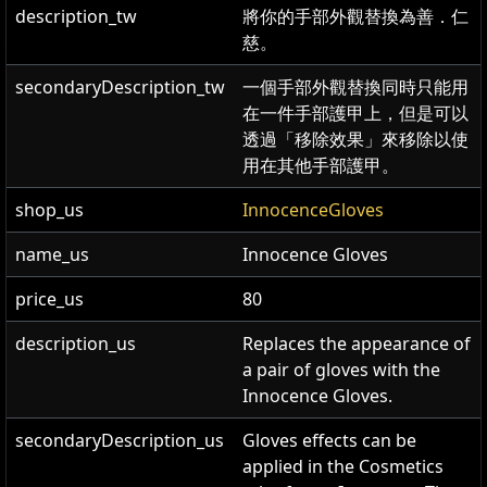
description_tw
將你的手部外觀替換為善．仁
慈。
secondaryDescription_tw
一個手部外觀替換同時只能用
在一件手部護甲上，但是可以
透過「移除效果」來移除以使
用在其他手部護甲。
shop_us
InnocenceGloves
name_us
Innocence Gloves
price_us
80
description_us
Replaces the appearance of
a pair of gloves with the
Innocence Gloves.
secondaryDescription_us
Gloves effects can be
applied in the Cosmetics