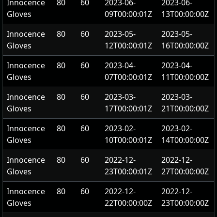
Innocence
80
60
2023-06-
2023-06-
Gloves
09T00:00:01Z
13T00:00:00Z
Innocence
80
60
2023-05-
2023-05-
Gloves
12T00:00:01Z
16T00:00:00Z
Innocence
80
60
2023-04-
2023-04-
Gloves
07T00:00:01Z
11T00:00:00Z
Innocence
80
60
2023-03-
2023-03-
Gloves
17T00:00:01Z
21T00:00:00Z
Innocence
80
60
2023-02-
2023-02-
Gloves
10T00:00:01Z
14T00:00:00Z
Innocence
80
60
2022-12-
2022-12-
Gloves
23T00:00:01Z
27T00:00:00Z
Innocence
80
60
2022-12-
2022-12-
Gloves
22T00:00:00Z
23T00:00:00Z