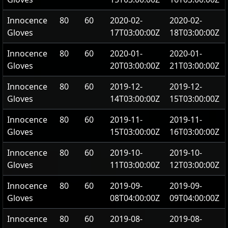
Innocence
80
60
2020-02-
2020-02-
Gloves
17T03:00:00Z
18T03:00:00Z
Innocence
80
60
2020-01-
2020-01-
Gloves
20T03:00:00Z
21T03:00:00Z
Innocence
80
60
2019-12-
2019-12-
Gloves
14T03:00:00Z
15T03:00:00Z
Innocence
80
60
2019-11-
2019-11-
Gloves
15T03:00:00Z
16T03:00:00Z
Innocence
80
60
2019-10-
2019-10-
Gloves
11T03:00:00Z
12T03:00:00Z
Innocence
80
60
2019-09-
2019-09-
Gloves
08T04:00:00Z
09T04:00:00Z
Innocence
80
60
2019-08-
2019-08-