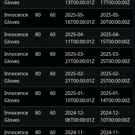
Gloves
13T00:00:01Z
17T00:00:00Z
Innocence
80
60
2025-05-
2025-05-
Gloves
16T00:00:01Z
20T00:00:00Z
Innocence
80
60
2025-04-
2025-04-
Gloves
11T00:00:01Z
15T00:00:00Z
Innocence
80
60
2025-03-
2025-03-
Gloves
21T00:00:01Z
25T00:00:00Z
Innocence
80
60
2025-02-
2025-02-
Gloves
21T00:00:01Z
25T00:00:00Z
Innocence
80
60
2025-01-
2025-01-
Gloves
10T00:00:01Z
14T00:00:00Z
Innocence
80
60
2024-12-
2024-12-
Gloves
06T00:00:01Z
10T00:00:00Z
Innocence
80
60
2024-11-
2024-11-