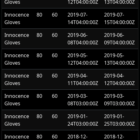
Gloves
12T04:00:00Z
13T04:00:00Z
Innocence
80
60
2019-07-
2019-07-
Gloves
14T04:00:00Z
15T04:00:00Z
Innocence
80
60
2019-06-
2019-06-
Gloves
08T04:00:00Z
09T04:00:00Z
Innocence
80
60
2019-05-
2019-05-
Gloves
12T04:00:00Z
13T04:00:00Z
Innocence
80
60
2019-04-
2019-04-
Gloves
11T04:00:00Z
12T04:00:00Z
Innocence
80
60
2019-03-
2019-03-
Gloves
08T03:00:00Z
09T03:00:00Z
Innocence
80
60
2019-01-
2019-01-
Gloves
24T03:00:00Z
25T03:00:00Z
Innocence
80
60
2018-12-
2018-12-