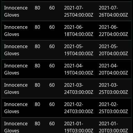
Innocence
80
60
2021-07-
2021-07-
Gloves
25T04:00:00Z
26T04:00:00Z
Innocence
80
60
2021-06-
2021-06-
Gloves
18T04:00:00Z
22T04:00:00Z
Innocence
80
60
2021-05-
2021-05-
Gloves
19T04:00:00Z
20T04:00:00Z
Innocence
80
60
2021-04-
2021-04-
Gloves
19T04:00:00Z
20T04:00:00Z
Innocence
80
60
2021-03-
2021-03-
Gloves
24T03:00:00Z
25T03:00:00Z
Innocence
80
60
2021-02-
2021-02-
Gloves
24T03:00:00Z
25T03:00:00Z
Innocence
80
60
2021-01-
2021-01-
Gloves
19T03:00:00Z
20T03:00:00Z