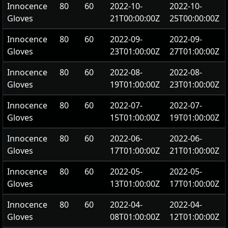
Innocence
80
60
2022-10-
2022-10-
Gloves
21T00:00:00Z
25T00:00:00Z
Innocence
80
60
2022-09-
2022-09-
Gloves
23T01:00:00Z
27T01:00:00Z
Innocence
80
60
2022-08-
2022-08-
Gloves
19T01:00:00Z
23T01:00:00Z
Innocence
80
60
2022-07-
2022-07-
Gloves
15T01:00:00Z
19T01:00:00Z
Innocence
80
60
2022-06-
2022-06-
Gloves
17T01:00:00Z
21T01:00:00Z
Innocence
80
60
2022-05-
2022-05-
Gloves
13T01:00:00Z
17T01:00:00Z
Innocence
80
60
2022-04-
2022-04-
Gloves
08T01:00:00Z
12T01:00:00Z