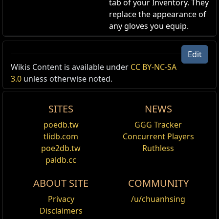
tab of your Inventory. They
replace the appearance of
any gloves you equip.
Innocence Gloves
Edit
Gloves Skin
,
Sin and Innocence
Wikis Content is available under
CC BY-NC-SA
Cost:
80
3.0
unless otherwise noted.
Changes the appearance of any equipped gloves to
the Innocence Gloves.
SITES
NEWS
poedb.tw
GGG Tracker
tlidb.com
Concurrent Players
poe2db.tw
Ruthless
Name
Show Full Descriptions
paldb.cc
Applies
Gloves
to
ABOUT SITE
COMMUNITY
Privacy
/u/chuanhsing
Shop Tag
Sin and Innocence
Disclaimers