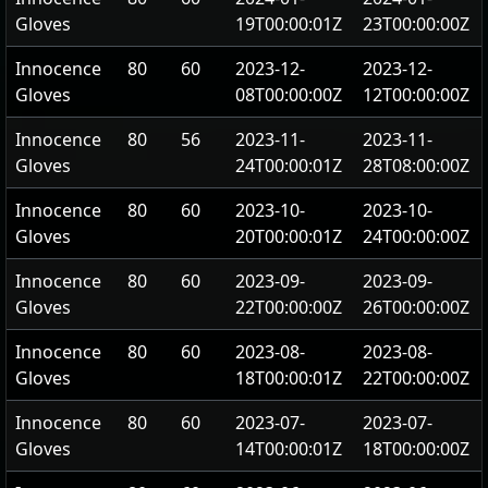
Gloves
19T00:00:01Z
23T00:00:00Z
Innocence
80
60
2023-12-
2023-12-
Gloves
08T00:00:00Z
12T00:00:00Z
Innocence
80
56
2023-11-
2023-11-
Gloves
24T00:00:01Z
28T08:00:00Z
Innocence
80
60
2023-10-
2023-10-
Gloves
20T00:00:01Z
24T00:00:00Z
Innocence
80
60
2023-09-
2023-09-
Gloves
22T00:00:00Z
26T00:00:00Z
Innocence
80
60
2023-08-
2023-08-
Gloves
18T00:00:01Z
22T00:00:00Z
Innocence
80
60
2023-07-
2023-07-
Gloves
14T00:00:01Z
18T00:00:00Z