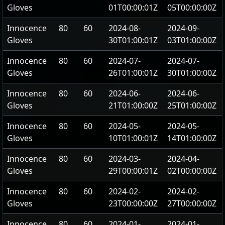
Gloves
01T00:00:01Z
05T00:00:00Z
Innocence
80
60
2024-08-
2024-09-
Gloves
30T01:00:01Z
03T01:00:00Z
Innocence
80
60
2024-07-
2024-07-
Gloves
26T01:00:01Z
30T01:00:00Z
Innocence
80
60
2024-06-
2024-06-
Gloves
21T01:00:00Z
25T01:00:00Z
Innocence
80
60
2024-05-
2024-05-
Gloves
10T01:00:01Z
14T01:00:00Z
Innocence
80
60
2024-03-
2024-04-
Gloves
29T00:00:01Z
02T00:00:00Z
Innocence
80
60
2024-02-
2024-02-
Gloves
23T00:00:00Z
27T00:00:00Z
Innocence
80
60
2024-01-
2024-01-