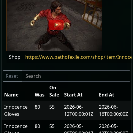
Shop
https://www.pathofexile.com/shop/item/Innoc
On
Name
Was
Sale
Start At
End At
Innocence
80
55
2026-06-
2026-06-
Gloves
12T00:00:01Z
16T00:00:00Z
Innocence
80
55
2026-05-
2026-05-