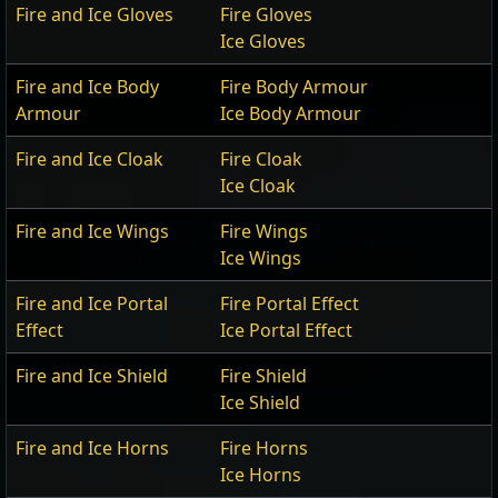
Fire and Ice Gloves
Fire Gloves
Ice Gloves
Fire and Ice Body
Fire Body Armour
Armour
Ice Body Armour
Fire and Ice Cloak
Fire Cloak
Ice Cloak
Fire and Ice Wings
Fire Wings
Ice Wings
Fire and Ice Portal
Fire Portal Effect
Effect
Ice Portal Effect
Fire and Ice Shield
Fire Shield
Ice Shield
Fire and Ice Horns
Fire Horns
Ice Horns