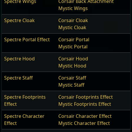
Spectre Wings
Corsair Back Attachment
Mystic Wings
Spectre Cloak
Corsair Cloak
Mystic Cloak
Spectre Portal Effect
Corsair Portal
Mystic Portal
Spectre Hood
Corsair Hood
Mystic Hood
Spectre Staff
Corsair Staff
Mystic Staff
Spectre Footprints
Corsair Footprints Effect
Effect
Mystic Footprints Effect
Spectre Character
Corsair Character Effect
Effect
Mystic Character Effect