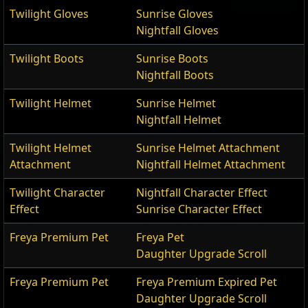
Twilight Gloves
Sunrise Gloves
Nightfall Gloves
Twilight Boots
Sunrise Boots
Nightfall Boots
Twilight Helmet
Sunrise Helmet
Nightfall Helmet
Twilight Helmet
Sunrise Helmet Attachment
Attachment
Nightfall Helmet Attachment
Twilight Character
Nightfall Character Effect
Effect
Sunrise Character Effect
Freya Premium Pet
Freya Pet
Daughter Upgrade Scroll
Freya Premium Pet
Freya Premium Expired Pet
Daughter Upgrade Scroll