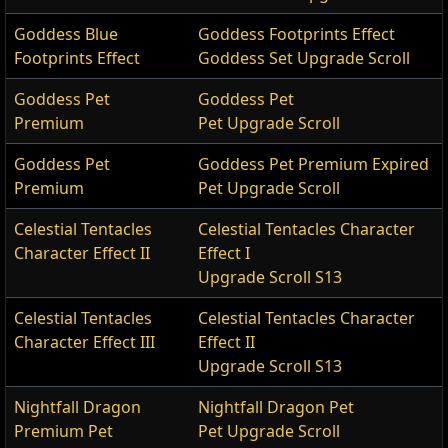
Goddess Blue
Goddess Footprints Effect
Footprints Effect
Goddess Set Upgrade Scroll
Goddess Pet
Goddess Pet
Premium
Pet Upgrade Scroll
Goddess Pet
Goddess Pet Premium Expired
Premium
Pet Upgrade Scroll
Celestial Tentacles
Celestial Tentacles Character
Character Effect II
Effect I
Upgrade Scroll S13
Celestial Tentacles
Celestial Tentacles Character
Character Effect III
Effect II
Upgrade Scroll S13
Nightfall Dragon
Nightfall Dragon Pet
Premium Pet
Pet Upgrade Scroll