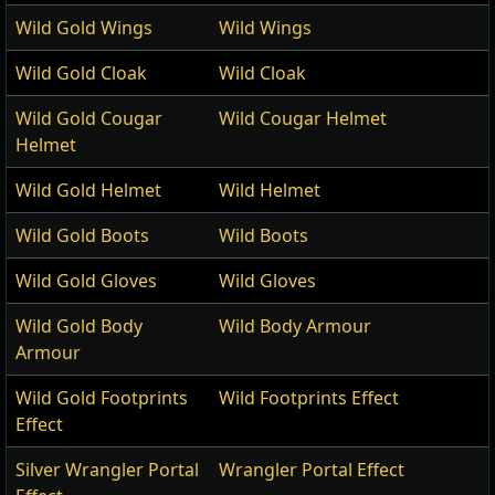
Wild Gold Wings
Wild Wings
Wild Gold Cloak
Wild Cloak
Wild Gold Cougar
Wild Cougar Helmet
Helmet
Wild Gold Helmet
Wild Helmet
Wild Gold Boots
Wild Boots
Wild Gold Gloves
Wild Gloves
Wild Gold Body
Wild Body Armour
Armour
Wild Gold Footprints
Wild Footprints Effect
Effect
Silver Wrangler Portal
Wrangler Portal Effect