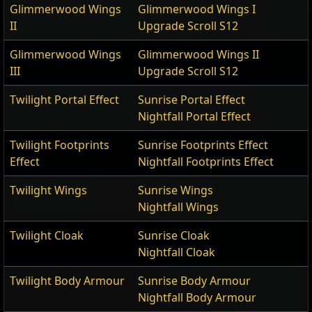
Glimmerwood Wings
Glimmerwood Wings I
II
Upgrade Scroll S12
Glimmerwood Wings
Glimmerwood Wings II
III
Upgrade Scroll S12
Twilight Portal Effect
Sunrise Portal Effect
Nightfall Portal Effect
Twilight Footprints
Sunrise Footprints Effect
Effect
Nightfall Footprints Effect
Twilight Wings
Sunrise Wings
Nightfall Wings
Twilight Cloak
Sunrise Cloak
Nightfall Cloak
Twilight Body Armour
Sunrise Body Armour
Nightfall Body Armour