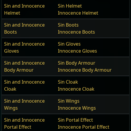
Sin and Innocence
Sin Helmet
Helmet
Innocence Helmet
Sin and Innocence
Sin Boots
Boots
Innocence Boots
Sin and Innocence
Sin Gloves
Gloves
Innocence Gloves
Sin and Innocence
Sin Body Armour
Body Armour
Innocence Body Armour
Sin and Innocence
Sin Cloak
Cloak
Innocence Cloak
Sin and Innocence
Sin Wings
Wings
Innocence Wings
Sin and Innocence
Sin Portal Effect
Portal Effect
Innocence Portal Effect