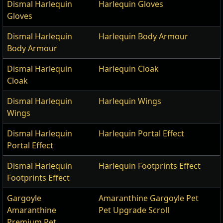
Dismal Harlequin
Harlequin Gloves
Gloves
Dismal Harlequin
Harlequin Body Armour
Body Armour
Dismal Harlequin
Harlequin Cloak
Cloak
Dismal Harlequin
Harlequin Wings
Wings
Dismal Harlequin
Harlequin Portal Effect
Portal Effect
Dismal Harlequin
Harlequin Footprints Effect
Footprints Effect
Gargoyle
Amaranthine Gargoyle Pet
Amaranthine
Pet Upgrade Scroll
Premium Pet