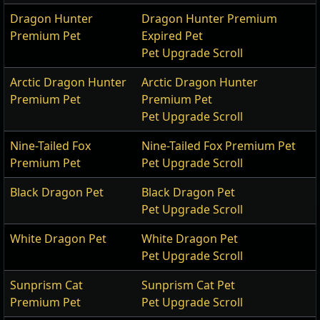
Dragon Hunter
Dragon Hunter Premium
Premium Pet
Expired Pet
Pet Upgrade Scroll
Arctic Dragon Hunter
Arctic Dragon Hunter
Premium Pet
Premium Pet
Pet Upgrade Scroll
Nine-Tailed Fox
Nine-Tailed Fox Premium Pet
Premium Pet
Pet Upgrade Scroll
Black Dragon Pet
Black Dragon Pet
Pet Upgrade Scroll
White Dragon Pet
White Dragon Pet
Pet Upgrade Scroll
Sunprism Cat
Sunprism Cat Pet
Premium Pet
Pet Upgrade Scroll