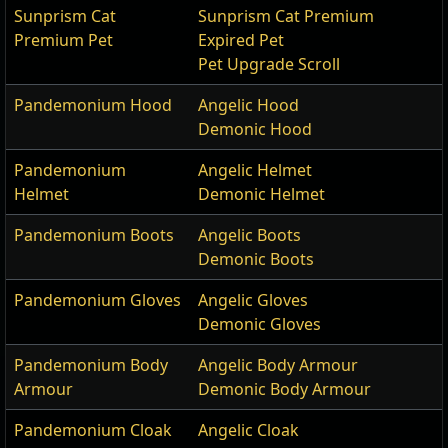
Sunprism Cat
Sunprism Cat Premium
Premium Pet
Expired Pet
Pet Upgrade Scroll
Pandemonium Hood
Angelic Hood
Demonic Hood
Pandemonium
Angelic Helmet
Helmet
Demonic Helmet
Pandemonium Boots
Angelic Boots
Demonic Boots
Pandemonium Gloves
Angelic Gloves
Demonic Gloves
Pandemonium Body
Angelic Body Armour
Armour
Demonic Body Armour
Pandemonium Cloak
Angelic Cloak