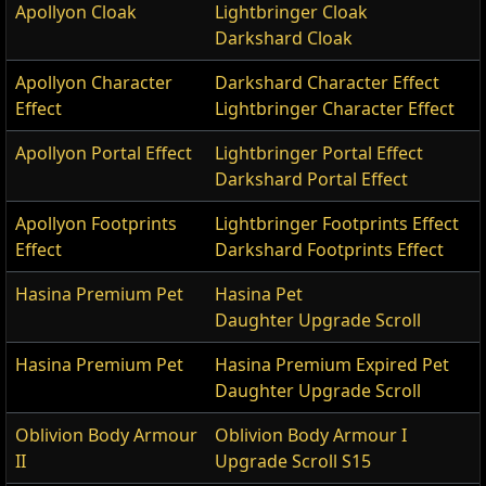
Apollyon Cloak
Lightbringer Cloak
Darkshard Cloak
Apollyon Character
Darkshard Character Effect
Effect
Lightbringer Character Effect
Apollyon Portal Effect
Lightbringer Portal Effect
Darkshard Portal Effect
Apollyon Footprints
Lightbringer Footprints Effect
Effect
Darkshard Footprints Effect
Hasina Premium Pet
Hasina Pet
Daughter Upgrade Scroll
Hasina Premium Pet
Hasina Premium Expired Pet
Daughter Upgrade Scroll
Oblivion Body Armour
Oblivion Body Armour I
II
Upgrade Scroll S15