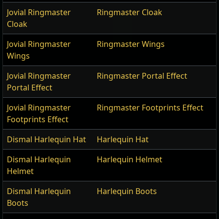
Jovial Ringmaster
Ringmaster Cloak
Cloak
Jovial Ringmaster
Ringmaster Wings
Wings
Jovial Ringmaster
Ringmaster Portal Effect
Portal Effect
Jovial Ringmaster
Ringmaster Footprints Effect
Footprints Effect
Dismal Harlequin Hat
Harlequin Hat
Dismal Harlequin
Harlequin Helmet
Helmet
Dismal Harlequin
Harlequin Boots
Boots