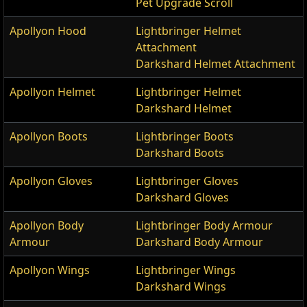
Pet Upgrade Scroll
Apollyon Hood
Lightbringer Helmet
Attachment
Darkshard Helmet Attachment
Apollyon Helmet
Lightbringer Helmet
Darkshard Helmet
Apollyon Boots
Lightbringer Boots
Darkshard Boots
Apollyon Gloves
Lightbringer Gloves
Darkshard Gloves
Apollyon Body
Lightbringer Body Armour
Armour
Darkshard Body Armour
Apollyon Wings
Lightbringer Wings
Darkshard Wings