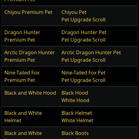
Chiyou Premium Pet
Chiyou Pet
Pet Upgrade Scroll
Dragon Hunter
Dragon Hunter Pet
Premium Pet
Pet Upgrade Scroll
Arctic Dragon Hunter
Arctic Dragon Hunter Pet
Premium Pet
Pet Upgrade Scroll
Nine-Tailed Fox
Nine-Tailed Fox Pet
Premium Pet
Pet Upgrade Scroll
Black and White Hood
Black Hood
White Hood
Black and White
Black Helmet
Helmet
White Helmet
Black and White
Black Boots