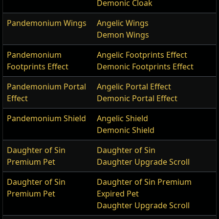
Demonic Cloak
Pandemonium Wings
Angelic Wings
Demon Wings
Pandemonium
Angelic Footprints Effect
Footprints Effect
Demonic Footprints Effect
Pandemonium Portal
Angelic Portal Effect
Effect
Demonic Portal Effect
Pandemonium Shield
Angelic Shield
Demonic Shield
Daughter of Sin
Daughter of Sin
Premium Pet
Daughter Upgrade Scroll
Daughter of Sin
Daughter of Sin Premium
Premium Pet
Expired Pet
Daughter Upgrade Scroll