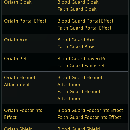
Oriath Cloak
Blood Guard Cloak
Faith Guard Cloak
Oriath Portal Effect
Blood Guard Portal Effect
Faith Guard Portal Effect
Oriath Axe
Blood Guard Axe
Faith Guard Bow
Oriath Pet
Blood Guard Raven Pet
Faith Guard Eagle Pet
Oriath Helmet
Blood Guard Helmet
Attachment
Attachment
Faith Guard Helmet
Attachment
Oriath Footprints
Blood Guard Footprints Effect
Effect
Faith Guard Footprints Effect
Oriath Shield
Blood Guard Shield