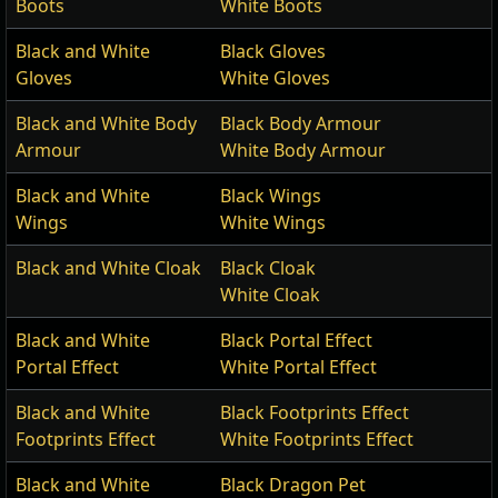
Boots
White Boots
Black and White
Black Gloves
Gloves
White Gloves
Black and White Body
Black Body Armour
Armour
White Body Armour
Black and White
Black Wings
Wings
White Wings
Black and White Cloak
Black Cloak
White Cloak
Black and White
Black Portal Effect
Portal Effect
White Portal Effect
Black and White
Black Footprints Effect
Footprints Effect
White Footprints Effect
Black and White
Black Dragon Pet