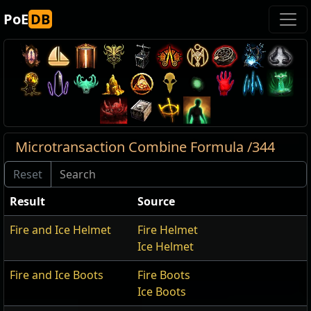
PoE
DB
Microtransaction Combine Formula /344
Result
Source
Fire and Ice Helmet
Fire Helmet
Ice Helmet
Fire and Ice Boots
Fire Boots
Ice Boots