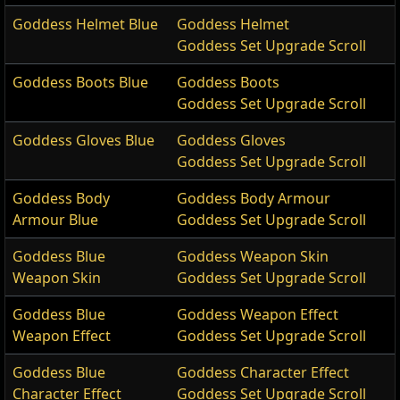
Goddess Helmet Blue
Goddess Helmet
Goddess Set Upgrade Scroll
Goddess Boots Blue
Goddess Boots
Goddess Set Upgrade Scroll
Goddess Gloves Blue
Goddess Gloves
Goddess Set Upgrade Scroll
Goddess Body
Goddess Body Armour
Armour Blue
Goddess Set Upgrade Scroll
Goddess Blue
Goddess Weapon Skin
Weapon Skin
Goddess Set Upgrade Scroll
Goddess Blue
Goddess Weapon Effect
Weapon Effect
Goddess Set Upgrade Scroll
Goddess Blue
Goddess Character Effect
Character Effect
Goddess Set Upgrade Scroll