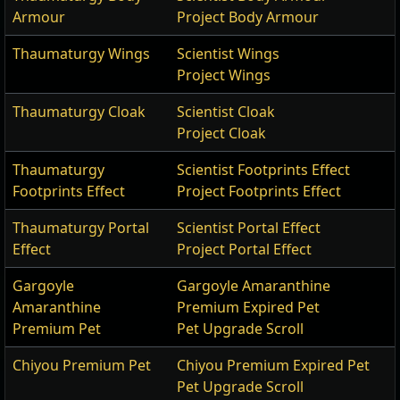
Armour
Project Body Armour
Thaumaturgy Wings
Scientist Wings
Project Wings
Thaumaturgy Cloak
Scientist Cloak
Project Cloak
Thaumaturgy
Scientist Footprints Effect
Footprints Effect
Project Footprints Effect
Thaumaturgy Portal
Scientist Portal Effect
Effect
Project Portal Effect
Gargoyle
Gargoyle Amaranthine
Amaranthine
Premium Expired Pet
Premium Pet
Pet Upgrade Scroll
Chiyou Premium Pet
Chiyou Premium Expired Pet
Pet Upgrade Scroll