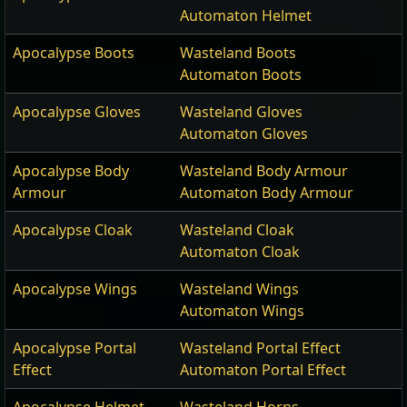
Automaton Helmet
Apocalypse Boots
Wasteland Boots
Automaton Boots
Apocalypse Gloves
Wasteland Gloves
Automaton Gloves
Apocalypse Body
Wasteland Body Armour
Armour
Automaton Body Armour
Apocalypse Cloak
Wasteland Cloak
Automaton Cloak
Apocalypse Wings
Wasteland Wings
Automaton Wings
Apocalypse Portal
Wasteland Portal Effect
Effect
Automaton Portal Effect