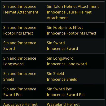
Sin and Innocence
Sin Talon Helmet Attachment
Helmet Attachment
Innocence Laurel Helmet
Attachment
Sin and Innocence
Sin Footprints Effect
Footprints Effect
Innocence Footprints Effect
Sin and Innocence
Sin Sword
Sword
Innocence Sword
Sin and Innocence
Sin Longsword
Longsword
Innocence Longsword
Sin and Innocence
Sin Shield
Shield
Innocence Shield
Sin and Innocence
Sin Sword Pet
Sword Pet
Innocence Sword Pet
Apocalypse Helmet
Wasteland Helmet