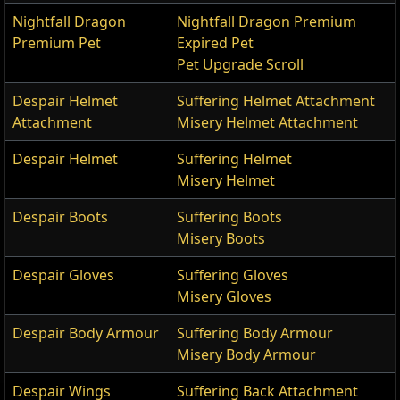
Nightfall Dragon
Nightfall Dragon Premium
Premium Pet
Expired Pet
Pet Upgrade Scroll
Despair Helmet
Suffering Helmet Attachment
Attachment
Misery Helmet Attachment
Despair Helmet
Suffering Helmet
Misery Helmet
Despair Boots
Suffering Boots
Misery Boots
Despair Gloves
Suffering Gloves
Misery Gloves
Despair Body Armour
Suffering Body Armour
Misery Body Armour
Despair Wings
Suffering Back Attachment