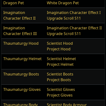
Dragon Pet
White Dragon Pet
Imagination
Imagination Character Effect I
Character Effect II
Upgrade Scroll S11
Imagination
Imagination Character Effect II
Character Effect III
Upgrade Scroll S11
Thaumaturgy Hood
Scientist Hood
Project Hood
Thaumaturgy Helmet
Scientist Helmet
Project Helmet
Thaumaturgy Boots
Scientist Boots
Project Boots
Thaumaturgy Gloves
Scientist Gloves
Project Gloves
Thaumaturgy Body
Scientist Body Armour