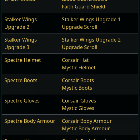
Faith Guard Shield
Stalker Wings
Stalker Wings Upgrade 1
Upgrade 2
Upgrade Scroll
Stalker Wings
Stalker Wings Upgrade 2
Upgrade 3
Upgrade Scroll
Spectre Helmet
Corsair Hat
Mystic Helmet
Spectre Boots
Corsair Boots
Mystic Boots
Spectre Gloves
Corsair Gloves
Mystic Gloves
Spectre Body Armour
Corsair Body Armour
Mystic Body Armour