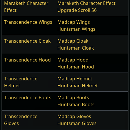
Maraketh Character
Maraketh Character Effect
Effect
Upgrade Scroll S6
Transcendence Wings
Madcap Wings
Huntsman Wings
Transcendence Cloak
Madcap Cloak
Huntsman Cloak
Transcendence Hood
Madcap Hood
Huntsman Hood
Transcendence
Madcap Helmet
Helmet
Huntsman Helmet
Transcendence Boots
Madcap Boots
Huntsman Boots
Transcendence
Madcap Gloves
Gloves
Huntsman Gloves