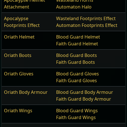
Apocalypse Helmet
Wasteland Horns
Attachment
Automaton Halo
Apocalypse
Wasteland Footprints Effect
Footprints Effect
Automaton Footprints Effect
Oriath Helmet
Blood Guard Helmet
Faith Guard Helmet
Oriath Boots
Blood Guard Boots
Faith Guard Boots
Oriath Gloves
Blood Guard Gloves
Faith Guard Gloves
Oriath Body Armour
Blood Guard Body Armour
Faith Guard Body Armour
Oriath Wings
Blood Guard Wings
Faith Guard Wings