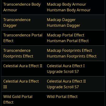
Transcendence Body
Madcap Body Armour
Armour
Huntsman Body Armour
Transcendence
Madcap Dagger
Dagger
Huntsman Dagger
Transcendence Portal
Madcap Portal Effect
Effect
Huntsman Portal Effect
Transcendence
Madcap Footprints Effect
Footprints Effect
Huntsman Footprints Effect
Celestial Aura Effect II
Celestial Aura Effect I
Upgrade Scroll S7
Celestial Aura Effect
Celestial Aura Effect II
III
Upgrade Scroll S7
Wild Gold Portal
Wild Portal Effect
Effect