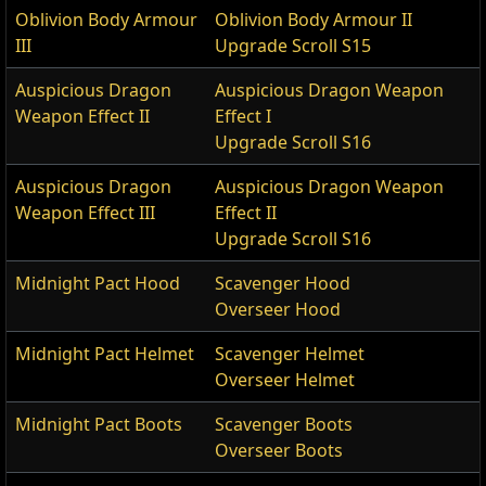
Oblivion Body Armour
Oblivion Body Armour II
III
Upgrade Scroll S15
Auspicious Dragon
Auspicious Dragon Weapon
Weapon Effect II
Effect I
Upgrade Scroll S16
Auspicious Dragon
Auspicious Dragon Weapon
Weapon Effect III
Effect II
Upgrade Scroll S16
Midnight Pact Hood
Scavenger Hood
Overseer Hood
Midnight Pact Helmet
Scavenger Helmet
Overseer Helmet
Midnight Pact Boots
Scavenger Boots
Overseer Boots