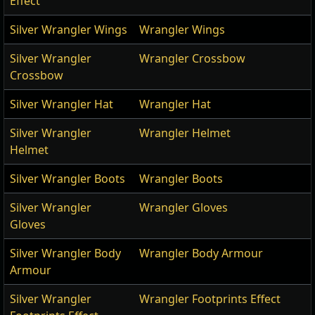
Effect
Silver Wrangler Wings
Wrangler Wings
Silver Wrangler
Wrangler Crossbow
Crossbow
Silver Wrangler Hat
Wrangler Hat
Silver Wrangler
Wrangler Helmet
Helmet
Silver Wrangler Boots
Wrangler Boots
Silver Wrangler
Wrangler Gloves
Gloves
Silver Wrangler Body
Wrangler Body Armour
Armour
Silver Wrangler
Wrangler Footprints Effect