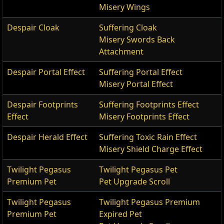
Misery Wings
Despair Cloak
Suffering Cloak
Misery Swords Back
Attachment
Despair Portal Effect
Suffering Portal Effect
Misery Portal Effect
Despair Footprints
Suffering Footprints Effect
Effect
Misery Footprints Effect
Despair Herald Effect
Suffering Toxic Rain Effect
Misery Shield Charge Effect
Twilight Pegasus
Twilight Pegasus Pet
Premium Pet
Pet Upgrade Scroll
Twilight Pegasus
Twilight Pegasus Premium
Premium Pet
Expired Pet