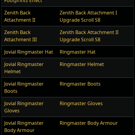
Footprints Effect
Zenith Back
Zenith Back Attachment I
Attachment II
Upgrade Scroll S8
Zenith Back
Zenith Back Attachment II
Attachment III
Upgrade Scroll S8
Jovial Ringmaster Hat
Ringmaster Hat
Jovial Ringmaster
Ringmaster Helmet
Helmet
Jovial Ringmaster
Ringmaster Boots
Boots
Jovial Ringmaster
Ringmaster Gloves
Gloves
Jovial Ringmaster
Ringmaster Body Armour
Body Armour