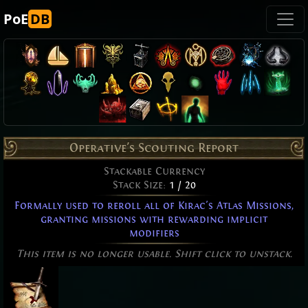
PoE
DB
Operative's Scouting Report
Stackable Currency
Stack Size:
1 / 20
Formally used to reroll all of Kirac's Atlas Missions,
granting missions with rewarding implicit
modifiers
This item is no longer usable. Shift click to unstack.