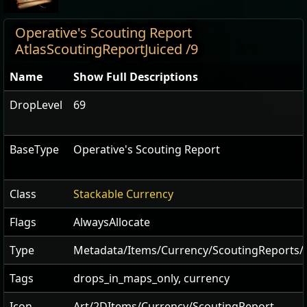
Operative's Scouting Report
AtlasScoutingReportJuiced /9
Name
Show Full Descriptions
DropLevel
69
BaseType
Operative's Scouting Report
Class
Stackable Currency
Flags
AlwaysAllocate
Type
Metadata/Items/Currency/ScoutingReports/A
Tags
drops_in_maps_only, currency
Icon
Art/2DItems/Currency/ScoutingReport