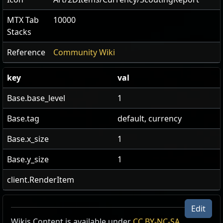
MTX Tab
10000
Stacks
Reference
Community Wiki
key
val
Base.base_level
1
Base.tag
default, currency
Base.x_size
1
Base.y_size
1
client.RenderItem
Edit
Wikis Content is available under
CC BY-NC-SA