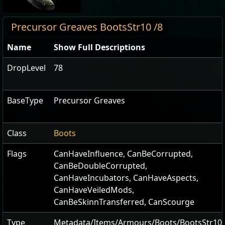
Precursor Greaves BootsStr10 /8
Name
Show Full Descriptions
DropLevel
78
BaseType
Precursor Greaves
Class
Boots
Flags
CanHaveInfluence
,
CanBeCorrupted
,
CanBeDoubleCorrupted
,
CanHaveIncubators
,
CanHaveAspects
,
CanHaveVeiledMods
,
CanBeSkinnTransferred
,
CanScourge
Type
Metadata/Items/Armours/Boots/BootsStr10