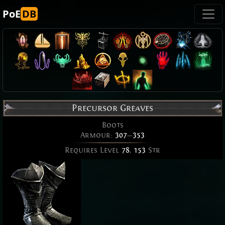
PoE
DB
Precursor Greaves
Boots
Armour:
307
—
353
Requires Level
78
,
153
Str