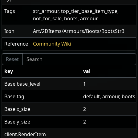
Tags
str_armour, top_tier_base_item_type,
not_for_sale, boots, armour
Icon
Art/2DItems/Armours/Boots/BootsStr3
Reference
Community Wiki
key
val
Base.base_level
1
Base.tag
default, armour, boots
Base.x_size
2
Base.y_size
2
client.RenderItem