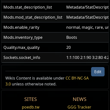
Mods.stat_description_list
Metadata/StatDescripti
Mods.mod_stat_description_list
Metadata/StatDescript
Mods.enable_rarity
normal, magic, rare, u
Mods.inventory_type
Boots
Quality.max_quality
20
Sockets.socket_info
1:1:100 2:1:90 3:2:80 4:
Edit
Wikis Content is available under
CC BY-NC-SA
3.0
unless otherwise noted.
SITES
NEWS
poedb.tw
GGG Tracker