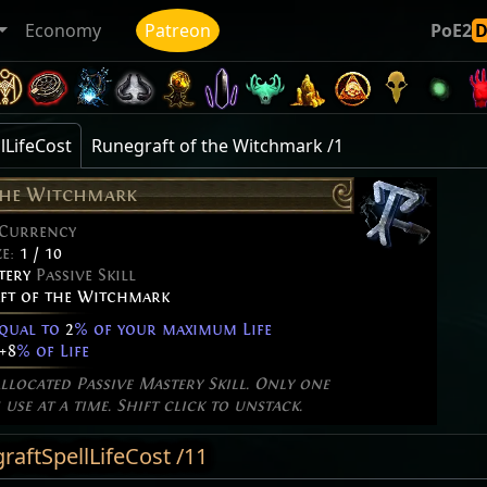
Economy
Patreon
PoE2
lLifeCost
Runegraft of the Witchmark /1
the Witchmark
 Currency
ze:
1 / 10
tery
Passive Skill
ft of the Witchmark
equal to
2
% of your maximum Life
+8
% of Life
allocated Passive Mastery Skill. Only one
use at a time. Shift click to unstack.
aftSpellLifeCost /11