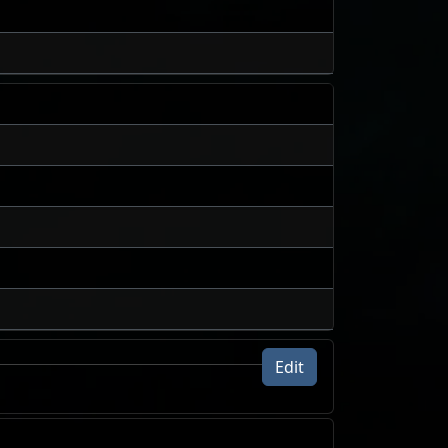
Edit
24h volume traded