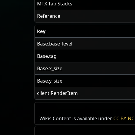
MTX Tab Stacks
Reference
key
Base.base_level
Base.tag
Base.x_size
Base.y_size
client.RenderItem
US Realm Economy
Wiki
Wikis Content is available under
CC BY-NC-
24h Value