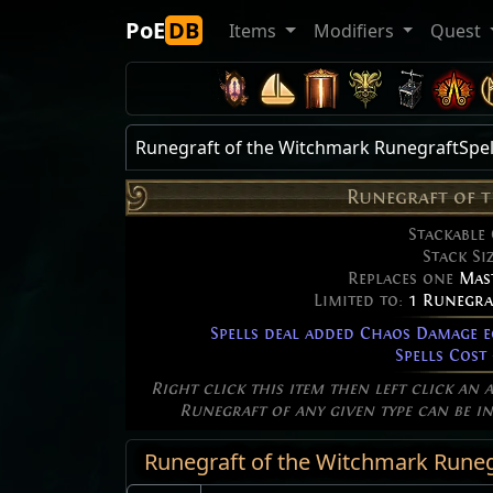
PoE
DB
Items
Modifiers
Quest
Runegraft of the Witchmark RunegraftSpel
Runegraft of 
Stackable
Stack Si
Replaces one
Mas
Limited to:
1 Runegra
Spells deal added Chaos Damage 
Spells Cost
Right click this item then left click an 
Runegraft of any given type can be in 
Runegraft of the Witchmark Runegr