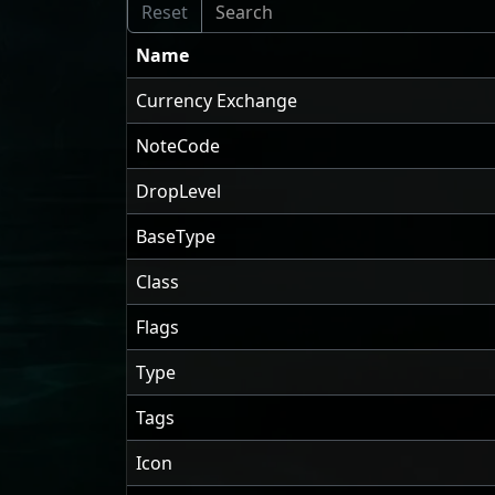
Name
Currency Exchange
NoteCode
DropLevel
BaseType
Class
Flags
Type
Tags
Icon