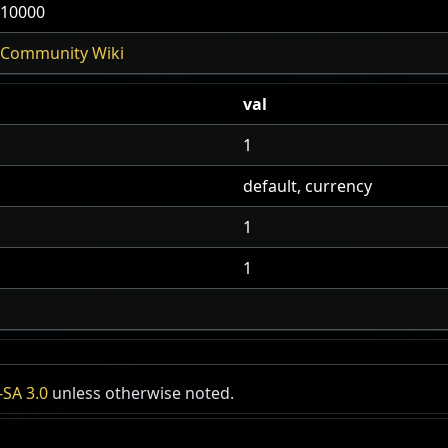
10000
Community Wiki
val
1
default, currency
1
1
SA 3.0
unless otherwise noted.