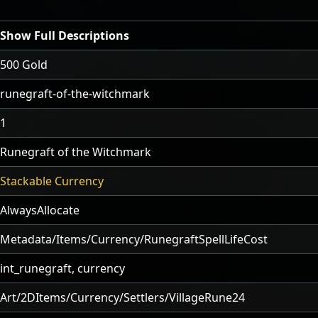
Show Full Descriptions
500 Gold
runegraft-of-the-witchmark
1
Runegraft of the Witchmark
Stackable Currency
AlwaysAllocate
Metadata/Items/Currency/RunegraftSpellLifeCost
int_runegraft, currency
Art/2DItems/Currency/Settlers/VillageRune24