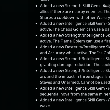
Added a new Strength Skill Gem -
Rall
allies if there are nearby enemies. T
Shares a cooldown with other Warcry s
Added a new Intelligence Skill Gem -
active. The Chaos Golem can use a da
Added a new Strength/Intelligence Sk
active. The Flame Golem can use a fire
Added a new Dexterity/Intelligence Sk
and Accuracy while active. The Ice Gol
Added a new Strength/Intelligence Sk
granting damage reduction. The coo
Added a new Strength/Intelligence Sk
around the impact in three stages. E
Staves and Unarmed. Cannot be used
Added a new Intelligence Skill Gem -
F
sequential nova from the same mine w
Added a new Intelligence Skill Gem -
wake.