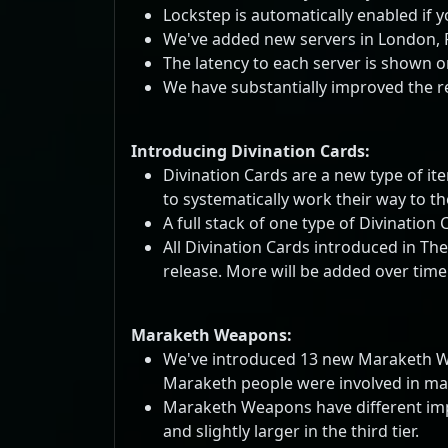
Lockstep is automatically enabled if y
We've added new servers in London, Fr
The latency to each server is shown on
We have substantially improved the r
Introducing Divination Cards:
Divination Cards are a new type of ite
to systematically work their way to t
A full stack of one type of Divination
All Divination Cards introduced in Th
release. More will be added over time
Maraketh Weapons:
We've introduced 13 new Maraketh Weap
Maraketh people were involved in many
Maraketh Weapons have different implic
and slightly larger in the third tier.