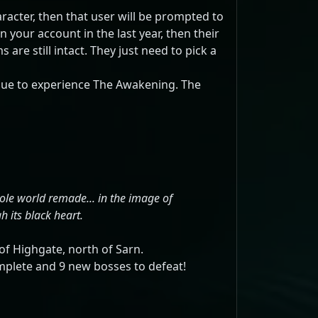
racter, then that user will be prompted to
n your account in the last year, then their
re still intact. They just need to pick a
gue to experience The Awakening. The
ole world remade... in the image of
 its black heart.
of Highgate, north of Sarn.
omplete and 9 new bosses to defeat!