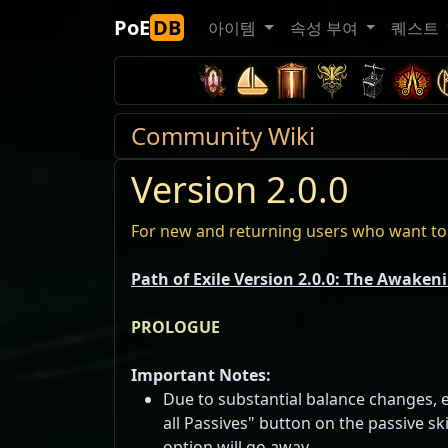
PoE
DB
아이템
속성 부여
퀘스트
Community Wiki
Version 2.0.0
For new and returning users who want to 
Path of Exile Version 2.0.0: The Awaken
PROLOGUE
Important Notes:
Due to substantial balance changes, ev
all Passives" button on the passive sk
option will go away.