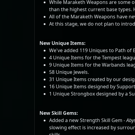
While Maraketh Weapons are some of 
than the highest current base types.
All of the Maraketh Weapons have new 
At this stage, we do not plan to int
New Unique Items:
We've added 119 Uniques to Path of E
4 Unique Items for the Tempest leagu
9 Unique Items for the Warbands lea
58 Unique Jewels.
31 Unique Items created by our desig
16 Unique Items designed by Support
1 Unique Strongbox designed by a Su
New Skill Gems:
Added a new Strength Skill Gem -
Abys
slowing effect is increased by surrou
skills.