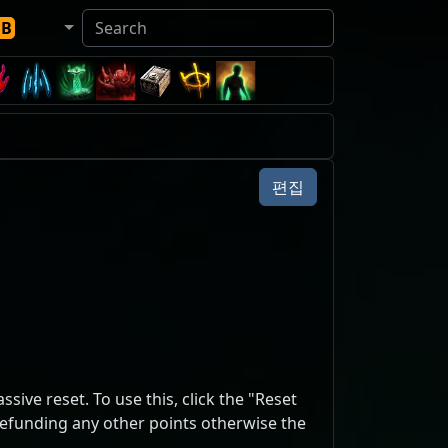
DB
편집
sive reset. To use this, click the "Reset
 refunding any other points otherwise the