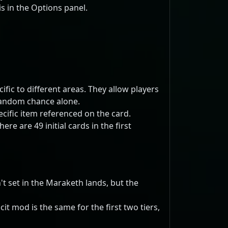
s in the Options panel.
fic to different areas. They allow players
 random chance alone.
ecific item referenced on the card.
e are 49 initial cards in the first
t set in the Maraketh lands, but the
t mod is the same for the first two tiers,