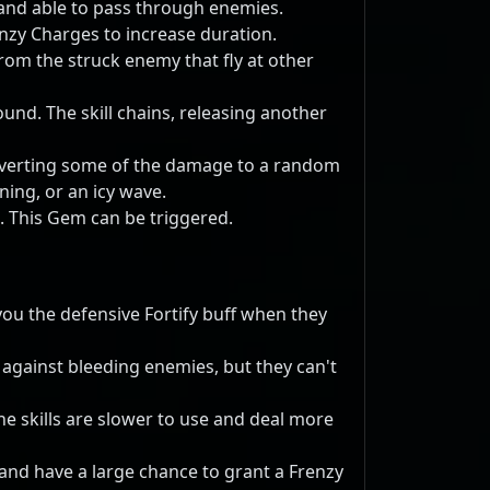
, and able to pass through enemies.
nzy Charges to increase duration.
from the struck enemy that fly at other
round. The skill chains, releasing another
nverting some of the damage to a random
ning, or an icy wave.
. This Gem can be triggered.
you the defensive Fortify buff when they
 against bleeding enemies, but they can't
e skills are slower to use and deal more
 and have a large chance to grant a Frenzy