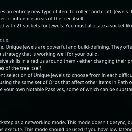
s an entirely new type of item to collect and craft: Jewels. T
r or influence areas of the tree itself.
d with 21 sockets for Jewels. You must allocate a socket lik
ique.
le, Unique Jewels are powerful and build-defining. They offe
 strategy that is working well for your build.
ive skills in a radius around them - either changing their p
s of the tree itself.
nt selection of Unique Jewels to choose from in each difficul
sing the same set of Orbs that affect other items in Path o
eate your own Notable Passives, some of which can be subst
ckstep as a networking mode. This mode doesn't desync, but 
ns execute. This mode should be used if you have low latency