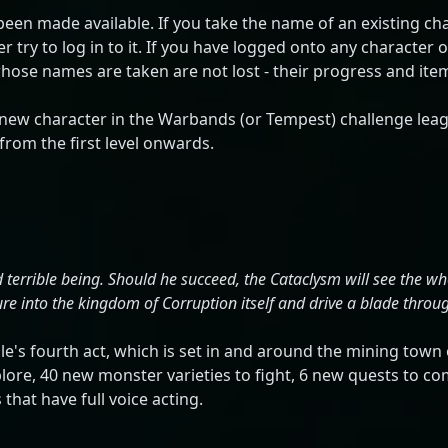
en made available. If you take the name of an existing cha
 try to log in to it. If you have logged onto any character o
se names are taken are not lost - their progress and items a
new character in the Warbands (or Tempest) challenge lea
rom the first level onwards.
 terrible being. Should he succeed, the Cataclysm will see the wh
e into the kingdom of Corruption itself and drive a blade through
e's fourth act, which is set in and around the mining town 
lore, 40 new monster varieties to fight, 6 new quests to c
that have full voice acting.