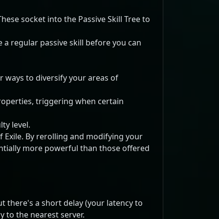
hese socket into the Passive Skill Tree to
e a regular passive skill before you can
r ways to diversify your areas of
roperties, triggering when certain
ty level.
f Exile. By rerolling and modifying your
antially more powerful than those offered
there's a short delay (your latency to
 to the nearest server.