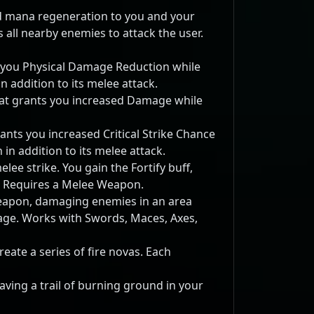
d mana regeneration to you and your
 all nearby enemies to attack the user.
you Physical Damage Reduction while
 addition to its melee attack.
t grants you increased Damage while
nts you increased Critical Strike Chance
in addition to its melee attack.
lee strike. You gain the Fortify buff,
 Requires a Melee Weapon.
eapon, damaging enemies in an area
tage. Works with Swords, Maces, Axes,
eate a series of fire novas. Each
aving a trail of burning ground in your