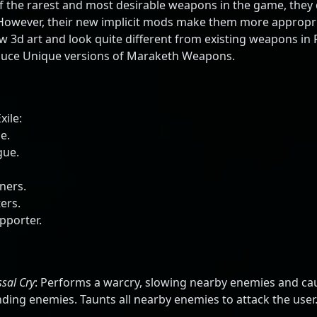
the rarest and most desirable weapons in the game, they 
 However, their new implicit mods make them more appropria
3d art and look quite different from existing weapons in P
roduce Unique versions of Maraketh Weapons.
xile:
e.
gue.
ners.
ers.
pporter.
sal Cry
: Performs a warcry, slowing nearby enemies and ca
nding enemies. Taunts all nearby enemies to attack the use