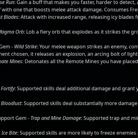
se Run
: Gain a buff that makes you faster, harder to detect
uff with one that boosts melee attack damage. Consumes Fre
st Blades
: Attack with increased range, releasing icy blades 
Magma Orb
: Lob a fiery orb that explodes as it strikes the g
 Gem -
Wild Strike
: Your melee weapon strikes an enemy, co
t chosen, it releases an explosion, an arcing bolt of light
nate Mines
: Detonates all the Remote Mines you have placed
-
Fortify
: Supported skills deal additional damage and grant 
-
Bloodlust
: Supported skills deal substantially more damage
Support Gem -
Trap and Mine Damage
: Supported trap and min
-
Ice Bite
: Supported skills are more likely to freeze enemies