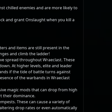
nst chilled enemies and are more likely to
hock and grant Onslaught when you kill a
ers and items are still present in the
nges and climb the ladder!
ave spread throughout Wraeclast. These
own. At higher levels, elite and leader
s if the tide of battle turns against
resence of the warbands in Wraeclast
lusive magic mods that can drop from high
t their dominance.
mpests. These can cause a variety of
altering drop rates or even automatically