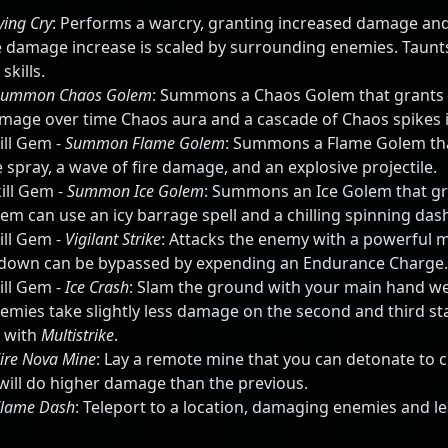
ying Cry
: Performs a warcry, granting increased damage an
he damage increase is scaled by surrounding enemies. Taunts
kills.
Summon Chaos Golem
: Summons a Chaos Golem that grants 
mage over time Chaos aura and a cascade of Chaos spikes in
ill Gem -
Summon Flame Golem
: Summons a Flame Golem tha
 spray, a wave of fire damage, and an explosive projectile.
ill Gem -
Summon Ice Golem
: Summons an Ice Golem that gra
em can use an icy barrage spell and a chilling spinning dash 
ill Gem -
Vigilant Strike
: Attacks the enemy with a powerful me
ldown can be bypassed by expending an Endurance Charge.
ill Gem -
Ice Crash
: Slam the ground with your main hand w
nemies take slightly less damage on the second and third s
 with
Multistrike
.
ire Nova Mine
: Lay a remote mine that you can detonate to cr
ill do higher damage than the previous.
Flame Dash
: Teleport to a location, damaging enemies and le