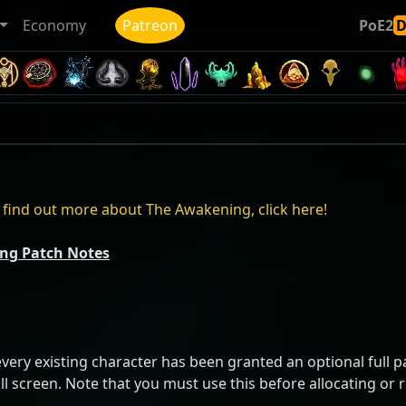
Economy
Patreon
PoE2
find out more about The Awakening, click here!
ing Patch Notes
ery existing character has been granted an optional full pas
ill screen. Note that you must use this before allocating or