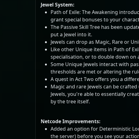
Jewel System:
Path of Exile: The Awakening introduce
grant special bonuses to your characte
The Passive Skill Tree has been update
put a Jewel into it.
Jewels can drop as Magic, Rare or Un
Like other Unique items in Path of Exi
specialisation, or to double down on a
Some Unique Jewels interact with pass
thresholds are met or altering the rule
A quest in Act Two offers you a differe
Magic and rare Jewels can be crafted u
Jewels, you're able to essentially cr
by the tree itself.
Netcode Improvements:
Added an option for Deterministic Lo
the server) before you see your actio