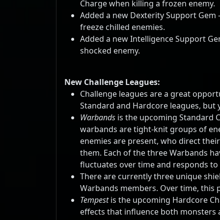
Charge when killing a frozen enemy.
Added a new Dexterity Support Gem 
freeze chilled enemies.
Added a new Intelligence Support Ge
shocked enemy.
New Challenge Leagues:
Challenge leagues are a great opportun
Standard and Hardcore leagues, but y
Warbands
is the upcoming Standard C
warbands are tight-knit groups of ene
enemies are present, who direct their
them. Each of the three Warbands hav
fluctuates over time and responds to t
There are currently three unique shi
Warbands members. Over time, this po
Tempest
is the upcoming Hardcore Chal
effects that influence both monsters 