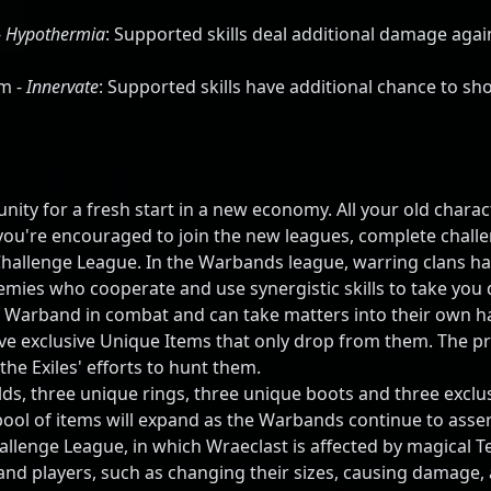
-
Hypothermia
: Supported skills deal additional damage agai
m -
Innervate
: Supported skills have additional chance to s
ity for a fresh start in a new economy. All your old charact
ou're encouraged to join the new leagues, complete challe
hallenge League. In the Warbands league, warring clans h
mies who cooperate and use synergistic skills to take you d
 Warband in combat and can take matters into their own hand
e exclusive Unique Items that only drop from them. The p
he Exiles' efforts to hunt them.
elds, three unique rings, three unique boots and three exc
ol of items will expand as the Warbands continue to asser
lenge League, in which Wraeclast is affected by magical Te
and players, such as changing their sizes, causing damage, 