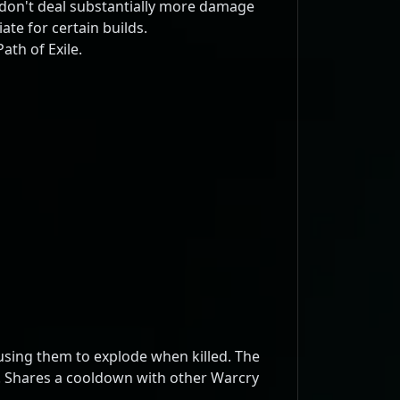
don't deal substantially more damage
te for certain builds.
ath of Exile.
using them to explode when killed. The
r. Shares a cooldown with other Warcry