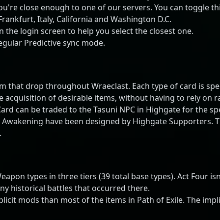
ou're close enough to one of our servers. You can toggle thi
ankfurt, Italy, California and Washington D.C.
 the login screen to help you select the closest one.
egular Predictive sync mode.
m that drop throughout Wraeclast. Each type of card is speci
he acquisition of desirable items, without having to rely on
 Card can be traded to the Tasuni NPC in Highgate for the sp
e Awakening have been designed by Highgate Supporters. Ther
.
on types in three tiers (39 total base types). Act Four isn'
 historical battles that occurred there.
it mods than most of the items in Path of Exile. The implici