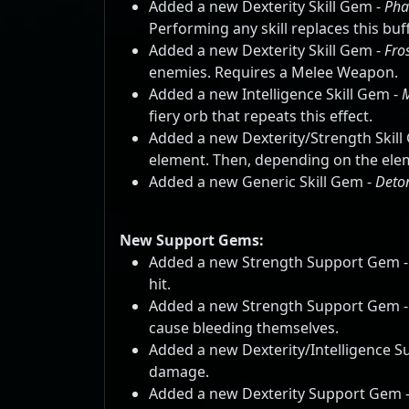
Added a new Dexterity Skill Gem -
Pha
Performing any skill replaces this b
Added a new Dexterity Skill Gem -
Fro
enemies. Requires a Melee Weapon.
Added a new Intelligence Skill Gem -
fiery orb that repeats this effect.
Added a new Dexterity/Strength Skill
element. Then, depending on the elemen
Added a new Generic Skill Gem -
Deto
New Support Gems:
Added a new Strength Support Gem 
hit.
Added a new Strength Support Gem 
cause bleeding themselves.
Added a new Dexterity/Intelligence 
damage.
Added a new Dexterity Support Gem 