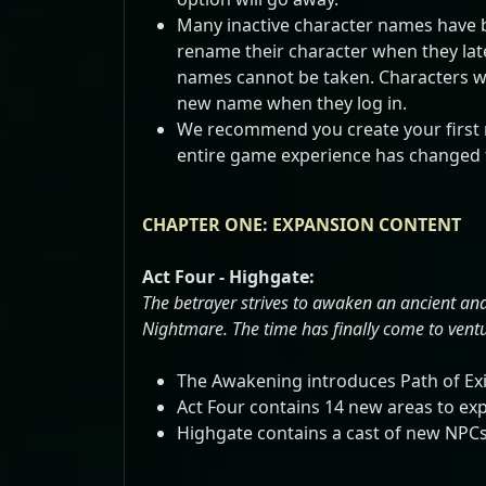
Many inactive character names have be
rename their character when they later
names cannot be taken. Characters who
new name when they log in.
We recommend you create your first 
entire game experience has changed f
CHAPTER ONE: EXPANSION CONTENT
Act Four - Highgate:
The betrayer strives to awaken an ancient and
Nightmare. The time has finally come to ventur
The Awakening introduces Path of Exil
Act Four contains 14 new areas to exp
Highgate contains a cast of new NPCs 