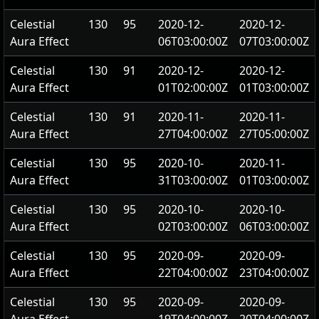
Celestial
130
95
2020-12-
2020-12-
Aura Effect
06T03:00:00Z
07T03:00:00Z
Celestial
130
91
2020-12-
2020-12-
Aura Effect
01T02:00:00Z
01T03:00:00Z
Celestial
130
91
2020-11-
2020-11-
Aura Effect
27T04:00:00Z
27T05:00:00Z
Celestial
130
95
2020-10-
2020-11-
Aura Effect
31T03:00:00Z
01T03:00:00Z
Celestial
130
95
2020-10-
2020-10-
Aura Effect
02T03:00:00Z
06T03:00:00Z
Celestial
130
95
2020-09-
2020-09-
Aura Effect
22T04:00:00Z
23T04:00:00Z
Celestial
130
95
2020-09-
2020-09-