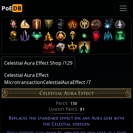
PoE
DB
Celestial Aura Effect Shop /129
Celestial Aura Effect
MicrotransactionCelestialAuraEffect /7
Celestial Aura Effect
Price:
130
Lowest Price:
91
Replaces the standard effect on any Aura gem with
the Celestial version.