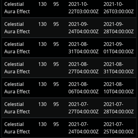
Celestial
130
95
2021-10-
2021-10-
Aura Effect
22T03:00:00Z
26T03:00:00Z
Celestial
130
95
2021-09-
2021-09-
Aura Effect
24T04:00:00Z
28T04:00:00Z
Celestial
130
95
2021-08-
2021-09-
Aura Effect
31T04:00:00Z
01T04:00:00Z
Celestial
130
95
2021-08-
2021-08-
Aura Effect
27T04:00:00Z
31T04:00:00Z
Celestial
130
95
2021-08-
2021-08-
Aura Effect
06T04:00:00Z
10T04:00:00Z
Celestial
130
95
2021-07-
2021-07-
Aura Effect
27T04:00:00Z
28T04:00:00Z
Celestial
130
95
2021-07-
2021-07-
Aura Effect
24T04:00:00Z
25T04:00:00Z