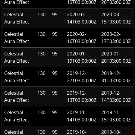
Aura Effect
19T03:00:00Z
20T03:00:00Z
Celestial
130
95
2020-03-
2020-03-
Aura Effect
14T03:00:00Z
15T03:00:00Z
Celestial
130
95
2020-02-
2020-02-
Aura Effect
16T03:00:00Z
17T03:00:00Z
Celestial
130
95
2020-01-
2020-01-
Aura Effect
19T03:00:00Z
20T03:00:00Z
Celestial
130
95
2019-12-
2019-12-
Aura Effect
27T03:00:00Z
31T03:00:00Z
Celestial
130
95
2019-12-
2019-12-
Aura Effect
13T03:00:00Z
14T03:00:00Z
Celestial
130
95
2019-11-
2019-11-
Aura Effect
14T03:00:00Z
15T03:00:00Z
Celestial
130
95
2019-10-
2019-10-