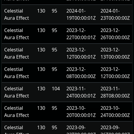
Celestial
130
95
2024-01-
2024-01-
Aura Effect
19T00:00:01Z
23T00:00:00Z
Celestial
130
95
2023-12-
2023-12-
Aura Effect
22T00:00:01Z
26T00:00:00Z
Celestial
130
95
2023-12-
2023-12-
Aura Effect
12T00:00:01Z
13T00:00:00Z
Celestial
130
95
2023-12-
2023-12-
Aura Effect
08T00:00:00Z
12T00:00:00Z
Celestial
130
104
2023-11-
2023-11-
Aura Effect
24T00:00:01Z
28T08:00:00Z
Celestial
130
95
2023-10-
2023-10-
Aura Effect
20T00:00:01Z
24T00:00:00Z
Celestial
130
95
2023-09-
2023-09-