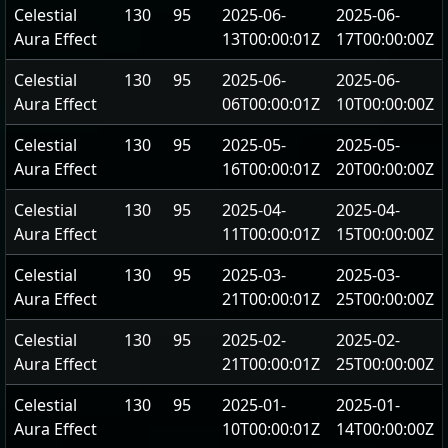
Celestial
130
95
2025-06-
2025-06-
Aura Effect
13T00:00:01Z
17T00:00:00Z
Celestial
130
95
2025-06-
2025-06-
Aura Effect
06T00:00:01Z
10T00:00:00Z
Celestial
130
95
2025-05-
2025-05-
Aura Effect
16T00:00:01Z
20T00:00:00Z
Celestial
130
95
2025-04-
2025-04-
Aura Effect
11T00:00:01Z
15T00:00:00Z
Celestial
130
95
2025-03-
2025-03-
Aura Effect
21T00:00:01Z
25T00:00:00Z
Celestial
130
95
2025-02-
2025-02-
Aura Effect
21T00:00:01Z
25T00:00:00Z
Celestial
130
95
2025-01-
2025-01-
Aura Effect
10T00:00:01Z
14T00:00:00Z