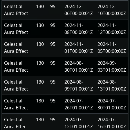
Celestial
130
95
2024-12-
2024-12-
Aura Effect
06T00:00:01Z
10T00:00:00Z
Celestial
130
95
2024-11-
2024-11-
Aura Effect
08T00:00:01Z
12T00:00:00Z
Celestial
130
95
2024-11-
2024-11-
Aura Effect
01T00:00:01Z
05T00:00:00Z
Celestial
130
95
2024-08-
2024-09-
Aura Effect
30T01:00:01Z
03T01:00:00Z
Celestial
130
95
2024-08-
2024-08-
Aura Effect
09T01:00:01Z
13T01:00:00Z
Celestial
130
95
2024-07-
2024-07-
Aura Effect
26T01:00:01Z
30T01:00:00Z
Celestial
130
95
2024-07-
2024-07-
Aura Effect
12T01:00:01Z
16T01:00:00Z