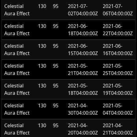
Celestial
130
95
2021-07-
2021-07-
Aura Effect
02T04:00:00Z
06T04:00:00Z
Celestial
130
95
2021-06-
2021-06-
Aura Effect
18T04:00:00Z
22T04:00:00Z
Celestial
130
95
2021-06-
2021-06-
Aura Effect
15T04:00:00Z
16T04:00:00Z
Celestial
130
95
2021-05-
2021-05-
Aura Effect
21T04:00:00Z
25T04:00:00Z
Celestial
130
95
2021-05-
2021-05-
Aura Effect
18T04:00:00Z
19T04:00:00Z
Celestial
130
95
2021-04-
2021-05-
Aura Effect
30T04:00:00Z
04T04:00:00Z
Celestial
130
95
2021-04-
2021-04-
Aura Effect
20T04:00:00Z
21T04:00:00Z