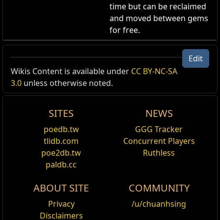
time but can be reclaimed
and moved between gems
for free.
Celestial Aura Effect
Edit
Aura Skin
,
Celestial
Wikis Content is available under
CC BY-NC-SA
Cost:
130
3.0
unless otherwise noted.
Your Aura becomes a Celestial Effect.
SITES
NEWS
poedb.tw
GGG Tracker
tlidb.com
Concurrent Players
Name
Show Full Descriptions
poe2db.tw
Ruthless
paldb.cc
Applies
Haste
,
Vaal Haste
,
Purity of Elements
,
Vitality
,
to
Vaal Grace
,
Determination
,
Anger
,
Hatred
,
Wr
ABOUT SITE
COMMUNITY
Fire
,
Purity of Ice
,
Purity of Lightning
,
Blasph
Support
,
Eldritch Blasphemy Support
,
Vaal Im
Privacy
/u/chuanhsing
Vaal Impurity of Lightning
,
Dread Banner
,
War
Disclaimers