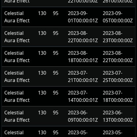
Aura Effect
22T00:00:00Z
26T00:00:00Z
Celestial
130
95
2023-09-
2023-09-
Aura Effect
01T00:00:01Z
05T00:00:00Z
Celestial
130
95
2023-08-
2023-08-
Aura Effect
22T00:00:01Z
23T00:00:00Z
Celestial
130
95
2023-08-
2023-08-
Aura Effect
18T00:00:01Z
22T00:00:00Z
Celestial
130
95
2023-07-
2023-07-
Aura Effect
21T00:00:01Z
25T00:00:00Z
Celestial
130
95
2023-07-
2023-07-
Aura Effect
14T00:00:01Z
18T00:00:00Z
Celestial
130
95
2023-06-
2023-06-
Aura Effect
09T00:00:01Z
13T00:00:00Z
Celestial
130
95
2023-05-
2023-05-