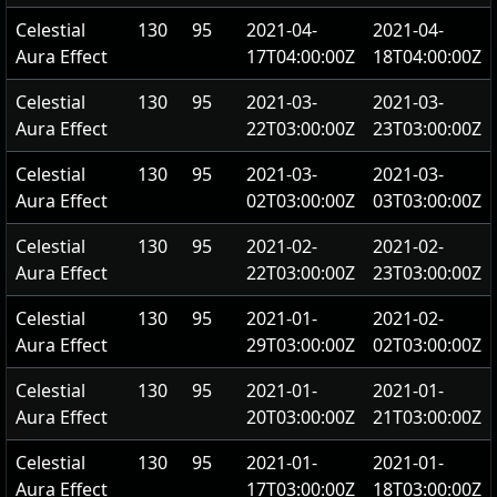
Celestial
130
95
2021-04-
2021-04-
Aura Effect
17T04:00:00Z
18T04:00:00Z
Celestial
130
95
2021-03-
2021-03-
Aura Effect
22T03:00:00Z
23T03:00:00Z
Celestial
130
95
2021-03-
2021-03-
Aura Effect
02T03:00:00Z
03T03:00:00Z
Celestial
130
95
2021-02-
2021-02-
Aura Effect
22T03:00:00Z
23T03:00:00Z
Celestial
130
95
2021-01-
2021-02-
Aura Effect
29T03:00:00Z
02T03:00:00Z
Celestial
130
95
2021-01-
2021-01-
Aura Effect
20T03:00:00Z
21T03:00:00Z
Celestial
130
95
2021-01-
2021-01-
Aura Effect
17T03:00:00Z
18T03:00:00Z