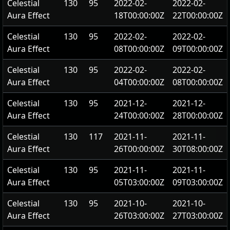
Celestial
130
95
2022-02-
2022-02-
Aura Effect
18T00:00:00Z
22T00:00:00Z
Celestial
130
95
2022-02-
2022-02-
Aura Effect
08T00:00:00Z
09T00:00:00Z
Celestial
130
95
2022-02-
2022-02-
Aura Effect
04T00:00:00Z
08T00:00:00Z
Celestial
130
95
2021-12-
2021-12-
Aura Effect
24T00:00:00Z
28T00:00:00Z
Celestial
130
117
2021-11-
2021-11-
Aura Effect
26T00:00:00Z
30T08:00:00Z
Celestial
130
95
2021-11-
2021-11-
Aura Effect
05T03:00:00Z
09T03:00:00Z
Celestial
130
95
2021-10-
2021-10-
Aura Effect
26T03:00:00Z
27T03:00:00Z