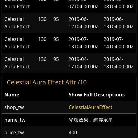
Aura Effect
07T04:00:00Z
08T04:00:00Z
Celestial
130
95
2019-06-
2019-06-
Aura Effect
12T04:00:00Z
13T04:00:00Z
Celestial
130
95
2019-07-
2019-07-
Aura Effect
13T04:00:00Z
14T04:00:00Z
Celestial
130
95
2019-04-
2019-04-
Aura Effect
17T04:00:00Z
18T04:00:00Z
Celestial Aura Effect Attr /10
Name
Show Full Descriptions
shop_tw
CelestialAuraEffect
name_tw
光環效果．絢麗眾星
price_tw
400