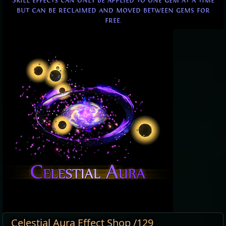
Skill effects can only be applied to one gem at a time
but can be reclaimed and moved between gems for
free.
Celestial Aura Effect Shop /129