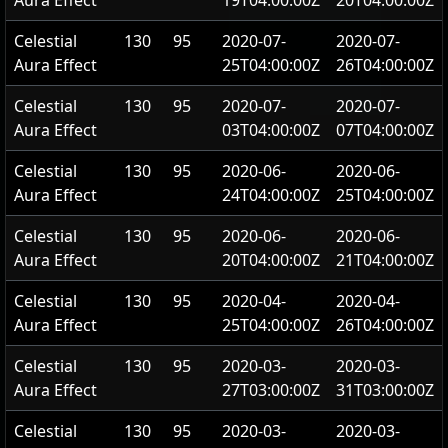
Aura Effect
19T04:00:00Z
20T04:00:00Z
Celestial
130
95
2020-07-
2020-07-
Aura Effect
25T04:00:00Z
26T04:00:00Z
Celestial
130
95
2020-07-
2020-07-
Aura Effect
03T04:00:00Z
07T04:00:00Z
Celestial
130
95
2020-06-
2020-06-
Aura Effect
24T04:00:00Z
25T04:00:00Z
Celestial
130
95
2020-06-
2020-06-
Aura Effect
20T04:00:00Z
21T04:00:00Z
Celestial
130
95
2020-04-
2020-04-
Aura Effect
25T04:00:00Z
26T04:00:00Z
Celestial
130
95
2020-03-
2020-03-
Aura Effect
27T03:00:00Z
31T03:00:00Z
Celestial
130
95
2020-03-
2020-03-