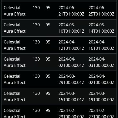
Celestial
130
95
2024-06-
2024-06-
Aura Effect
21T01:00:00Z
25T01:00:00Z
Celestial
130
95
2024-05-
2024-05-
Aura Effect
10T01:00:01Z
14T01:00:00Z
Celestial
130
95
2024-04-
2024-04-
Aura Effect
12T01:00:01Z
16T01:00:00Z
Celestial
130
95
2024-04-
2024-04-
Aura Effect
02T00:00:01Z
03T00:00:00Z
Celestial
130
95
2024-03-
2024-04-
Aura Effect
29T00:00:01Z
02T00:00:00Z
Celestial
130
95
2024-03-
2024-03-
Aura Effect
15T00:00:01Z
19T00:00:00Z
Celestial
130
95
2024-02-
2024-02-
Aura Effect
23T00:00:00Z
27T00:00:00Z