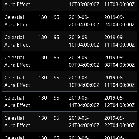
Aura Effect
10T03:00:00Z
11T03:00:00Z
Celestial
130
95
2019-09-
2019-09-
Aura Effect
20T04:00:00Z
24T04:00:00Z
Celestial
130
95
2019-09-
2019-09-
Aura Effect
10T04:00:00Z
11T04:00:00Z
Celestial
130
95
2019-09-
2019-09-
Aura Effect
07T04:00:00Z
08T04:00:00Z
Celestial
130
95
2019-08-
2019-08-
Aura Effect
10T04:00:00Z
11T04:00:00Z
Celestial
130
95
2019-05-
2019-05-
Aura Effect
11T04:00:00Z
12T04:00:00Z
Celestial
130
95
2019-05-
2019-05-
Aura Effect
21T04:00:00Z
22T04:00:00Z
Celestial
130
95
2019-06-
2019-06-