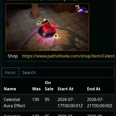
Shop
https://www.pathofexile.com/shop/item/Celesti
On
Name
Was
Sale
Start At
End At
Celestial
130
95
2026-07-
2026-07-
Aura Effect
17T00:00:01Z
21T00:00:00Z