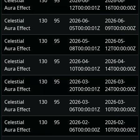
Celestial
130
95
2026-06-
2026-06-
Aura Effect
12T00:00:01Z
16T00:00:00Z
Celestial
130
95
2026-06-
2026-06-
Aura Effect
05T00:00:01Z
09T00:00:00Z
Celestial
130
95
2026-05-
2026-05-
Aura Effect
08T00:00:01Z
12T00:00:00Z
Celestial
130
95
2026-04-
2026-04-
Aura Effect
10T00:00:01Z
14T00:00:00Z
Celestial
130
95
2026-03-
2026-03-
Aura Effect
20T00:00:01Z
24T00:00:00Z
Celestial
130
95
2026-03-
2026-03-
Aura Effect
06T00:00:01Z
10T00:00:00Z
Celestial
130
95
2026-02-
2026-02-
Aura Effect
06T00:00:00Z
10T00:00:00Z