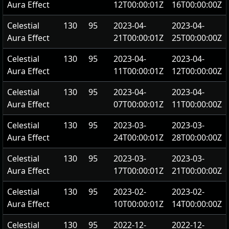
Aura Effect
12T00:00:01Z
16T00:00:00Z
Celestial
130
95
2023-04-
2023-04-
Aura Effect
21T00:00:01Z
25T00:00:00Z
Celestial
130
95
2023-04-
2023-04-
Aura Effect
11T00:00:01Z
12T00:00:00Z
Celestial
130
95
2023-04-
2023-04-
Aura Effect
07T00:00:01Z
11T00:00:00Z
Celestial
130
95
2023-03-
2023-03-
Aura Effect
24T00:00:01Z
28T00:00:00Z
Celestial
130
95
2023-03-
2023-03-
Aura Effect
17T00:00:01Z
21T00:00:00Z
Celestial
130
95
2023-02-
2023-02-
Aura Effect
10T00:00:01Z
14T00:00:00Z
Celestial
130
95
2022-12-
2022-12-