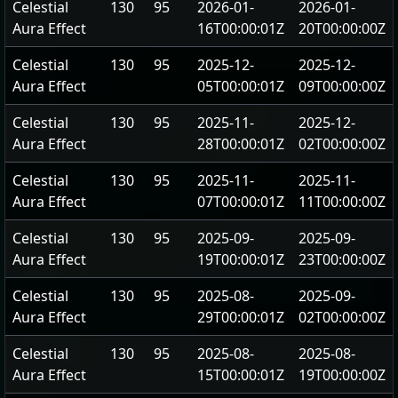
Celestial
130
95
2026-01-
2026-01-
Aura Effect
16T00:00:01Z
20T00:00:00Z
Celestial
130
95
2025-12-
2025-12-
Aura Effect
05T00:00:01Z
09T00:00:00Z
Celestial
130
95
2025-11-
2025-12-
Aura Effect
28T00:00:01Z
02T00:00:00Z
Celestial
130
95
2025-11-
2025-11-
Aura Effect
07T00:00:01Z
11T00:00:00Z
Celestial
130
95
2025-09-
2025-09-
Aura Effect
19T00:00:01Z
23T00:00:00Z
Celestial
130
95
2025-08-
2025-09-
Aura Effect
29T00:00:01Z
02T00:00:00Z
Celestial
130
95
2025-08-
2025-08-
Aura Effect
15T00:00:01Z
19T00:00:00Z