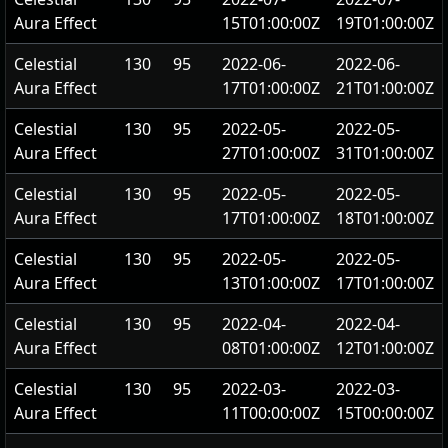
Aura Effect
15T01:00:00Z
19T01:00:00Z
Celestial
130
95
2022-06-
2022-06-
Aura Effect
17T01:00:00Z
21T01:00:00Z
Celestial
130
95
2022-05-
2022-05-
Aura Effect
27T01:00:00Z
31T01:00:00Z
Celestial
130
95
2022-05-
2022-05-
Aura Effect
17T01:00:00Z
18T01:00:00Z
Celestial
130
95
2022-05-
2022-05-
Aura Effect
13T01:00:00Z
17T01:00:00Z
Celestial
130
95
2022-04-
2022-04-
Aura Effect
08T01:00:00Z
12T01:00:00Z
Celestial
130
95
2022-03-
2022-03-
Aura Effect
11T00:00:00Z
15T00:00:00Z