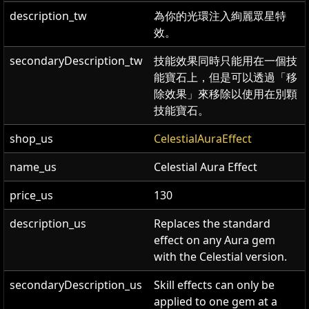
description_tw
為你的光環注入絢麗眾星特
效。
secondaryDescription_tw
技能效果同時只能用在一個技
能寶石上，但是可以透過「移
除效果」來移除以使用在別顆
技能寶石。
shop_us
CelestialAuraEffect
name_us
Celestial Aura Effect
price_us
130
description_us
Replaces the standard
effect on any Aura gem
with the Celestial version.
secondaryDescription_us
Skill effects can only be
applied to one gem at a