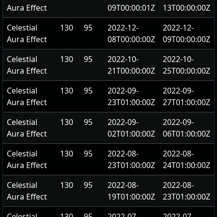
Aura Effect
09T00:00:01Z
13T00:00:00Z
Celestial
130
95
2022-12-
2022-12-
Aura Effect
08T00:00:00Z
09T00:00:00Z
Celestial
130
95
2022-10-
2022-10-
Aura Effect
21T00:00:00Z
25T00:00:00Z
Celestial
130
95
2022-09-
2022-09-
Aura Effect
23T01:00:00Z
27T01:00:00Z
Celestial
130
95
2022-09-
2022-09-
Aura Effect
02T01:00:00Z
06T01:00:00Z
Celestial
130
95
2022-08-
2022-08-
Aura Effect
23T01:00:00Z
24T01:00:00Z
Celestial
130
95
2022-08-
2022-08-
Aura Effect
19T01:00:00Z
23T01:00:00Z
Celestial
130
95
2022-07-
2022-07-