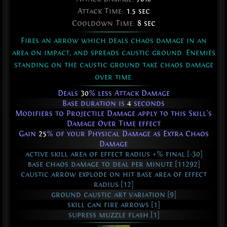
Attack Time:
1.5 sec
Cooldown Time:
8 sec
Fires an arrow which deals chaos damage in an
area on impact, and spreads caustic ground. Enemies
standing on the caustic ground take chaos damage
over time.
Deals
30
% less Attack Damage
Base duration is
4
seconds
Modifiers to Projectile Damage apply to this Skill's
Damage Over Time effect
Gain
25
% of your Physical Damage as Extra Chaos
Damage
active skill area of effect radius +% final [-30]
base chaos damage to deal per minute [11292]
caustic arrow explode on hit base area of effect
radius [12]
ground caustic art variation [9]
skill can fire arrows [1]
supress muzzle flash [1]