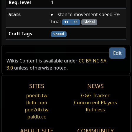
Req. level
1
Stats
stance movement speed +%
final
11
—
11
Global
Craft Tags
Speed
Clattering Experiment
Edit
Wikis Content is available under
CC BY-NC-SA
Undead
3.0
unless otherwise noted.
stance movement speed +% final [-59]
SITES
NEWS
stance movement speed +% final [11]
poedb.tw
GGG Tracker
Spectre
tlidb.com
Concurrent Players
poe2db.tw
Ruthless
Tags
bone_armour
,
bones
,
chaos_affinity
,
has_bow
,
paldb.cc
humanoid
,
no_pantheon_mod
,
not_int
,
physical_affinity
,
puncturing_weapon
,
ranged
,
ABOUT SITE
COMMUNITY