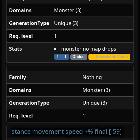
Domains
Monster (3)
GenerationType
Unique (3)
Req. level
1
Stats
monster no map drops
1
—
1
Global
— Unscalable Value
Family
Nothing
Domains
Monster (3)
GenerationType
Unique (3)
Req. level
1
stance movement speed +% final [-59]