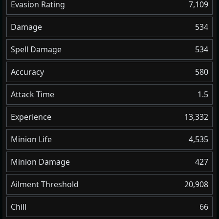
Evasion Rating
7,109
Damage
534
Spell Damage
534
Accuracy
580
Attack Time
1.5
Experience
13,332
Minion Life
4,535
Minion Damage
427
Ailment Threshold
20,908
Chill
66