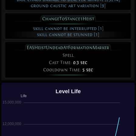
ground caustic art variation [9]
ChangeToStance1Heist
skill cannot be interrupted [1]
skill cannot be stunned [1]
EASHeistUndeadAtFormationMarker
Spell
Cast Time:
0.3 sec
Cooldown Time:
5 sec