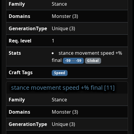
Family
Stance
Domains
Monster (3)
GenerationType
Unique (3)
Req. level
1
Stats
stance movement speed +%
final
-59
—
-59
Global
Craft Tags
Speed
stance movement speed +% final [11]
Family
Stance
Domains
Monster (3)
GenerationType
Unique (3)