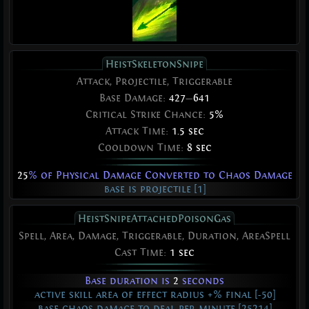
HeistSkeletonSnipe
Attack, Projectile, Triggerable
Base Damage:
427
—
641
Critical Strike Chance:
5%
Attack Time:
1.5 sec
Cooldown Time:
8 sec
25
% of Physical Damage Converted to Chaos Damage
base is projectile [1]
HeistSnipeAttachedPoisonGas
Spell, Area, Damage, Triggerable, Duration, AreaSpell
Cast Time:
1 sec
Base duration is
2
seconds
active skill area of effect radius +% final [-50]
base chaos damage to deal per minute [25214]