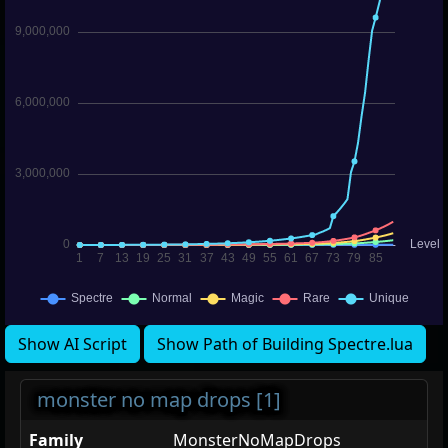
Show AI Script
Show Path of Building Spectre.lua
monster no map drops [1]
Family
MonsterNoMapDrops