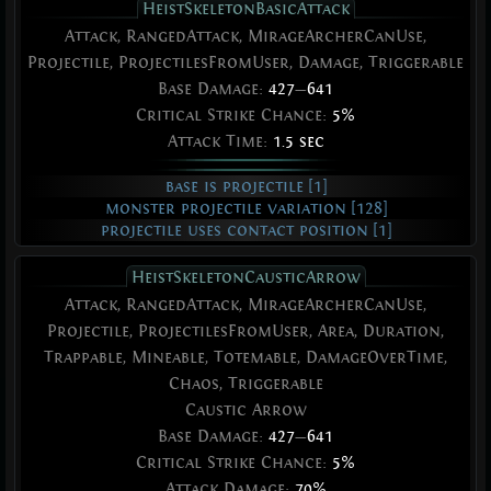
HeistSkeletonBasicAttack
Attack, RangedAttack, MirageArcherCanUse,
Projectile, ProjectilesFromUser, Damage, Triggerable
Base Damage:
427
—
641
Critical Strike Chance:
5%
Attack Time:
1.5 sec
base is projectile [1]
monster projectile variation [128]
projectile uses contact position [1]
HeistSkeletonCausticArrow
Attack, RangedAttack, MirageArcherCanUse,
Projectile, ProjectilesFromUser, Area, Duration,
Trappable, Mineable, Totemable, DamageOverTime,
Chaos, Triggerable
Caustic Arrow
Base Damage:
427
—
641
Critical Strike Chance:
5%
Attack Damage:
70%