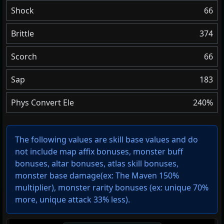
Shock
66
Brittle
374
Scorch
66
Sap
183
Phys Convert Ele
240%
The following values are skill base values and do
not include map affix bonuses, monster buff
bonuses, altar bonuses, atlas skill bonuses,
monster base damage(ex: The Maven 150%
multiplier), monster rarity bonuses (ex:
unique 70%
more
,
unique attack 33% less
).