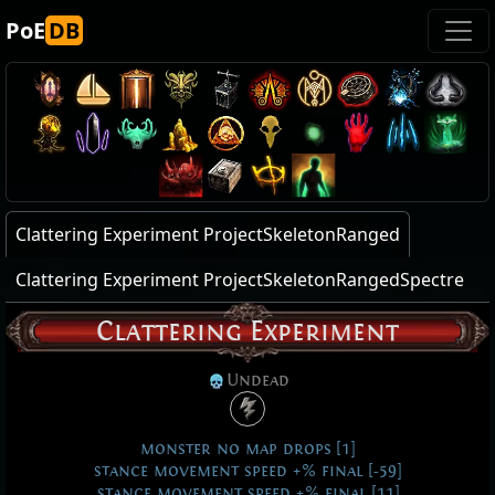
PoE
DB
Clattering Experiment ProjectSkeletonRanged
Clattering Experiment ProjectSkeletonRangedSpectre
Clattering Experiment
Undead
monster no map drops [1]
stance movement speed +% final [-59]
stance movement speed +% final [11]