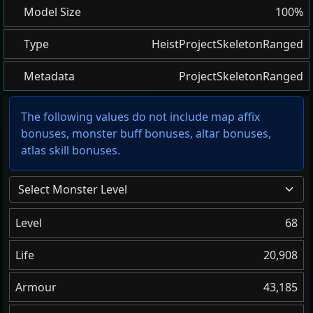
Model Size
100%
Type
HeistProjectSkeletonRanged
Metadata
ProjectSkeletonRanged
The following values do not include map affix
bonuses, monster buff bonuses, altar bonuses,
atlas skill bonuses.
Select Monster Level
Level
68
Life
20,908
Armour
43,185