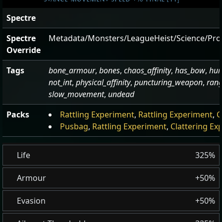
Spectre
Spectre
Metadata/Monsters/LeagueHeist/Science/Pro
Override
Tags
bone_armour
,
bones
,
chaos_affinity
,
has_bow
,
hu
not_int
,
physical_affinity
,
puncturing_weapon
,
ran
slow_movement
,
undead
Packs
Rattling Experiment
,
Rattling Experiment
,
C
Pusbag
,
Rattling Experiment
,
Clattering Ex
Life
325%
Armour
+50%
Evasion
+50%