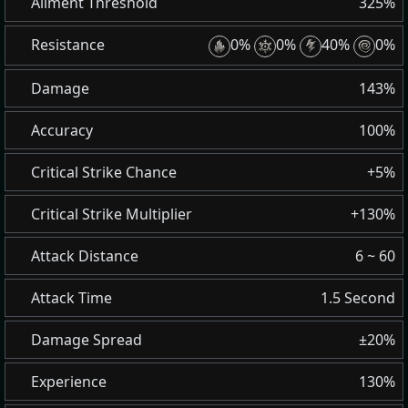
Ailment Threshold
325%
Resistance
0%
0%
40%
0%
Damage
143%
Accuracy
100%
Critical Strike Chance
+5%
Critical Strike Multiplier
+130%
Attack Distance
6 ~ 60
Attack Time
1.5 Second
Damage Spread
±20%
Experience
130%