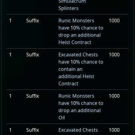
Simulacrum
Splinters
1
Suffix
Runic Monsters
1000
have
10
% chance to
drop an additional
Heist Contract
1
Suffix
Excavated Chests
1000
have
10
% chance to
contain an
additional Heist
Contract
1
Suffix
Runic Monsters
1000
have
10
% chance to
drop an additional
Oil
1
Suffix
Excavated Chests
1000