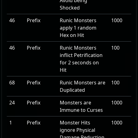
Avoid being
Shocked
46
Prefix
Runic Monsters
1000
apply
1
random
Hex on Hit
46
Prefix
Runic Monsters
100
inflict Petrification
for
2
seconds on
Hit
68
Prefix
Runic Monsters are
100
Duplicated
24
Prefix
Monsters are
1000
Immune to Curses
1
Prefix
Monster Hits
1000
ignore Physical
Damage Reduction