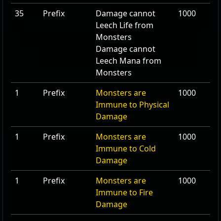
35
Prefix
Damage cannot
1000
Leech Life from
Monsters
Damage cannot
Leech Mana from
Monsters
1
Prefix
Monsters are
1000
Immune to Physical
Damage
1
Prefix
Monsters are
1000
Immune to Cold
Damage
1
Prefix
Monsters are
1000
Immune to Fire
Damage