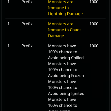
1
Prefix
Monsters are
1000
Immune to
Lightning Damage
1
Prefix
Monsters are
1000
Immune to Chaos
Damage
1
Prefix
Monsters have
1000
100
% chance to
Avoid being Chilled
Monsters have
100
% chance to
Avoid being Frozen
Monsters have
100
% chance to
Avoid being Ignited
Monsters have
100
% chance to