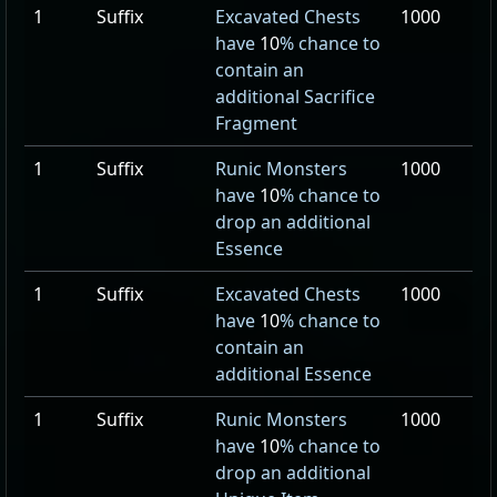
1
Suffix
Excavated Chests
1000
have
10
% chance to
contain an
additional Sacrifice
Fragment
1
Suffix
Runic Monsters
1000
have
10
% chance to
drop an additional
Essence
1
Suffix
Excavated Chests
1000
have
10
% chance to
contain an
additional Essence
1
Suffix
Runic Monsters
1000
have
10
% chance to
drop an additional