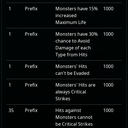
1
Prefix
Monsters have
15
%
1000
increased
Maximum Life
1
Prefix
Monsters have
30
%
1000
chance to Avoid
Damage of each
Type from Hits
1
Prefix
Monsters' Hits
1000
can't be Evaded
1
Prefix
Monsters' Hits are
1000
always Critical
Strikes
35
Prefix
Hits against
1000
Monsters cannot
be Critical Strikes