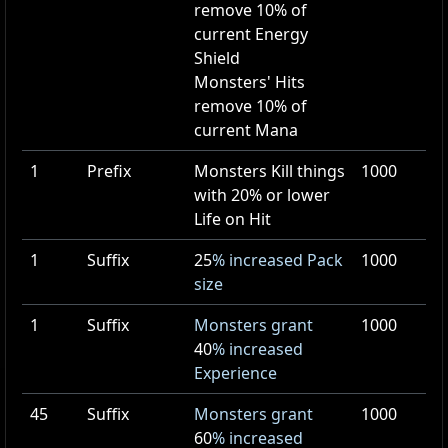
remove
10
% of
current Energy
Shield
Monsters' Hits
remove
10
% of
current Mana
1
Prefix
Monsters Kill things
1000
with 20% or lower
Life on Hit
1
Suffix
25
% increased Pack
1000
size
1
Suffix
Monsters grant
1000
40
% increased
Experience
45
Suffix
Monsters grant
1000
60
% increased