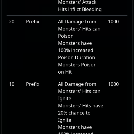
Monsters' Attack
Hits inflict Bleeding
20
Prefix
All Damage from
1000
Monsters' Hits can
Poison
Monsters have
100
% increased
Poison Duration
Monsters Poison
on Hit
10
Prefix
All Damage from
1000
Monsters' Hits can
Ignite
Monsters' Hits have
20
% chance to
Ignite
Monsters have