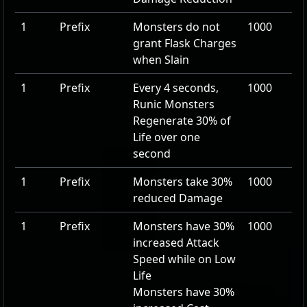
1
Prefix
Monsters do not
1000
grant Flask Charges
when Slain
1
Prefix
Every 4 seconds,
1000
Runic Monsters
Regenerate
30
% of
Life over one
second
1
Prefix
Monsters take
30
%
1000
reduced Damage
1
Prefix
Monsters have
30
%
1000
increased Attack
Speed while on Low
Life
Monsters have
30
%