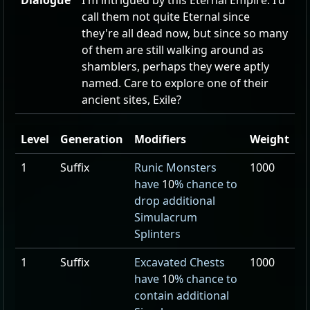
Dialogue
I'm intrigued by this Eternal Empire. I'd
call them not quite Eternal since
they're all dead now, but since so many
of them are still walking around as
shamblers, perhaps they were aptly
named. Care to explore one of their
ancient sites, Exile?
Level
Generation
Modifiers
Weight
1
Suffix
Runic Monsters
1000
have
10
% chance to
drop additional
Simulacrum
Splinters
1
Suffix
Excavated Chests
1000
have
10
% chance to
contain additional