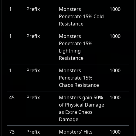
1
Prefix
Monsters
1000
Penetrate
15
% Cold
Resistance
1
Prefix
Monsters
1000
Penetrate
15
%
Lightning
Resistance
1
Prefix
Monsters
1000
Penetrate
15
%
Chaos Resistance
45
Prefix
Monsters gain
50
%
1000
of Physical Damage
as Extra Chaos
Damage
73
Prefix
Monsters' Hits
1000