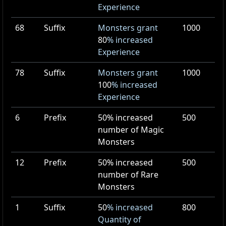
Experience
68
Suffix
Monsters grant
1000
80
% increased
Experience
78
Suffix
Monsters grant
1000
100
% increased
Experience
6
Prefix
50
% increased
500
number of Magic
Monsters
12
Prefix
50
% increased
500
number of Rare
Monsters
1
Suffix
50
% increased
800
Quantity of