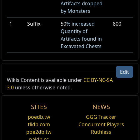
Artifacts dropped
by Monsters
1
Suffix
50
% increased
800
Quantity of
Artifacts found in
Excavated Chests
Edit
Dried Riverbed
Wikis Content is available under
CC BY-NC-SA
3.0
unless otherwise noted.
Id:
ExpeditionDriedRiverbed
Act:
4
Area Level:
1
SITES
NEWS
poedb.tw
GGG Tracker
tlidb.com
Concurrent Players
Name
Show Full Descriptions
poe2db.tw
Ruthless
paldb.cc
Act
4