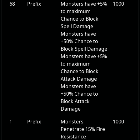
68
Prefix
Monsters have
+5
%
1000
to maximum
Chance to Block
Spell Damage
Monsters have
+50
% Chance to
Block Spell Damage
Monsters have
+5
%
to maximum
Chance to Block
Attack Damage
Monsters have
+50
% Chance to
Block Attack
Damage
1
Prefix
Monsters
1000
Penetrate
15
% Fire
Resistance