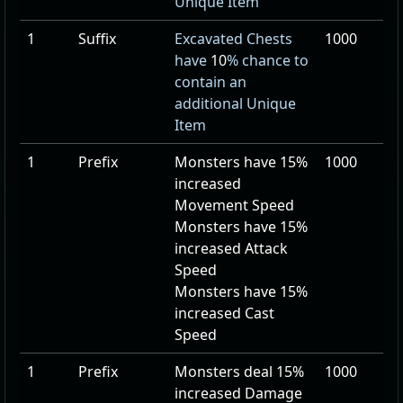
Unique Item
1
Suffix
Excavated Chests
1000
have
10
% chance to
contain an
additional Unique
Item
1
Prefix
Monsters have
15
%
1000
increased
Movement Speed
Monsters have
15
%
increased Attack
Speed
Monsters have
15
%
increased Cast
Speed
1
Prefix
Monsters deal
15
%
1000
increased Damage