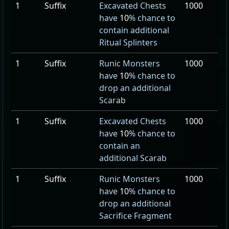
1
Suffix
Excavated Chests
1000
have
10
% chance to
contain additional
Ritual Splinters
1
Suffix
Runic Monsters
1000
have
10
% chance to
drop an additional
Scarab
1
Suffix
Excavated Chests
1000
have
10
% chance to
contain an
additional Scarab
1
Suffix
Runic Monsters
1000
have
10
% chance to
drop an additional
Sacrifice Fragment