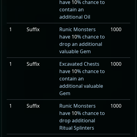
have
10
% chance to
contain an
additional Oil
1
Suffix
Runic Monsters
1000
have
10
% chance to
drop an additional
valuable Gem
1
Suffix
Excavated Chests
1000
have
10
% chance to
contain an
additional valuable
Gem
1
Suffix
Runic Monsters
1000
have
10
% chance to
drop additional
Ritual Splinters