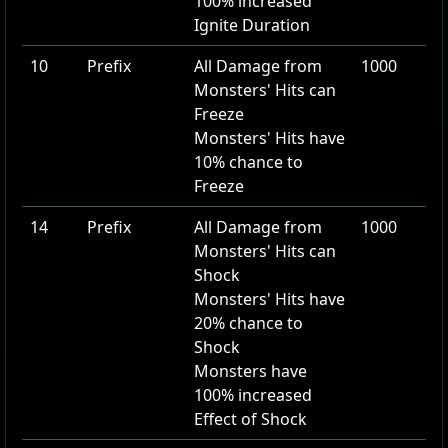
100
% increased
Ignite Duration
10
Prefix
All Damage from
1000
Monsters' Hits can
Freeze
Monsters' Hits have
10
% chance to
Freeze
14
Prefix
All Damage from
1000
Monsters' Hits can
Shock
Monsters' Hits have
20
% chance to
Shock
Monsters have
100
% increased
Effect of Shock