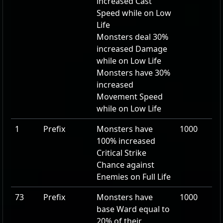
increased Cast
Speed while on Low
Life
Monsters deal
30
%
increased Damage
while on Low Life
Monsters have
30
%
increased
Movement Speed
while on Low Life
1
Prefix
Monsters have
1000
100
% increased
Critical Strike
Chance against
Enemies on Full Life
73
Prefix
Monsters have
1000
base Ward equal to
20
% of their