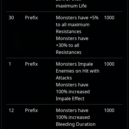
maximum Life
30
Prefix
Monsters have
+5
%
1000
to all maximum
Resistances
Monsters have
+30
% to all
Resistances
1
Prefix
Monsters Impale
1000
Enemies on Hit with
Attacks
Monsters have
100
% increased
Impale Effect
12
Prefix
Monsters have
1000
100
% increased
Bleeding Duration