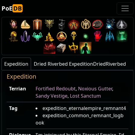
PoE
DB
Expedition
Dried Riverbed ExpeditionDriedRiverbed
Expedition
Terrian
Fortified Redoubt
,
Noxious Gutter
,
Sandy Vestige
,
Lost Sanctum
Tag
expedition_eternalempire_remnant4
expedition_common_remnant_logb
ook