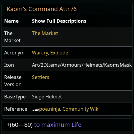
Kaom's Command Attr /6
Name
Show Full Descriptions
The
The Market
Market
Acronym
Warcry
,
Explode
Icon
Art/2DItems/Armours/Helmets/KaomsMask
Release
Settlers
Version
BaseType
Siege Helmet
Reference
poe.ninja
,
Community Wiki
+(60
—
80)
to maximum Life