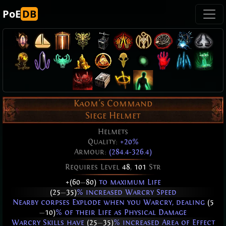
PoE
DB
Kaom's Command
Siege Helmet
Helmets
Quality:
+20%
Armour:
(284.4-326.4)
Requires Level
48
,
101
Str
+(60
—
80)
to maximum Life
(25
—
35)
% increased Warcry Speed
Nearby corpses Explode when you Warcry, dealing
(5
—
10)
% of their Life as Physical Damage
Warcry Skills have
(25
—
35)
% increased Area of Effect