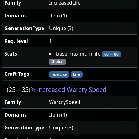
Family
IncreasedLife
Domains
Item (1)
GenerationType
Unique (3)
Req. level
1
Stats
base maximum life
60
—
80
Global
Craft Tags
resource
Life
(25
—
35)
% increased Warcry Speed
Family
WarcrySpeed
Domains
Item (1)
GenerationType
Unique (3)