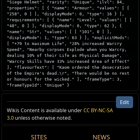
"Siege Helmet", "rarity": "Unique", "ilvl": 84,
"properties": [ { "name": "Armour", "values": [ [
"258", 0 ] ], "displayMode": 0, "type": 16 } ],
"requirements": [ { "name": "Level", "values": [ [
"48", 0 ] ], "displayMode": 0, "type": 62 }, {
"name": "Str", "values": [ [ "101", 0 ] ],
"displayMode": 1, "type": 63 } ], "explicitMods":
[ "+79 to maximum Life", "28% increased Warcry
Speed", "Nearby corpses Explode when you Warcry,
dealing 10% of their Life as Physical Damage",
"Warcry Skills have 33% increased Area of Effect"
], "flavourText": [ "Kaom ordered the desecration
of the Empire's dead.\r", "There would be no rest
or honours for the wicked." ], "frameType": 3,
"frameTypeId": "Unique" }
Edit
Wikis Content is available under
CC BY-NC-SA
3.0
unless otherwise noted.
SITES
NEWS