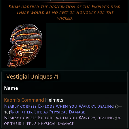
Kaom ordered the desecration of the Empire's dead.
There would be no rest or honours for the
wicked.
Vestigial Uniques /1
Name
Kaom's Command
Helmets
Nearby corpses Explode when you Warcry, dealing
(5
—
10)
% of their Life as Physical Damage
Nearby corpses Explode when you Warcry, dealing
5
%
of their Life as Physical Damage