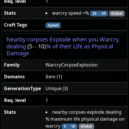
Req. level
1
Stats
warcry speed +%
25
—
35
Global
Craft Tags
Speed
Nearby corpses Explode when you Warcry,
dealing
(5
—
10)
% of their Life as Physical
Damage
Family
WarcryCorpseExplosion
Domains
Item (1)
GenerationType
Unique (3)
Req. level
1
Stats
nearby corpses explode dealing
% maximum life physical damage on
warcry
5
—
10
Global