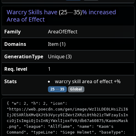
Warcry Skills have
(25
—
35)
% increased
Area of Effect
Family
AreaOfEffect
Domains
Item (1)
GenerationType
Unique (3)
Req. level
1
Stats
warcry skill area of effect +%
25
—
35
Global
{ "w": 2, "h": 2, "icon":
"https://web.poecdn.com/gen/image/WzI1LDE0LHsiZiI6
IjJESXRlbXMvQXJtb3Vycy9IZWxtZXRzL0thb21zTWFzayIsIn
ciOjIsImgiOjIsInNjYWxlIjoxfV0/db67a60875/KaomsMask
.png", "league": "Allflame", "name": "Kaom's
Command", "typeLine": "Siege Helmet", "baseType":