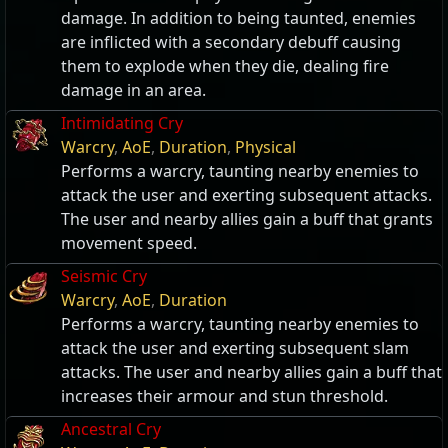
damage. In addition to being taunted, enemies
are inflicted with a secondary debuff causing
them to explode when they die, dealing fire
damage in an area.
Intimidating Cry
Warcry
,
AoE
,
Duration
,
Physical
Performs a warcry, taunting nearby enemies to
attack the user and exerting subsequent attacks.
The user and nearby allies gain a buff that grants
movement speed.
Seismic Cry
Warcry
,
AoE
,
Duration
Performs a warcry, taunting nearby enemies to
attack the user and exerting subsequent slam
attacks. The user and nearby allies gain a buff that
increases their armour and stun threshold.
Ancestral Cry