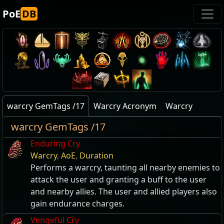
PoE
DB
warcry GemTags /17
Warcry Acronym
Warcry
warcry GemTags /17
Enduring Cry
Warcry
,
AoE
,
Duration
Performs a warcry, taunting all nearby enemies to
attack the user and granting a buff to the user
and nearby allies. The user and allied players also
gain endurance charges.
Vengeful Cry