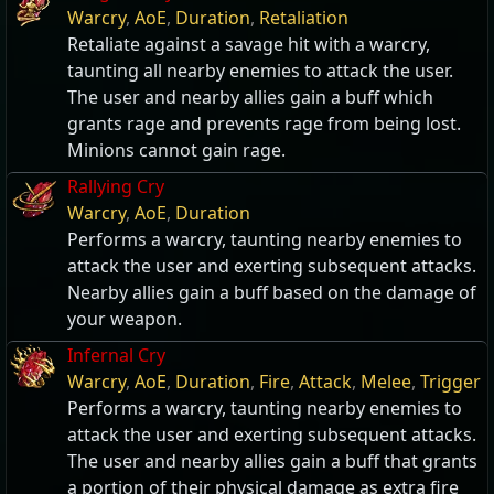
Warcry
,
AoE
,
Duration
,
Retaliation
Retaliate against a savage hit with a warcry,
taunting all nearby enemies to attack the user.
The user and nearby allies gain a buff which
grants rage and prevents rage from being lost.
Minions cannot gain rage.
Rallying Cry
Warcry
,
AoE
,
Duration
Performs a warcry, taunting nearby enemies to
attack the user and exerting subsequent attacks.
Nearby allies gain a buff based on the damage of
your weapon.
Infernal Cry
Warcry
,
AoE
,
Duration
,
Fire
,
Attack
,
Melee
,
Trigger
Performs a warcry, taunting nearby enemies to
attack the user and exerting subsequent attacks.
The user and nearby allies gain a buff that grants
a portion of their physical damage as extra fire