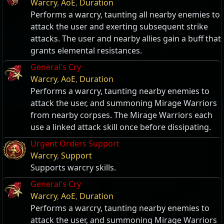
Warcry
,
AoE
,
Duration
Performs a warcry, taunting all nearby enemies to
attack the user and exerting subsequent strike
attacks. The user and nearby allies gain a buff that
grants elemental resistances.
General's Cry
Warcry
,
AoE
,
Duration
Performs a warcry, taunting nearby enemies to
attack the user, and summoning Mirage Warriors
from nearby corpses. The Mirage Warriors each
use a linked attack skill once before dissipating.
Urgent Orders Support
Warcry
,
Support
Supports warcry skills.
General's Cry
Warcry
,
AoE
,
Duration
Performs a warcry, taunting nearby enemies to
attack the user, and summoning Mirage Warriors