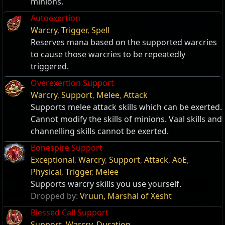
minions.
Autoexertion
Warcry
,
Trigger
,
Spell
Reserves mana based on the supported warcries
to cause those warcries to be repeatedly
triggered.
Overexertion Support
Warcry
,
Support
,
Melee
,
Attack
Supports melee attack skills which can be exerted.
Cannot modify the skills of minions. Vaal skills and
channelling skills cannot be exerted.
Bonespire Support
Exceptional
,
Warcry
,
Support
,
Attack
,
AoE
,
Physical
,
Trigger
,
Melee
Supports warcry skills you use yourself.
Dropped by:
Vruun, Marshal of Xesht
Blessed Call Support
Support
,
Warcry
,
Duration