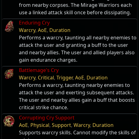
from nearby corpses. The Mirage Warriors each
use a linked attack skill once before dissipating.
Enduring Cry
Warcry
,
AoE
,
Duration
Performs a warcry, taunting all nearby enemies to
attack the user and granting a buff to the user
and nearby allies. The user and allied players also
gain endurance charges.
Battlemage's Cry
Warcry
,
Critical
,
Trigger
,
AoE
,
Duration
Performs a warcry, taunting nearby enemies to
attack the user and exerting subsequent attacks.
The user and nearby allies gain a buff that boosts
critical strike chance.
Corrupting Cry Support
AoE
,
Physical
,
Support
,
Warcry
,
Duration
Supports warcry skills. Cannot modify the skills of