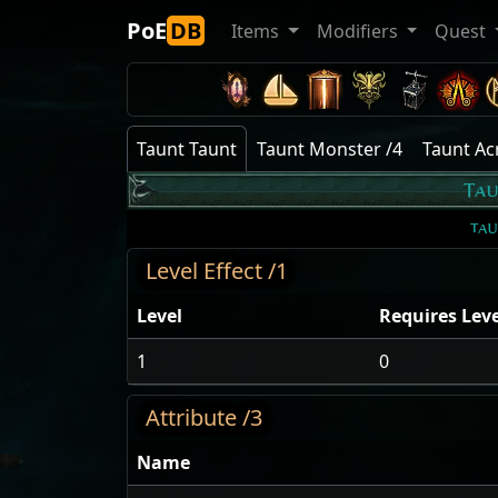
PoE
DB
Items
Modifiers
Quest
Taunt Taunt
Taunt Monster /4
Taunt A
Ta
ta
Level Effect /1
Level
Requires Leve
1
0
Attribute /3
Name