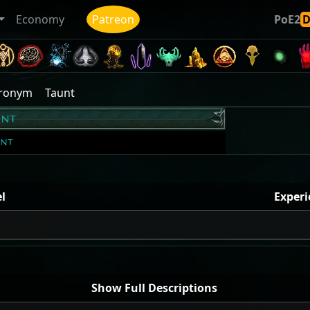
Economy
Patreon
PoE2
cronym
Taunt
unt
unt
l
Experi
Show Full Descriptions