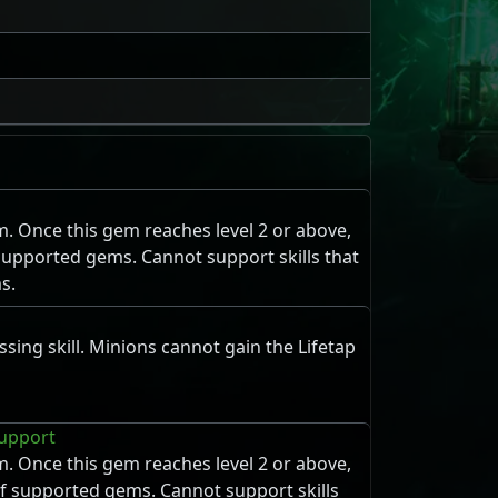
m. Once this gem reaches level 2 or above,
f supported gems. Cannot support skills that
s.
sing skill. Minions cannot gain the Lifetap
upport
m. Once this gem reaches level 2 or above,
 of supported gems. Cannot support skills