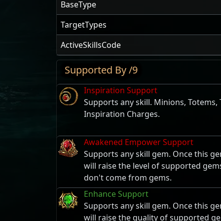
BaseType
TargetTypes
ActiveSkillsCode
Supported By /9
Inspiration Support
Supports any skill. Minions, Totems,
Inspiration Charges.
Awakened Empower Support
Supports any skill gem. Once this ge
will raise the level of supported gem
don't come from gems.
Enhance Support
Supports any skill gem. Once this ge
will raise the quality of supported g