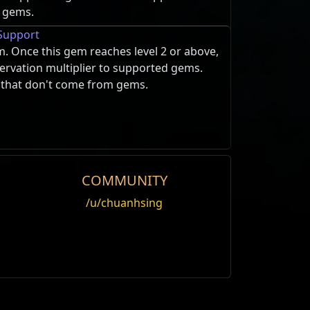
 gems.
Support
m. Once this gem reaches level 2 or above,
eservation multiplier to supported gems.
s that don't come from gems.
COMMUNITY
Spectre
/u/chuanhsing
Edit
 taunts nearby monsters to attack it.
 inflicted it for 3 seconds.
P). Taunt immediately
t of Enormity
 flaming skull that rushes at nearby
ted player can maintain
em rapidly, converting all its physical