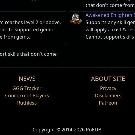
that don't come from
Awakened Enlighten 
m reaches level 2 or above,
Supports any skill ge
plier to supported gems.
will apply a cost & r
me from gems.
Cannot support skill
rt skills that don't come
NEWS
ABOUT SITE
Decoy Totem
Damage%
Life%
GGG Tracker
Privacy
by enemies to attack the user
Summons a totem that
Concurrent Players
Disclaimers
earby allies. The user and
Ruthless
Patreon
ggro – spells, attacks and movement – on the character that
harges.
argets that aren't the source of the taunt (including in Pv
Summon Raging Spiri
 dies.
 that rushes at nearby
Summons a short-lived
me enemy, the first person to taunt takes aggro. The targe
Copyright © 2014-2026 PoEDB.
verting all its physical
enemies and attacks th