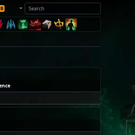
DB
ence