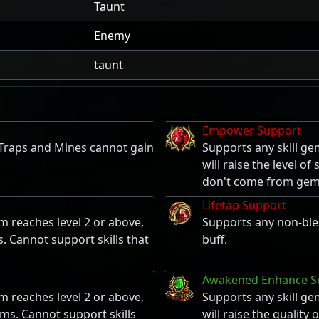
Taunt
Enemy
taunt
Empower Support
 Traps and Mines cannot gain
Supports any skill ge
will raise the level o
don't come from gem
Lifetap Support
m reaches level 2 or above,
Supports any non-bles
s. Cannot support skills that
buff.
Awakened Enhance S
m reaches level 2 or above,
Supports any skill ge
ems. Cannot support skills
will raise the quality