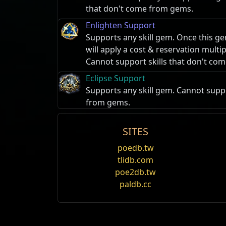
that don't come from gems.
Enlighten Support
Supports any skill gem. Once this ge
will apply a cost & reservation multi
Cannot support skills that don't co
Eclipse Support
Supports any skill gem. Cannot suppo
from gems.
SITES
Enduring Cry
Name
Taunt
poedb.tw
Performs a warcry, taunting all near
tlidb.com
Greust's Tusk
and granting a buff to the user and n
poe2db.tw
Taunt
causes an affected enemy to focus a
allied players also gain endurance c
paldb.cc
Taunted enemies deal 10% less damage to t
Alira's Martyr
Summon Raging Spirit
expires when the character that applied it
Summons a short-lived flaming skull
Oak's Devoted
When multiple players are taunting the sa
enemies and attacks them rapidly, con