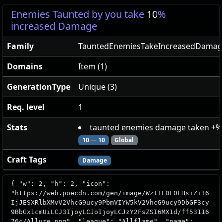
Enemies Taunted by you take
10
%
increased Damage
Family
TauntedEnemiesTakeIncreasedDama
Domains
Item (1)
GenerationType
Unique (3)
Req. level
1
Stats
taunted enemies damage taken +%
10
—
10
Global
Craft Tags
Damage
{ "w": 2, "h": 2, "icon":
"https://web.poecdn.com/gen/image/WzI1LDE0LHsiZiI6
IjJESXRlbXMvV2VhcG9ucy9PbmVIYW5kV2VhcG9ucy9DbGF3cy
9BbGx1cmUiLCJ3IjoyLCJoIjoyLCJzY2FsZSI6MX1d/ff53116
76c/Allure.png", "league": "Allflame", "name":