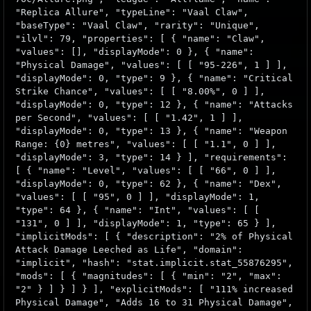
"Replica Allure", "typeLine": "Vaal Claw",
"baseType": "Vaal Claw", "rarity": "Unique",
"ilvl": 79, "properties": [ { "name": "Claw",
"values": [], "displayMode": 0 }, { "name":
"Physical Damage", "values": [ [ "95-226", 1 ] ],
"displayMode": 0, "type": 9 }, { "name": "Critical
Strike Chance", "values": [ [ "8.00%", 0 ] ],
"displayMode": 0, "type": 12 }, { "name": "Attacks
per Second", "values": [ [ "1.42", 1 ] ],
"displayMode": 0, "type": 13 }, { "name": "Weapon
Range: {0} metres", "values": [ [ "1.1", 0 ] ],
"displayMode": 3, "type": 14 } ], "requirements":
[ { "name": "Level", "values": [ [ "66", 0 ] ],
"displayMode": 0, "type": 62 }, { "name": "Dex",
"values": [ [ "95", 0 ] ], "displayMode": 1,
"type": 64 }, { "name": "Int", "values": [ [
"131", 0 ] ], "displayMode": 1, "type": 65 } ],
"implicitMods": [ { "description": "2% of Physical
Attack Damage Leeched as Life", "domain":
"implicit", "hash": "stat.implicit.stat_55876295",
"mods": [ { "magnitudes": [ { "min": "2", "max":
"2" } ] } ] } ], "explicitMods": [ "111% increased
Physical Damage", "Adds 16 to 31 Physical Damage",