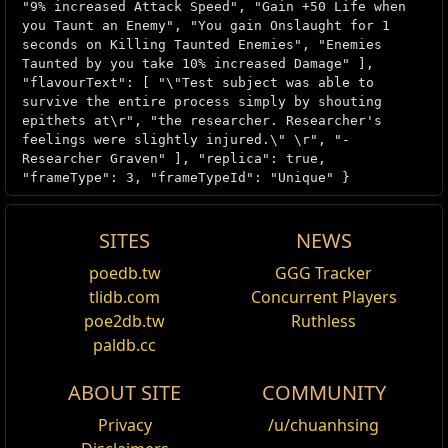
"9% increased Attack Speed", "Gain +50 Life when
you Taunt an Enemy", "You gain Onslaught for 1
seconds on Killing Taunted Enemies", "Enemies
Taunted by you take 10% increased Damage" ],
"flavourText": [ "\"Test subject was able to
survive the entire process simply by shouting
epithets at\r", "the researcher. Researcher's
feelings were slightly injured.\" \r", "-
Researcher Graven" ], "replica": true,
"frameType": 3, "frameTypeId": "Unique" }
SITES
NEWS
Item acquisition
poedb.tw
GGG Tracker
Edit
tlidb.com
Concurrent Players
Replicas can be obtained from the Curio
poe2db.tw
Ruthless
Display in the final reward rooms of
Blueprint:
paldb.cc
Laboratory
or
Blueprint: Prohibited Library
Grand
Heists. Replicas cannot be chanced.
ABOUT SITE
COMMUNITY
Version history
Privacy
/u/chuanhsing