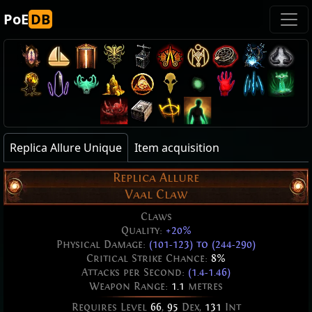
PoE
DB
Replica Allure Unique
Item acquisition
Replica Allure
Vaal Claw
Claws
Quality:
+20%
Physical Damage:
(101-123) to (244-290)
Critical Strike Chance:
8%
Attacks per Second:
(1.4-1.46)
Weapon Range:
1.1
metres
Requires Level
66
,
95
Dex,
131
Int