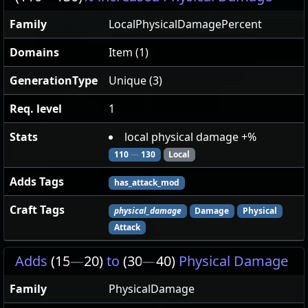
Family
LocalPhysicalDamagePercent
Domains
Item (1)
GenerationType
Unique (3)
Req. level
1
Stats
local physical damage +%
110
—
130
Local
Adds Tags
has_attack_mod
Craft Tags
physical_damage
Damage
Physical
Attack
Adds
(15
—
20)
to
(30
—
40)
Physical Damage
Family
PhysicalDamage