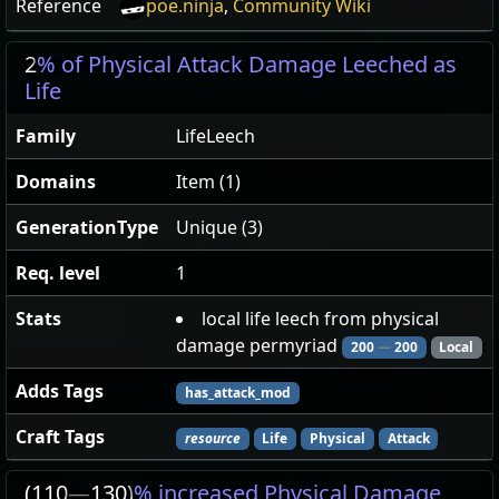
Reference
poe.ninja
,
Community Wiki
2
% of Physical Attack Damage Leeched as
Life
Family
LifeLeech
Domains
Item (1)
GenerationType
Unique (3)
Req. level
1
Stats
local life leech from physical
damage permyriad
200
—
200
Local
Adds Tags
has_attack_mod
Craft Tags
resource
Life
Physical
Attack
(110
—
130)
% increased Physical Damage