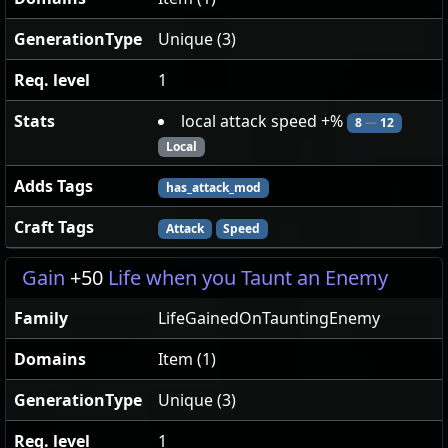
GenerationType
Unique (3)
Req. level
1
Stats
local attack speed +%
8
—
12
Local
Adds Tags
has_attack_mod
Craft Tags
Attack
Speed
Gain
+50
Life when you Taunt an Enemy
Family
LifeGainedOnTauntingEnemy
Domains
Item (1)
GenerationType
Unique (3)
Req. level
1