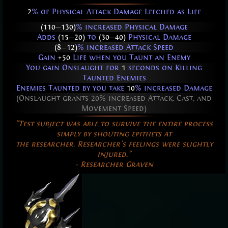
2
% of Physical Attack Damage Leeched as Life
(110
—
130)
% increased Physical Damage
Adds
(15
—
20)
to
(30
—
40)
Physical Damage
(8
—
12)
% increased Attack Speed
Gain
+50
Life when you Taunt an Enemy
You gain Onslaught for
1
seconds on Killing
Taunted Enemies
Enemies Taunted by you take
10
% increased Damage
(Onslaught grants 20% increased Attack, Cast, and
Movement Speed)
"Test subject was able to survive the entire process
simply by shouting epithets at
the researcher. Researcher's feelings were slightly
injured."
- Researcher Graven