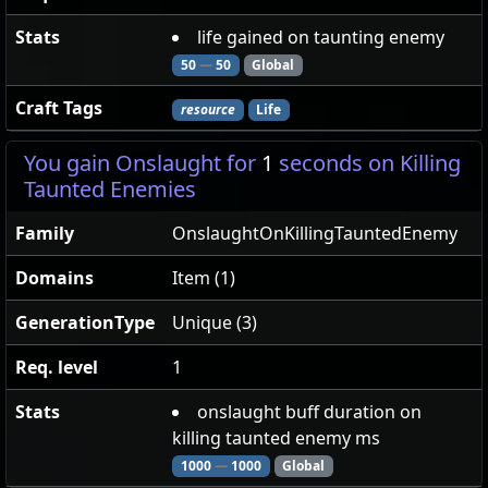
Stats
life gained on taunting enemy
50
—
50
Global
Craft Tags
resource
Life
You gain Onslaught for
1
seconds on Killing
Taunted Enemies
Family
OnslaughtOnKillingTauntedEnemy
Domains
Item (1)
GenerationType
Unique (3)
Req. level
1
Stats
onslaught buff duration on
killing taunted enemy ms
1000
—
1000
Global