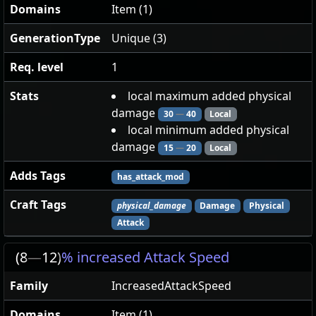
Domains
Item (1)
GenerationType
Unique (3)
Req. level
1
Stats
local maximum added physical
damage
30
—
40
Local
local minimum added physical
damage
15
—
20
Local
Adds Tags
has_attack_mod
Craft Tags
physical_damage
Damage
Physical
Attack
(8
—
12)
% increased Attack Speed
Family
IncreasedAttackSpeed
Domains
Item (1)