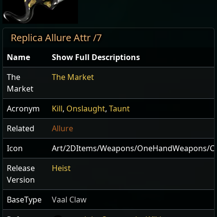
Replica Allure Attr /7
Name
Show Full Descriptions
The
The Market
Market
Acronym
Kill
,
Onslaught
,
Taunt
Related
Allure
Icon
Art/2DItems/Weapons/OneHandWeapons/Cla
Release
Heist
Version
BaseType
Vaal Claw