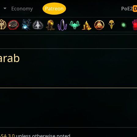
ト
Economy
Patreon
PoE2
arab
SA 3.0
unless otherwise noted.