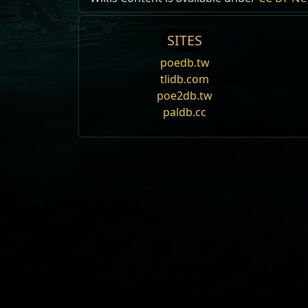
SITES
poedb.tw
tlidb.com
poe2db.tw
paldb.cc