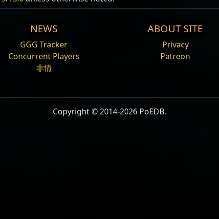
NEWS
ABOUT SITE
GGG Tracker
Privacy
Concurrent Players
Patreon
非情
Copyright © 2014-2026 PoEDB.