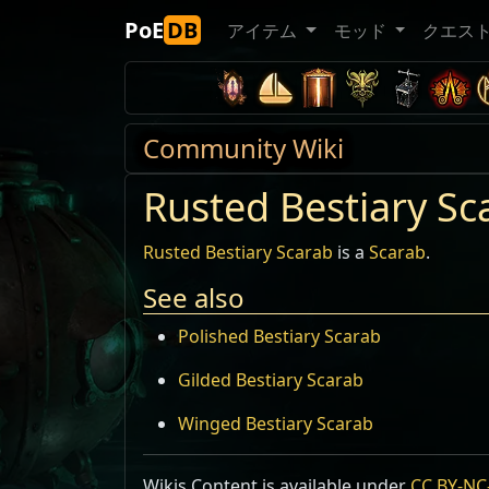
PoE
DB
アイテム
モッド
クエス
Community Wiki
Rusted Bestiary Sc
Rusted Bestiary Scarab
is a
Scarab
.
See also
Polished Bestiary Scarab
Gilded Bestiary Scarab
Winged Bestiary Scarab
Wikis Content is available under
CC BY-NC-