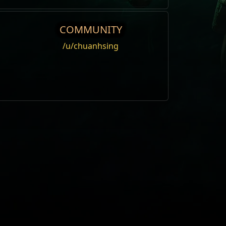
COMMUNITY
/u/chuanhsing