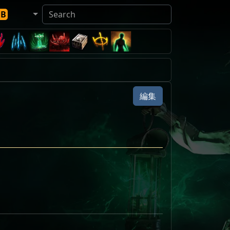
DB
編集