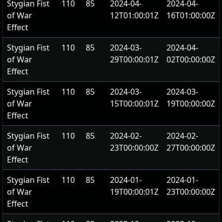
Stygian Fist
110
85
2024-04-
2024-04-
of War
12T01:00:01Z
16T01:00:00Z
Effect
Stygian Fist
110
85
2024-03-
2024-04-
of War
29T00:00:01Z
02T00:00:00Z
Effect
Stygian Fist
110
85
2024-03-
2024-03-
of War
15T00:00:01Z
19T00:00:00Z
Effect
Stygian Fist
110
85
2024-02-
2024-02-
of War
23T00:00:00Z
27T00:00:00Z
Effect
Stygian Fist
110
85
2024-01-
2024-01-
of War
19T00:00:01Z
23T00:00:00Z
Effect