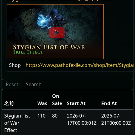
Shop
https://www.pathofexile.com/shop/item/Stygian
On
名前
Was
Sale
Start At
End At
Stygian Fist
110
80
2026-07-
2026-07-
of War
17T00:00:01Z
21T00:00:00Z
Effect