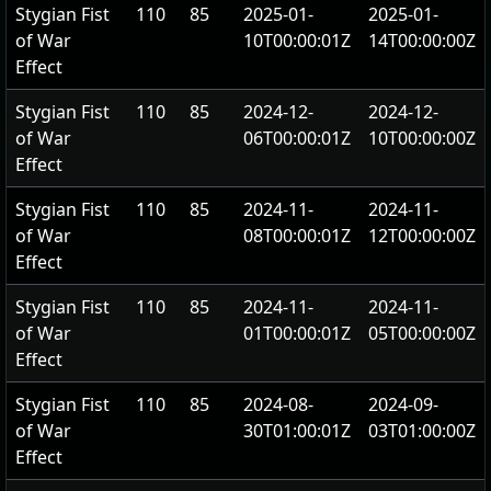
Stygian Fist
110
85
2025-01-
2025-01-
of War
10T00:00:01Z
14T00:00:00Z
Effect
Stygian Fist
110
85
2024-12-
2024-12-
of War
06T00:00:01Z
10T00:00:00Z
Effect
Stygian Fist
110
85
2024-11-
2024-11-
of War
08T00:00:01Z
12T00:00:00Z
Effect
Stygian Fist
110
85
2024-11-
2024-11-
of War
01T00:00:01Z
05T00:00:00Z
Effect
Stygian Fist
110
85
2024-08-
2024-09-
of War
30T01:00:01Z
03T01:00:00Z
Effect