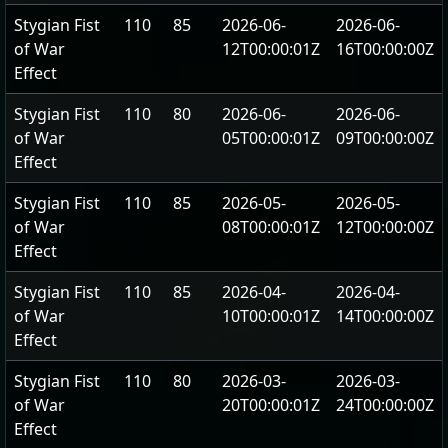
Stygian Fist
110
85
2026-06-
2026-06-
of War
12T00:00:01Z
16T00:00:00Z
Effect
Stygian Fist
110
80
2026-06-
2026-06-
of War
05T00:00:01Z
09T00:00:00Z
Effect
Stygian Fist
110
85
2026-05-
2026-05-
of War
08T00:00:01Z
12T00:00:00Z
Effect
Stygian Fist
110
85
2026-04-
2026-04-
of War
10T00:00:01Z
14T00:00:00Z
Effect
Stygian Fist
110
80
2026-03-
2026-03-
of War
20T00:00:01Z
24T00:00:00Z
Effect