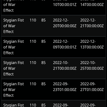
of War
10T00:00:01Z
14T00:00:00Z
Effect
Stygian Fist
110
85
2022-12-
2022-12-
of War
20T00:00:00Z
21T00:00:00Z
Effect
Stygian Fist
110
85
2022-12-
2022-12-
of War
09T00:00:01Z
13T00:00:00Z
Effect
Stygian Fist
110
85
2022-10-
2022-10-
of War
21T00:00:00Z
25T00:00:00Z
Effect
Stygian Fist
110
85
2022-09-
2022-09-
of War
23T01:00:00Z
27T01:00:00Z
Effect
Stygian Fist
110
85
2022-09-
2022-09-