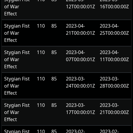
of War
12T00:00:01Z
16T00:00:00Z
Effect
Stygian Fist
110
85
2023-04-
2023-04-
of War
21T00:00:01Z
25T00:00:00Z
Effect
Stygian Fist
110
85
2023-04-
2023-04-
of War
07T00:00:01Z
11T00:00:00Z
Effect
Stygian Fist
110
85
2023-03-
2023-03-
of War
24T00:00:01Z
28T00:00:00Z
Effect
Stygian Fist
110
85
2023-03-
2023-03-
of War
17T00:00:01Z
21T00:00:00Z
Effect
Stygian Fist
110
85
2023-02-
2023-02-