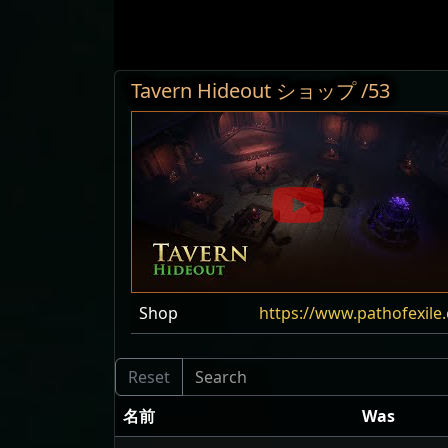
Tavern Hideout ショップ /53
Shop
https://www.pathofexil
名前
Was