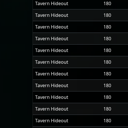
Tavern Hideout
180
Tavern Hideout
180
Tavern Hideout
180
Tavern Hideout
180
Tavern Hideout
180
Tavern Hideout
180
Tavern Hideout
180
Tavern Hideout
180
Tavern Hideout
180
Tavern Hideout
180
Tavern Hideout
180