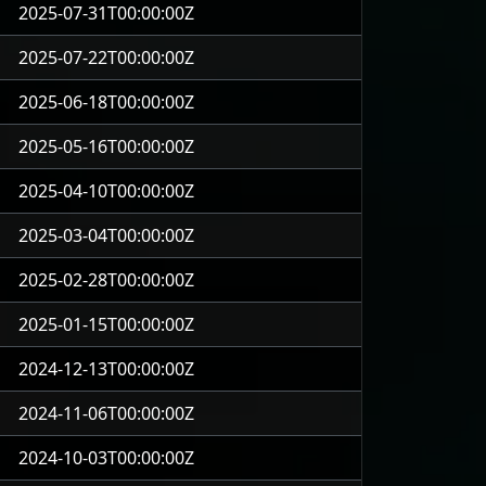
2025-07-31T00:00:00Z
2025-07-22T00:00:00Z
2025-06-18T00:00:00Z
2025-05-16T00:00:00Z
2025-04-10T00:00:00Z
2025-03-04T00:00:00Z
2025-02-28T00:00:00Z
2025-01-15T00:00:00Z
2024-12-13T00:00:00Z
2024-11-06T00:00:00Z
2024-10-03T00:00:00Z