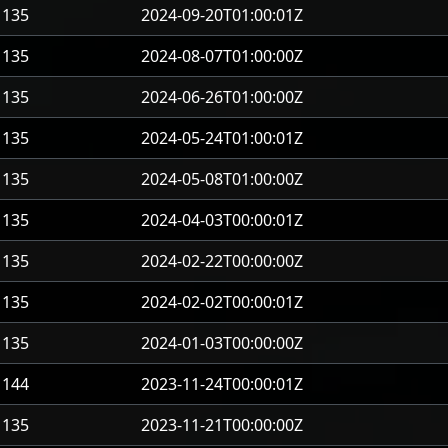
135
2024-09-20T01:00:01Z
135
2024-08-07T01:00:00Z
135
2024-06-26T01:00:00Z
135
2024-05-24T01:00:01Z
135
2024-05-08T01:00:00Z
135
2024-04-03T00:00:01Z
135
2024-02-22T00:00:00Z
135
2024-02-02T00:00:01Z
135
2024-01-03T00:00:00Z
144
2023-11-24T00:00:01Z
135
2023-11-21T00:00:00Z