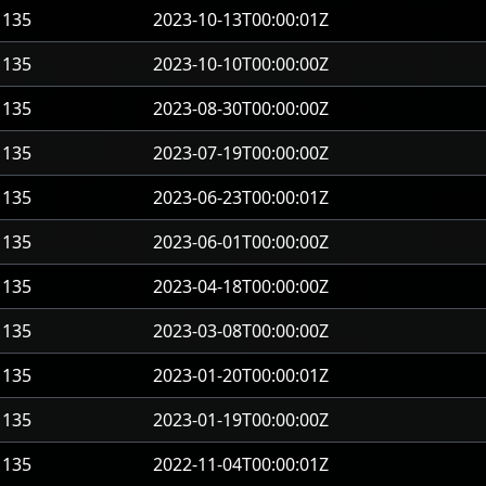
135
2023-10-13T00:00:01Z
135
2023-10-10T00:00:00Z
135
2023-08-30T00:00:00Z
135
2023-07-19T00:00:00Z
135
2023-06-23T00:00:01Z
135
2023-06-01T00:00:00Z
135
2023-04-18T00:00:00Z
135
2023-03-08T00:00:00Z
135
2023-01-20T00:00:01Z
135
2023-01-19T00:00:00Z
135
2022-11-04T00:00:01Z