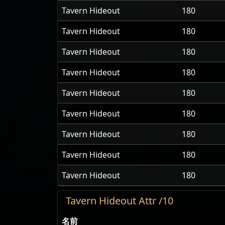
Tavern Hideout
180
Tavern Hideout
180
Tavern Hideout
180
Tavern Hideout
180
Tavern Hideout
180
Tavern Hideout
180
Tavern Hideout
180
Tavern Hideout
180
Tavern Hideout
180
Tavern Hideout Attr /10
名前