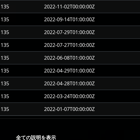
135
2022-11-02T00:00:00Z
135
2022-09-14T01:00:00Z
135
2022-07-29T01:00:00Z
135
2022-07-27T01:00:00Z
135
2022-06-08T01:00:00Z
135
2022-04-29T01:00:00Z
135
2022-04-28T01:00:00Z
135
2022-03-24T00:00:00Z
135
2022-01-07T00:00:00Z
全ての説明を表示