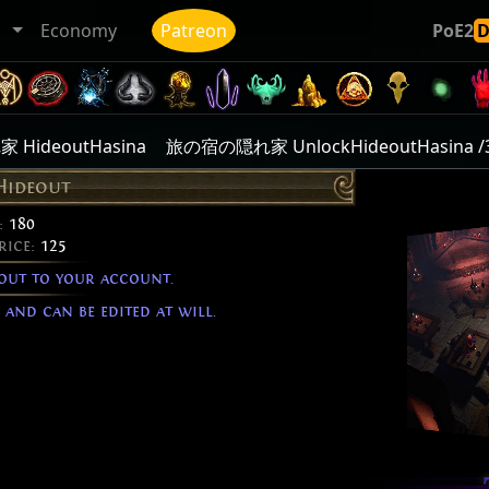
ト
Economy
Patreon
PoE2
HideoutHasina
旅の宿の隠れ家 UnlockHideoutHasina /
Hideout
:
180
rice:
125
out to your account.
and can be edited at will.