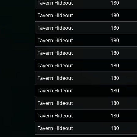
Tavern Hideout
180
Tavern Hideout
180
Tavern Hideout
180
Tavern Hideout
180
Tavern Hideout
180
Tavern Hideout
180
Tavern Hideout
180
Tavern Hideout
180
Tavern Hideout
180
Tavern Hideout
180
Tavern Hideout
180