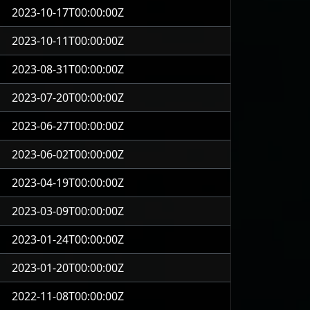
2023-10-17T00:00:00Z
2023-10-11T00:00:00Z
2023-08-31T00:00:00Z
2023-07-20T00:00:00Z
2023-06-27T00:00:00Z
2023-06-02T00:00:00Z
2023-04-19T00:00:00Z
2023-03-09T00:00:00Z
2023-01-24T00:00:00Z
2023-01-20T00:00:00Z
2022-11-08T00:00:00Z