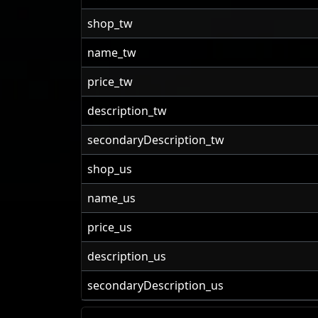
shop_tw
name_tw
price_tw
description_tw
secondaryDescription_tw
shop_us
name_us
price_us
description_us
secondaryDescription_us