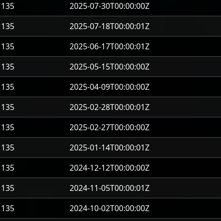
135
2025-07-30T00:00:00Z
135
2025-07-18T00:00:01Z
135
2025-06-17T00:00:01Z
135
2025-05-15T00:00:00Z
135
2025-04-09T00:00:00Z
135
2025-02-28T00:00:01Z
135
2025-02-27T00:00:00Z
135
2025-01-14T00:00:01Z
135
2024-12-12T00:00:00Z
135
2024-11-05T00:00:01Z
135
2024-10-02T00:00:00Z