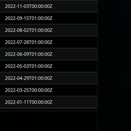
2022-11-03T00:00:00Z
2022-09-15T01:00:00Z
2022-08-02T01:00:00Z
2022-07-28T01:00:00Z
2022-06-09T01:00:00Z
2022-05-03T01:00:00Z
2022-04-29T01:00:00Z
2022-03-25T00:00:00Z
2022-01-11T00:00:00Z