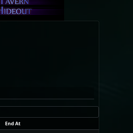
End At