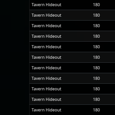
Tavern Hideout
180
Tavern Hideout
180
Tavern Hideout
180
Tavern Hideout
180
Tavern Hideout
180
Tavern Hideout
180
Tavern Hideout
180
Tavern Hideout
180
Tavern Hideout
180
Tavern Hideout
180
Tavern Hideout
180