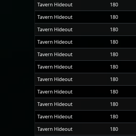
Tavern Hideout
180
Tavern Hideout
180
Tavern Hideout
180
Tavern Hideout
180
Tavern Hideout
180
Tavern Hideout
180
Tavern Hideout
180
Tavern Hideout
180
Tavern Hideout
180
Tavern Hideout
180
Tavern Hideout
180