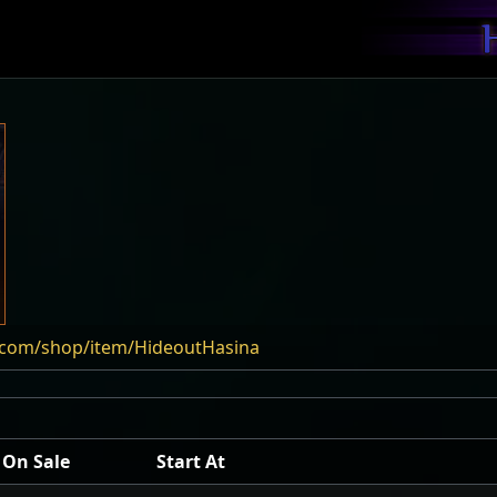
e.com/shop/item/HideoutHasina
On Sale
Start At