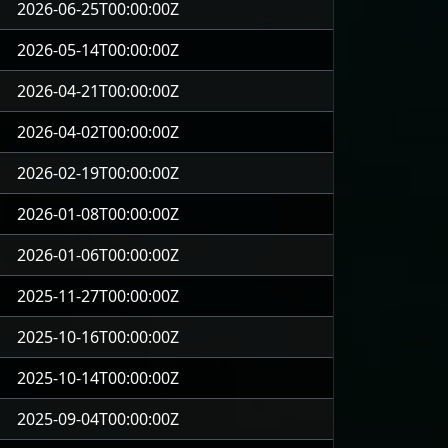
2026-06-25T00:00:00Z
2026-05-14T00:00:00Z
2026-04-21T00:00:00Z
2026-04-02T00:00:00Z
2026-02-19T00:00:00Z
2026-01-08T00:00:00Z
2026-01-06T00:00:00Z
2025-11-27T00:00:00Z
2025-10-16T00:00:00Z
2025-10-14T00:00:00Z
2025-09-04T00:00:00Z