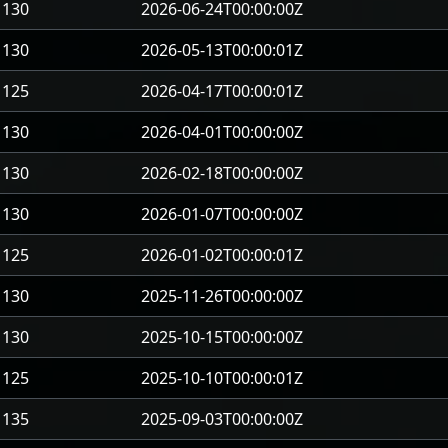
130
2026-06-24T00:00:00Z
130
2026-05-13T00:00:01Z
125
2026-04-17T00:00:01Z
130
2026-04-01T00:00:00Z
130
2026-02-18T00:00:00Z
130
2026-01-07T00:00:00Z
125
2026-01-02T00:00:01Z
130
2025-11-26T00:00:00Z
130
2025-10-15T00:00:00Z
125
2025-10-10T00:00:01Z
135
2025-09-03T00:00:00Z