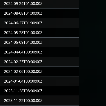
2024-09-24T01:00:00Z
2024-08-08T01:00:00Z
2024-06-27T01:00:00Z
2024-05-28T01:00:00Z
2024-05-09T01:00:00Z
2024-04-04T00:00:00Z
2024-02-23T00:00:00Z
2024-02-06T00:00:00Z
2024-01-04T00:00:00Z
2023-11-28T08:00:00Z
2023-11-22T00:00:00Z