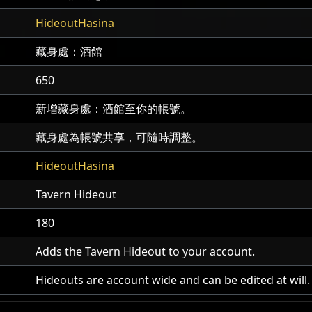
HideoutHasina
藏身處：酒館
650
新增藏身處：酒館至你的帳號。
藏身處為帳號共享，可隨時調整。
HideoutHasina
Tavern Hideout
180
Adds the Tavern Hideout to your account.
Hideouts are account wide and can be edited at will.