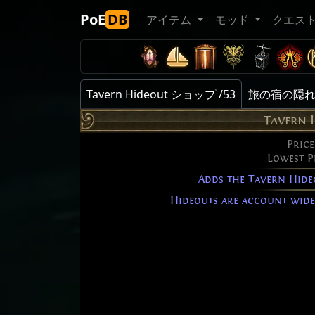
PoE
DB
アイテム
モッド
クエス
Tavern Hideout ショップ /53
旅の宿の隠れ家 
Tavern 
Price
Lowest P
Adds the Tavern Hide
Hideouts are account wide 