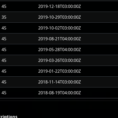
45
2019-12-18T03:00:00Z
35
2019-10-29T03:00:00Z
45
2019-10-02T03:00:00Z
45
2019-08-21T04:00:00Z
45
2019-05-28T04:00:00Z
45
2019-03-26T03:00:00Z
45
2019-01-22T03:00:00Z
45
2018-11-14T03:00:00Z
45
2018-08-19T04:00:00Z
riptions