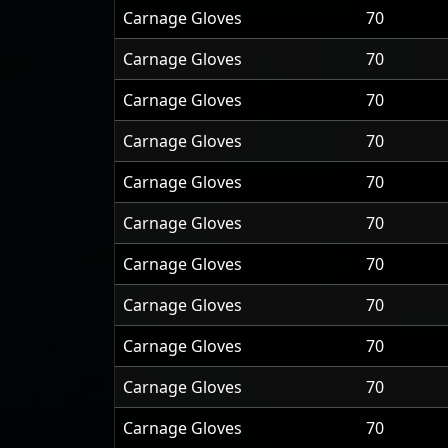
Carnage Gloves
70
Carnage Gloves
70
Carnage Gloves
70
Carnage Gloves
70
Carnage Gloves
70
Carnage Gloves
70
Carnage Gloves
70
Carnage Gloves
70
Carnage Gloves
70
Carnage Gloves
70
Carnage Gloves
70