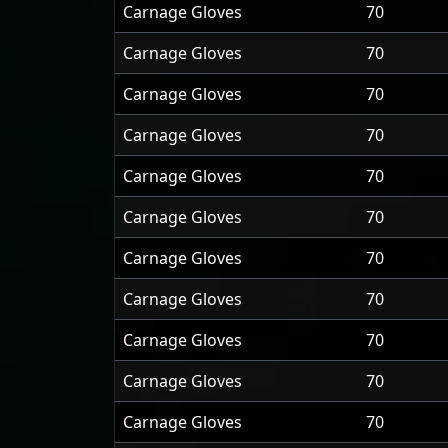
Carnage Gloves
70
Carnage Gloves
70
Carnage Gloves
70
Carnage Gloves
70
Carnage Gloves
70
Carnage Gloves
70
Carnage Gloves
70
Carnage Gloves
70
Carnage Gloves
70
Carnage Gloves
70
Carnage Gloves
70