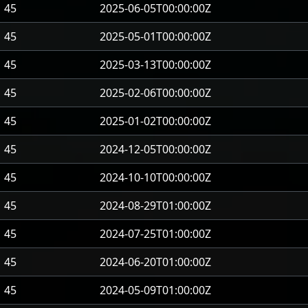
45
2025-06-05T00:00:00Z
45
2025-05-01T00:00:00Z
45
2025-03-13T00:00:00Z
45
2025-02-06T00:00:00Z
45
2025-01-02T00:00:00Z
45
2024-12-05T00:00:00Z
45
2024-10-10T00:00:00Z
45
2024-08-29T01:00:00Z
45
2024-07-25T01:00:00Z
45
2024-06-20T01:00:00Z
45
2024-05-09T01:00:00Z