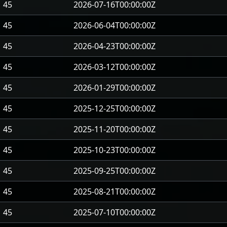
45
2026-07-16T00:00:00Z
45
2026-06-04T00:00:00Z
45
2026-04-23T00:00:00Z
45
2026-03-12T00:00:00Z
45
2026-01-29T00:00:00Z
45
2025-12-25T00:00:00Z
45
2025-11-20T00:00:00Z
45
2025-10-23T00:00:00Z
45
2025-09-25T00:00:00Z
45
2025-08-21T00:00:00Z
45
2025-07-10T00:00:00Z