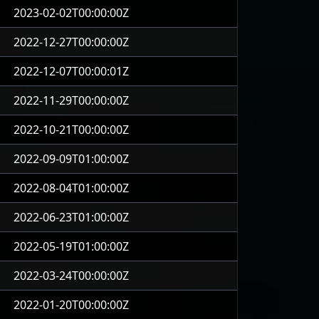
2023-02-02T00:00:00Z
2022-12-27T00:00:00Z
2022-12-07T00:00:01Z
2022-11-29T00:00:00Z
2022-10-21T00:00:00Z
2022-09-09T01:00:00Z
2022-08-04T01:00:00Z
2022-06-23T01:00:00Z
2022-05-19T01:00:00Z
2022-03-24T00:00:00Z
2022-01-20T00:00:00Z