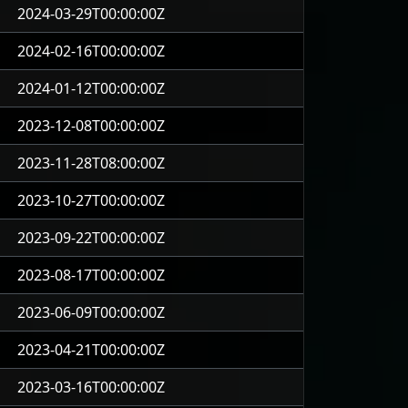
2024-03-29T00:00:00Z
2024-02-16T00:00:00Z
2024-01-12T00:00:00Z
2023-12-08T00:00:00Z
2023-11-28T08:00:00Z
2023-10-27T00:00:00Z
2023-09-22T00:00:00Z
2023-08-17T00:00:00Z
2023-06-09T00:00:00Z
2023-04-21T00:00:00Z
2023-03-16T00:00:00Z