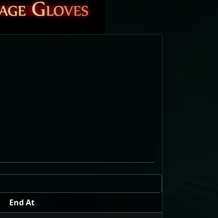
End At