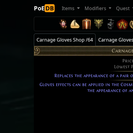
PoE
DB
Items
Modifiers
Quest
Carnage Gloves Shop /64
Carnage Gloves
Carnage
Pric
Lowest 
Replaces the appearance of a pair 
Gloves effects can be applied in the Cosm
the appearance of an