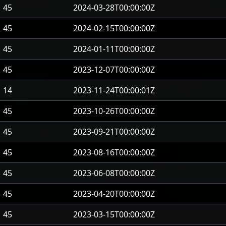
45
2024-03-28T00:00:00Z
45
2024-02-15T00:00:00Z
45
2024-01-11T00:00:00Z
45
2023-12-07T00:00:00Z
14
2023-11-24T00:00:01Z
45
2023-10-26T00:00:00Z
45
2023-09-21T00:00:00Z
45
2023-08-16T00:00:00Z
45
2023-06-08T00:00:00Z
45
2023-04-20T00:00:00Z
45
2023-03-15T00:00:00Z