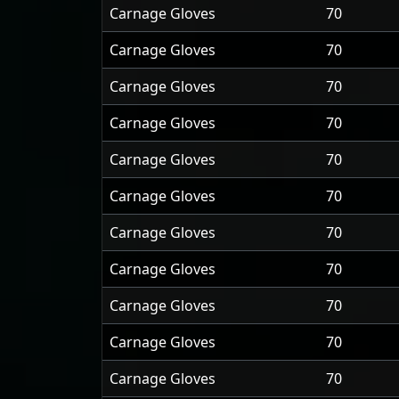
Carnage Gloves
70
Carnage Gloves
70
Carnage Gloves
70
Carnage Gloves
70
Carnage Gloves
70
Carnage Gloves
70
Carnage Gloves
70
Carnage Gloves
70
Carnage Gloves
70
Carnage Gloves
70
Carnage Gloves
70