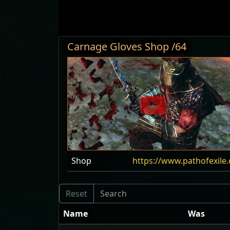
Carnage Gloves Shop /64
Shop
https://www.pathofexil
Name
Was