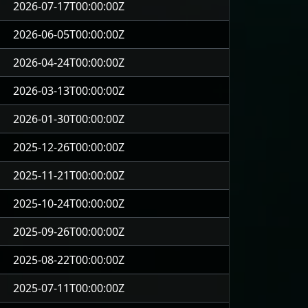
2026-07-17T00:00:00Z
2026-06-05T00:00:00Z
2026-04-24T00:00:00Z
2026-03-13T00:00:00Z
2026-01-30T00:00:00Z
2025-12-26T00:00:00Z
2025-11-21T00:00:00Z
2025-10-24T00:00:00Z
2025-09-26T00:00:00Z
2025-08-22T00:00:00Z
2025-07-11T00:00:00Z