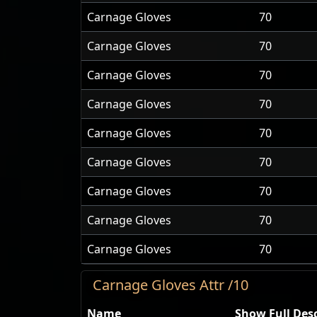
Carnage Gloves
70
Carnage Gloves
70
Carnage Gloves
70
Carnage Gloves
70
Carnage Gloves
70
Carnage Gloves
70
Carnage Gloves
70
Carnage Gloves
70
Carnage Gloves
70
Carnage Gloves Attr /10
Name
Show Full Desc