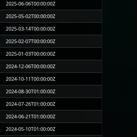
2025-06-06T00:00:00Z
2025-05-02T00:00:00Z
2025-03-14T00:00:00Z
2025-02-07T00:00:00Z
2025-01-03T00:00:00Z
2024-12-06T00:00:00Z
2024-10-11T00:00:00Z
2024-08-30T01:00:00Z
2024-07-26T01:00:00Z
2024-06-21T01:00:00Z
2024-05-10T01:00:00Z