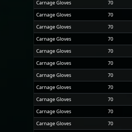
Carnage Gloves
70
Carnage Gloves
70
Carnage Gloves
70
Carnage Gloves
70
Carnage Gloves
70
Carnage Gloves
70
Carnage Gloves
70
Carnage Gloves
70
Carnage Gloves
70
Carnage Gloves
70
Carnage Gloves
70