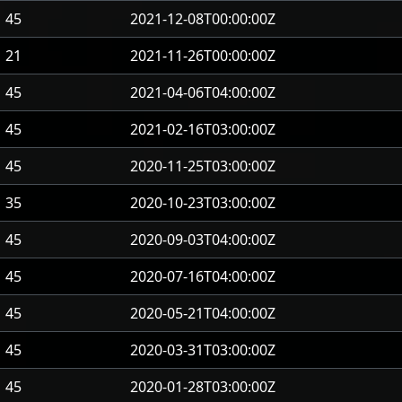
45
2021-12-08T00:00:00Z
21
2021-11-26T00:00:00Z
45
2021-04-06T04:00:00Z
45
2021-02-16T03:00:00Z
45
2020-11-25T03:00:00Z
35
2020-10-23T03:00:00Z
45
2020-09-03T04:00:00Z
45
2020-07-16T04:00:00Z
45
2020-05-21T04:00:00Z
45
2020-03-31T03:00:00Z
45
2020-01-28T03:00:00Z