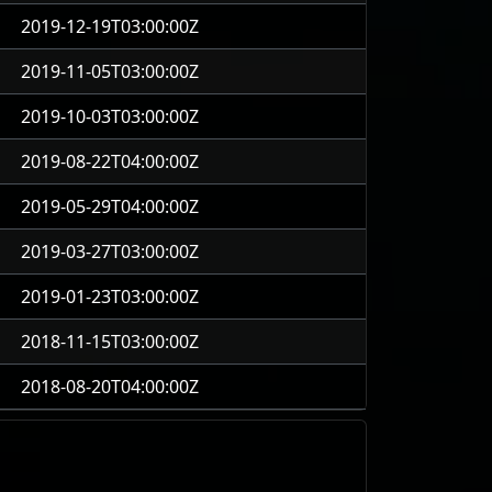
2019-12-19T03:00:00Z
2019-11-05T03:00:00Z
2019-10-03T03:00:00Z
2019-08-22T04:00:00Z
2019-05-29T04:00:00Z
2019-03-27T03:00:00Z
2019-01-23T03:00:00Z
2018-11-15T03:00:00Z
2018-08-20T04:00:00Z