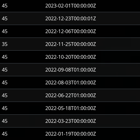
45
2023-02-01T00:00:00Z
45
2022-12-23T00:00:01Z
45
2022-12-06T00:00:00Z
35
2022-11-25T00:00:00Z
45
2022-10-20T00:00:00Z
45
2022-09-08T01:00:00Z
45
2022-08-03T01:00:00Z
45
2022-06-22T01:00:00Z
45
2022-05-18T01:00:00Z
45
2022-03-23T00:00:00Z
45
2022-01-19T00:00:00Z