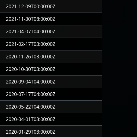
2021-12-09T00:00:00Z
2021-11-30T08:00:00Z
2021-04-07T04:00:00Z
2021-02-17T03:00:00Z
2020-11-26T03:00:00Z
2020-10-30T03:00:00Z
2020-09-04T04:00:00Z
2020-07-17T04:00:00Z
2020-05-22T04:00:00Z
2020-04-01T03:00:00Z
2020-01-29T03:00:00Z