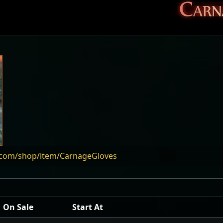
e.com/shop/item/CarnageGloves
On Sale
Start At