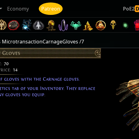
Economy
Patreon
PoE2
 MicrotransactionCarnageGloves /7
 Gloves
e:
70
Price:
14
of gloves with the Carnage gloves.
etics tab of your Inventory. They replace
y gloves you equip.