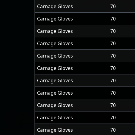
Carnage Gloves
70
Carnage Gloves
70
Carnage Gloves
70
Carnage Gloves
70
Carnage Gloves
70
Carnage Gloves
70
Carnage Gloves
70
Carnage Gloves
70
Carnage Gloves
70
Carnage Gloves
70
Carnage Gloves
70