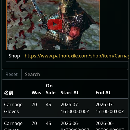
Shop
https://www.pathofexile.com/shop/item/Carna
On
名前
Was
Sale
Start At
End At
Carnage
70
45
2026-07-
2026-07-
Gloves
16T00:00:00Z
17T00:00:00Z
Carnage
70
45
2026-06-
2026-06-