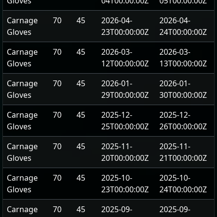
Gloves
04T00:00:00Z
05T00:00:00Z
Carnage
70
45
2026-04-
2026-04-
Gloves
23T00:00:00Z
24T00:00:00Z
Carnage
70
45
2026-03-
2026-03-
Gloves
12T00:00:00Z
13T00:00:00Z
Carnage
70
45
2026-01-
2026-01-
Gloves
29T00:00:00Z
30T00:00:00Z
Carnage
70
45
2025-12-
2025-12-
Gloves
25T00:00:00Z
26T00:00:00Z
Carnage
70
45
2025-11-
2025-11-
Gloves
20T00:00:00Z
21T00:00:00Z
Carnage
70
45
2025-10-
2025-10-
Gloves
23T00:00:00Z
24T00:00:00Z
Carnage
70
45
2025-09-
2025-09-