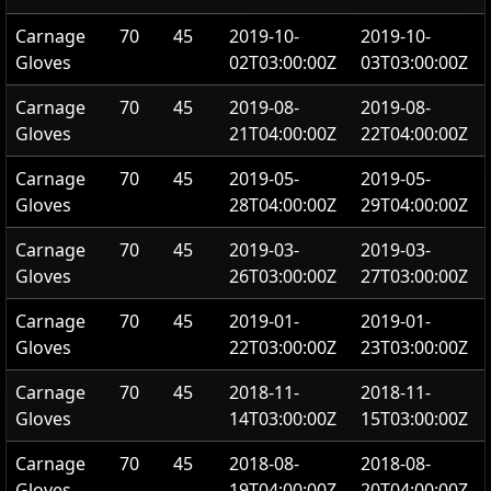
Carnage
70
45
2019-10-
2019-10-
Gloves
02T03:00:00Z
03T03:00:00Z
Carnage
70
45
2019-08-
2019-08-
Gloves
21T04:00:00Z
22T04:00:00Z
Carnage
70
45
2019-05-
2019-05-
Gloves
28T04:00:00Z
29T04:00:00Z
Carnage
70
45
2019-03-
2019-03-
Gloves
26T03:00:00Z
27T03:00:00Z
Carnage
70
45
2019-01-
2019-01-
Gloves
22T03:00:00Z
23T03:00:00Z
Carnage
70
45
2018-11-
2018-11-
Gloves
14T03:00:00Z
15T03:00:00Z
Carnage
70
45
2018-08-
2018-08-
Gloves
19T04:00:00Z
20T04:00:00Z