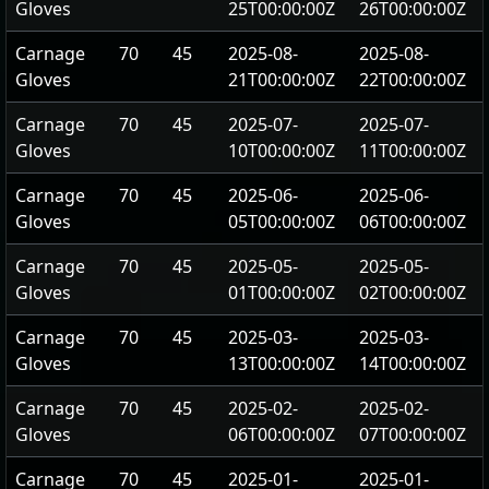
Gloves
25T00:00:00Z
26T00:00:00Z
Carnage
70
45
2025-08-
2025-08-
Gloves
21T00:00:00Z
22T00:00:00Z
Carnage
70
45
2025-07-
2025-07-
Gloves
10T00:00:00Z
11T00:00:00Z
Carnage
70
45
2025-06-
2025-06-
Gloves
05T00:00:00Z
06T00:00:00Z
Carnage
70
45
2025-05-
2025-05-
Gloves
01T00:00:00Z
02T00:00:00Z
Carnage
70
45
2025-03-
2025-03-
Gloves
13T00:00:00Z
14T00:00:00Z
Carnage
70
45
2025-02-
2025-02-
Gloves
06T00:00:00Z
07T00:00:00Z
Carnage
70
45
2025-01-
2025-01-