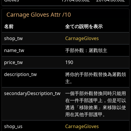
Carnage Gloves Attr /10
名前
全ての説明を表示
shop_tw
CarnageGloves
name_tw
手部外觀：屠戮領主
price_tw
190
description_tw
將你的手部外觀替換為屠戮領
主。
secondaryDescription_tw
一個手部外觀替換同時只能用
在一件手部護甲上，但是可以
透過「移除效果」來移除以使
用在其他手部護甲。
shop_us
CarnageGloves