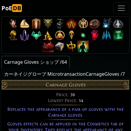
PoE
DB
Carnage Gloves ショップ /64
カーネイジグローブ MicrotransactionCarnageGloves /7
Carnage Gloves
Price:
70
Lowest Price:
14
Replaces the appearance of a pair of gloves with the
Carnage gloves.
Gloves effects can be applied in the Cosmetics tab of
your Inventory. They replace the appearance of any