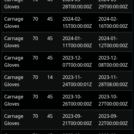
Gloves
28T00:00:00Z
29T00:00:00Z
Carnage
70
45
2024-02-
2024-02-
Gloves
15T00:00:00Z
16T00:00:00Z
Carnage
70
45
2024-01-
2024-01-
Gloves
11T00:00:00Z
12T00:00:00Z
Carnage
70
45
2023-12-
2023-12-
Gloves
07T00:00:00Z
08T00:00:00Z
Carnage
70
14
2023-11-
2023-11-
Gloves
24T00:00:01Z
28T08:00:00Z
Carnage
70
45
2023-10-
2023-10-
Gloves
26T00:00:00Z
27T00:00:00Z
Carnage
70
45
2023-09-
2023-09-
Gloves
21T00:00:00Z
22T00:00:00Z