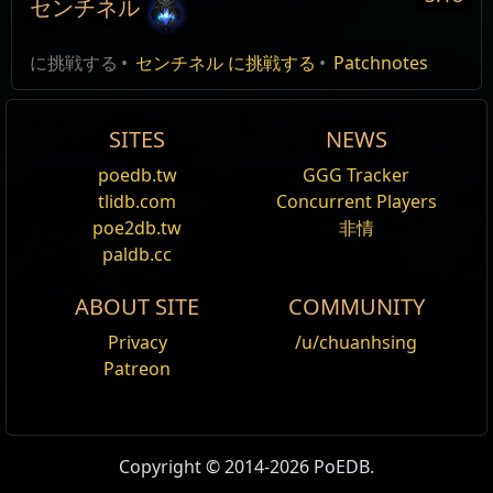
センチネル
Version 3.18.0:
編集
に挑戦する
センチネル に挑戦する
Patchnotes
Sentinel League
SITES
NEWS
Sentinel does not become a part of core game, all of
your existing Power Cores and Sentinels will be
poedb.tw
GGG Tracker
deleted.
ref
tlidb.com
Concurrent Players
poe2db.tw
非情
Recombinators won't drop anymore, but the existing
paldb.cc
ones will continue to work in Standard and will
become progressively more scarce as they are
ABOUT SITE
COMMUNITY
consumed.
Privacy
/u/chuanhsing
Minimap
Patreon
These new icons are introduced to the minimap:
Copyright © 2014-2026 PoEDB.