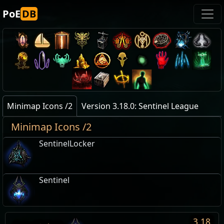
PoE
DB
Minimap Icons /2
Version 3.18.0: Sentinel League
Minimap Icons /2
SentinelLocker
Sentinel
3.18