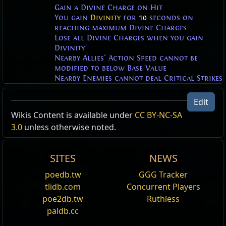
Gain a Divine Charge on Hit
You gain
Divinity
for
10
seconds on
reaching maximum Divine Charges
Lose all Divine Charges when you gain
Divinity
Nearby Allies' Action Speed cannot be
modified to below Base Value
Nearby Enemies cannot deal Critical Strikes
Divinity
Edit
You are larger, deal more Elemental Damage, take
Divine Surge Character Effect
Wikis Content is available under
CC BY-NC-SA
less Elemental Damage and are immune to Curses.
Character Effect
3.0
unless otherwise noted.
,
Divinity
Return of the Ancients supporter pack:
Knight of
base_actor_scale_+%
immune_to_curses
Divinity
SITES
NEWS
divinity_elemental_damage_+%_final
Attaches the Divine Surge Character Effect to your
divinity_elemental_damage_taken_+%_final
poedb.tw
GGG Tracker
character. Raw divinity bursts from your character
cannot_gain_divine_charges
tlidb.com
Concurrent Players
when you use a skill.
poe2db.tw
Ruthless
Divinity Dodge Roll Effect
paldb.cc
Quicksilver Flask Effect
,
Divinity