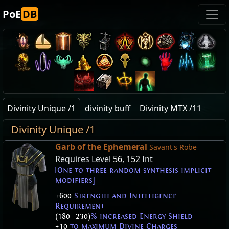
PoE
DB
Divinity Unique /1
divinity buff
Divinity MTX /11
Divinity Unique /1
Garb of the Ephemeral
Savant's Robe
Requires Level
56
,
152
Int
[One to three random synthesis implicit
modifiers]
+600
Strength and Intelligence
Requirement
(180
—
230)
% increased Energy Shield
+10
to maximum Divine Charges