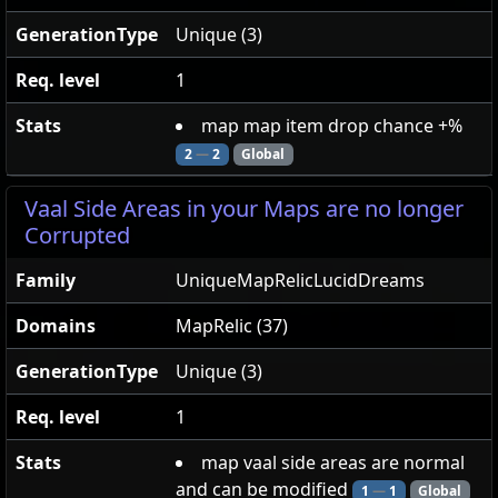
GenerationType
Unique (3)
Req. level
1
Stats
map map item drop chance +%
2
—
2
Global
Vaal Side Areas in your Maps are no longer
Corrupted
Family
UniqueMapRelicLucidDreams
Domains
MapRelic (37)
GenerationType
Unique (3)
Req. level
1
Stats
map vaal side areas are normal
and can be modified
1
—
1
Global