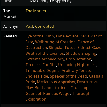
Limit
「Atlas Idol」Dropped by
The
The Market
Market
Acronym
Vaal
,
Corrupted
Related
Eye of the Djinn
,
Lone Adventurer
,
Twist of
Fate
,
Wellspring of Creation
,
Dance of
Destruction
,
Singular Focus
,
Eldritch Gaze
,
Wrath of the Cosmos
,
Shadow Shaping
,
Extreme Archaeology
,
Crop Rotation
,
Timeless Conflict
,
Unending Nightmare
,
Immutable Dogma
,
Arbitrary Tenets
,
Endless Tide
,
Speaker of the Dead
,
Cassia's
Pride
,
Meticulous Appraiser
,
Destructive
Play
,
Bold Undertakings
,
Gruelling
Gauntlet
,
Ruinous Wager
,
Thorough
Exploration