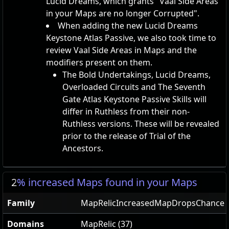
Lucid Dreams, which grants "Vaal Side Areas
in your Maps are no longer Corrupted".
When adding the new Lucid Dreams
Keystone Atlas Passive, we also took time to
review Vaal Side Areas in Maps and the
modifiers present on them.
The Bold Undertakings, Lucid Dreams,
Overloaded Circuits and The Seventh
Gate Atlas Keystone Passive Skills will
differ in Ruthless from their non-
Ruthless versions. These will be revealed
prior to the release of Trial of the
Ancestors.
2
% increased Maps found in your Maps
Family
MapRelicIncreasedMapDropsChance
Domains
MapRelic (37)