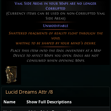
Vaal Side Areas in your Maps are no longer
Corrupted
(Currency items can be used on non-Corrupted Vaal
Side Areas)
Unmodifiable
Shattered fragments of reality float through the
void,
waiting to be shaped by your mind's desire.
Place this item into the Idol inventory at a Map
Device to affect Maps you open. Idols are not
consumed when opening Maps.
Lucid Dreams Attr /8
Name
Show Full Descriptions