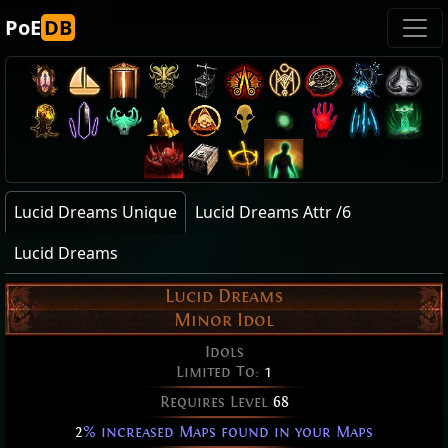
PoE
DB
Lucid Dreams Unique
Lucid Dreams Attr /6
Lucid Dreams
Lucid Dreams
Minor Idol
Idols
Limited To:
1
Requires Level
68
2
% increased Maps found in your Maps