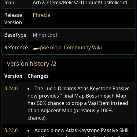
Icon
Art/2DItems/Relics/2UniqueAtlasRelic1x1
Release
Phrecia
Version
BaseType
Minor Idol
Reference
poe.ninja
,
Community Wiki
Version history /2
Version
Changes
3.24.0
The Lucid Dreams Atlas Keystone Passive
now provides "Final Map Boss in each Map
has 50% chance to drop a Vaal Item instead
of an Adjacent Map (previously 100%
chance).
3.22.0
Added a new Atlas Keystone Passive Skill,