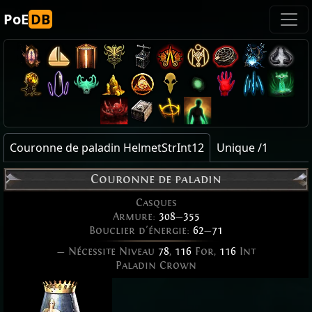
PoE
DB
Couronne de paladin HelmetStrInt12
Unique /1
Couronne de paladin
Casques
Armure:
308
—
355
Bouclier d'énergie:
62
—
71
— Nécessite Niveau
78
,
116
For,
116
Int
Paladin Crown