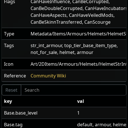
Flags
CanHaveInfluence
,
CanBeCorrupted
,
CanBeDoubleCorrupted
,
CanHaveIncubators
CanHaveAspects
,
CanHaveVeiledMods
,
CanBeSkinnTransferred
,
CanScourge
Type
Metadata/Items/Armours/Helmets/HelmetSt
Tags
str_int_armour, top_tier_base_item_type,
not_for_sale, helmet, armour
Icon
Art/2DItems/Armours/Helmets/HelmetStrInt
Reference
Community Wiki
key
val
Base.base_level
1
Base.tag
default, armour, helmet