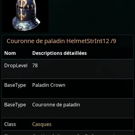
Couronne de paladin HelmetStrInt12 /9
Nom
Descriptions détaillées
DropLevel
78
BaseType
Paladin Crown
BaseType
Couronne de paladin
Class
Casques