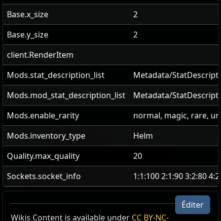
Base.x_size
2
Base.y_size
2
client.RenderItem
Mods.stat_description_list
Metadata/StatDescripti
Mods.mod_stat_description_list
Metadata/StatDescript
Mods.enable_rarity
normal, magic, rare, u
Mods.inventory_type
Helm
Quality.max_quality
20
Sockets.socket_info
1:1:100 2:1:90 3:2:80 4:
Éditer
Wikis Content is available under
Refuge dans l'isolement
CC BY-NC-
Couronne de