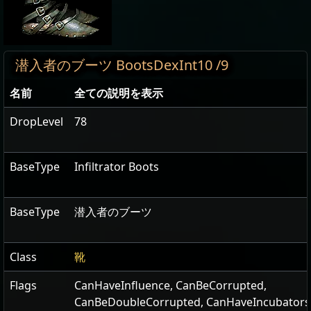
潜入者のブーツ BootsDexInt10 /9
名前
全ての説明を表示
DropLevel
78
BaseType
Infiltrator Boots
BaseType
潜入者のブーツ
Class
靴
Flags
CanHaveInfluence
,
CanBeCorrupted
,
CanBeDoubleCorrupted
,
CanHaveIncubators