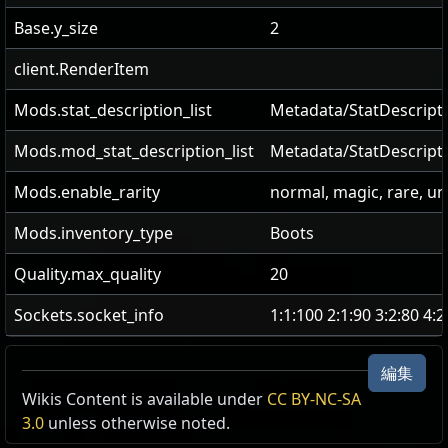
Base.y_size
2
client.RenderItem
Mods.stat_description_list
Metadata/StatDescripti
Mods.mod_stat_description_list
Metadata/StatDescript
Mods.enable_rarity
normal, magic, rare, u
Mods.inventory_type
Boots
Quality.max_quality
20
Sockets.socket_info
1:1:100 2:1:90 3:2:80 4:
編集
Wikis Content is available under
CC BY-NC-SA
3.0
unless otherwise noted.