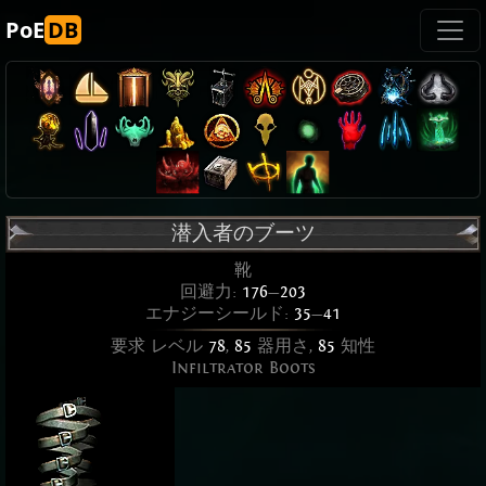
PoE
DB
潜入者のブーツ
靴
回避力:
176
—
203
エナジーシールド:
35
—
41
要求 レベル
78
,
85
器用さ,
85
知性
Infiltrator Boots