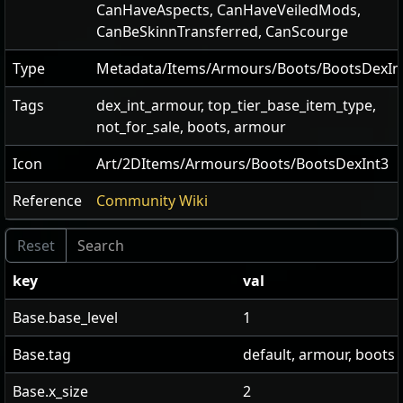
CanHaveAspects
,
CanHaveVeiledMods
,
CanBeSkinnTransferred
,
CanScourge
Type
Metadata/Items/Armours/Boots/BootsDexIn
Tags
dex_int_armour, top_tier_base_item_type,
not_for_sale, boots, armour
Icon
Art/2DItems/Armours/Boots/BootsDexInt3
Reference
Community Wiki
key
val
Base.base_level
1
Base.tag
default, armour, boots
Base.x_size
2