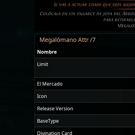
Si vas a actuar como que eres mejor
Colócala en un engarce de joya del Árbol 
para retirarla
Megalo
Megalómano Attr /7
Nombre
Limit
El Mercado
Icon
Release Version
BaseType
Divination Card