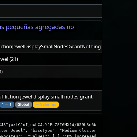
vas pequeñas agregadas no
lictionJewelDisplaySmallNodesGrantNothing
ewel (21)
3)
 affliction jewel display small nodes grant
1
—
1
Global
— Valor fijo
CJ3IjoxLCJoIjoxLCJzY2FsZSI6MX1d/659b3e6b
ster Jewel", "baseType": "Medium Cluster
ovocateur", "values": [ [ "40% increased