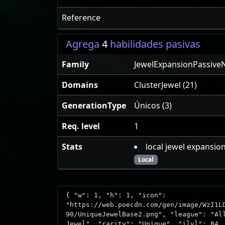
Reference
Agrega
4
habilidades pasivas
Family
JewelExpansionPassive
Domains
ClusterJewel (21)
GenerationType
Únicos (3)
Req. level
1
Stats
local jewel expansio
Local
{ "w": 1, "h": 1, "icon":
"https://web.poecdn.com/gen/image/WzI1L
90/UniqueJewelBase2.png", "league": "Al
Jewel", "rarity": "Unique", "ilvl": 84,