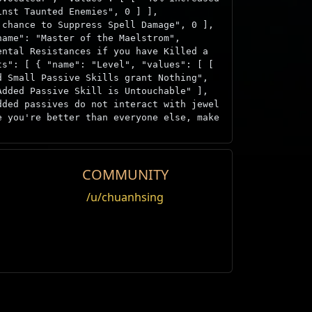
inst Taunted Enemies", 0 ] ],
 chance to Suppress Spell Damage", 0 ],
name": "Master of the Maelstrom",
ental Resistances if you have Killed a
ts": [ { "name": "Level", "values": [ [
d Small Passive Skills grant Nothing",
Added Passive Skill is Untouchable" ],
dded passives do not interact with jewel
e you're better than everyone else, make
COMMUNITY
Offer
/u/chuanhsing
Editar
Weight
Nivel
Megalómano
1000
1
Daño
Ataque
roll.
1000
50
año
Ataque
Velocidad
1000
50
s
Velocidad
Maldición