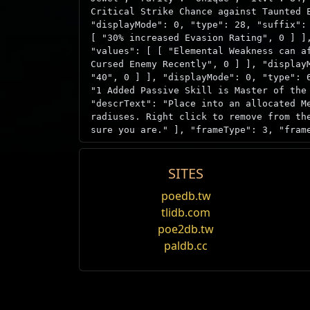
Critical Strike Chance against Taunted 
"displayMode": 0, "type": 28, "suffix":
[ "30% increased Evasion Rating", 0 ] ]
"values": [ [ "Elemental Weakness can a
Cursed Enemy Recently", 0 ] ], "display
"40", 0 ] ], "displayMode": 0, "type": 
"1 Added Passive Skill is Master of the
"descrText": "Place into an allocated M
radiuses. Right click to remove from th
sure you are." ], "frameType": 3, "fram
SITES
Source
Megalomaniac
poedb.tw
tlidb.com
Pre/Suf
Nombre
Una solicitud modesta
Mechanics
poe2db.tw
Prefijo
1 de las habilidades pasivas agr
paldb.cc
"3 Random notable mods" - All non-uni
Prefijo
1 de las habilidades pasivas agr
Item acquisition
Prefijo
1 de las habilidades pasivas agr
Megalomaniac has a chance to drop duri