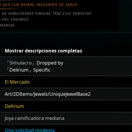
 que los demás, asegúrate de serlo.
de habilidades pasivas. Haz clic derecho
 del engarce.
maniac
Mostrar descripciones completas
「
Simulacro
」Dropped by
「Delirium」Specific
El Mercado
Art/2DItems/Jewels/UniqueJewelBase2
Delirium
Joya ramificadora mediana
Una solicitud modesta