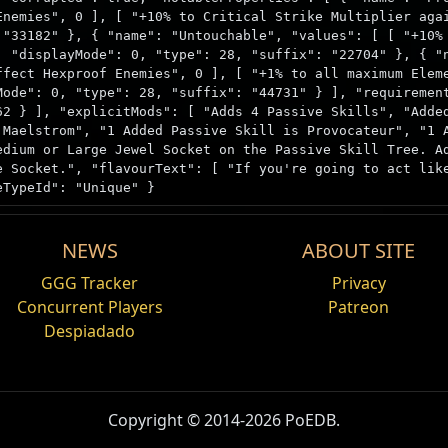
Enemies", 0 ], [ "+10% to Critical Strike Multiplier aga
 "33182" }, { "name": "Untouchable", "values": [ [ "+10%
, "displayMode": 0, "type": 28, "suffix": "22704" }, { "
ffect Hexproof Enemies", 0 ], [ "+1% to all maximum Elem
Mode": 0, "type": 28, "suffix": "44731" } ], "requiremen
62 } ], "explicitMods": [ "Adds 4 Passive Skills", "Adde
 Maelstrom", "1 Added Passive Skill is Provocateur", "1 
edium or Large Jewel Socket on the Passive Skill Tree. A
e Socket.", "flavourText": [ "If you're going to act lik
eTypeId": "Unique" }
NEWS
ABOUT SITE
Ingredient
GGG Tracker
Privacy
Concurrent Players
Patreon
Despiadado
egadas es Defensa prodigiosa
que notables from any size cluster jewels have a chance to 
egadas es Avanzadilla
D
Copyright © 2014-2026 PoEDB.
egadas es Tentar a la tormenta
Lanzador de hechizo
ng the
Simulacrum
encounter.