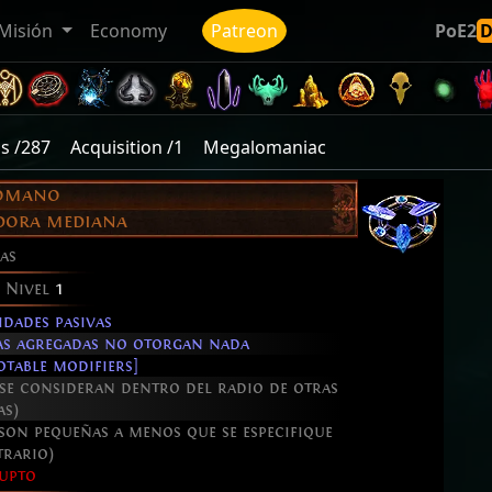
Misión
Economy
Patreon
PoE2
s /287
Acquisition /1
Megalomaniac
ómano
adora mediana
as
e Nivel
1
idades pasivas
ñas agregadas no otorgan nada
table modifiers]
 se consideran dentro del radio de otras
as)
 son pequeñas a menos que se especifique
trario)
upto