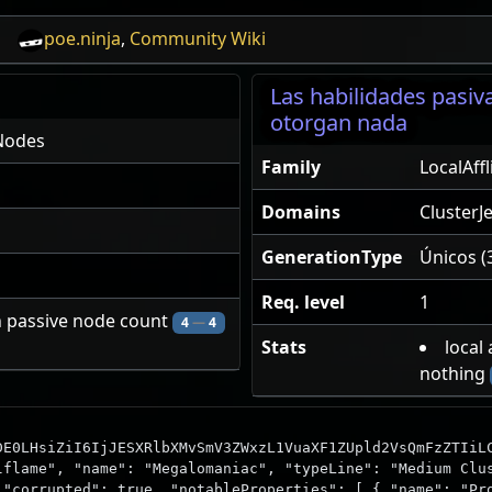
poe.ninja
,
Community Wiki
Las habilidades pasi
otorgan nada
Nodes
Family
LocalAff
Domains
ClusterJ
GenerationType
Únicos (
Req. level
1
n passive node count
4
—
4
Stats
local
nothing
DE0LHsiZiI6IjJESXRlbXMvSmV3ZWxzL1VuaXF1ZUpld2VsQmFzZTIiL
lflame", "name": "Megalomaniac", "typeLine": "Medium Clu
 "corrupted": true, "notableProperties": [ { "name": "Pr