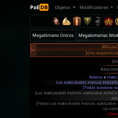
PoE
DB
Objetos
Modificadores
Megalómano Únicos
Megalomaniac Mod
Megal
Joya ramific
Joy
Requier
Agrega
4
habil
Las habilidades pasivas peque
[Three random no
(Las habilidades pasivas agregadas nunca
joy
(Todas las habilidades pasivas agregadas
lo con
Corr