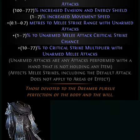
Attacks
(100
—
777)
% increased Evasion and Energy Shield
(1
—
7)
% increased Movement Speed
+(0.1
—
0.7)
metres to Melee Strike Range with Unarmed
Attacks
+(1
—
7)
% to Unarmed Melee Attack Critical Strike
Chance
+(10
—
77)
% to Critical Strike Multiplier with
Unarmed Melee Attacks
(Unarmed Attacks are any Attacks performed with a
hand that is not holding any Item)
(Affects Melee Strikes, including the Default Attack.
Does not apply to Areas of Effect)
Those devoted to the Dreamer pursue
perfection of the body and the will.