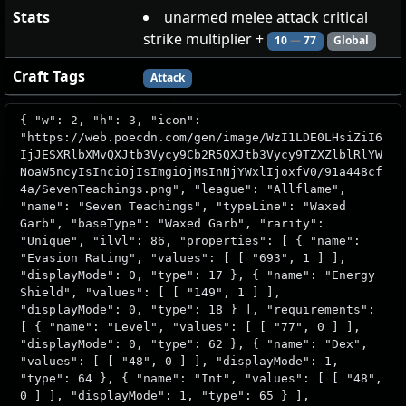
Stats
unarmed melee attack critical
strike multiplier +
10
—
77
Global
Craft Tags
Attack
{ "w": 2, "h": 3, "icon":
"https://web.poecdn.com/gen/image/WzI1LDE0LHsiZiI6
IjJESXRlbXMvQXJtb3Vycy9Cb2R5QXJtb3Vycy9TZXZlblRlYW
NoaW5ncyIsInciOjIsImgiOjMsInNjYWxlIjoxfV0/91a448cf
4a/SevenTeachings.png", "league": "Allflame",
"name": "Seven Teachings", "typeLine": "Waxed
Garb", "baseType": "Waxed Garb", "rarity":
"Unique", "ilvl": 86, "properties": [ { "name":
"Evasion Rating", "values": [ [ "693", 1 ] ],
"displayMode": 0, "type": 17 }, { "name": "Energy
Shield", "values": [ [ "149", 1 ] ],
"displayMode": 0, "type": 18 } ], "requirements":
[ { "name": "Level", "values": [ [ "77", 0 ] ],
"displayMode": 0, "type": 62 }, { "name": "Dex",
"values": [ [ "48", 0 ] ], "displayMode": 1,
"type": 64 }, { "name": "Int", "values": [ [ "48",
0 ] ], "displayMode": 1, "type": 65 } ],