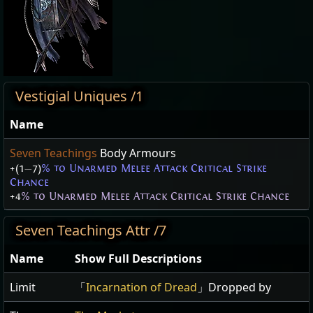
Vestigial Uniques /1
Name
Seven Teachings
Body Armours
+(1
—
7)
% to Unarmed Melee Attack Critical Strike
Chance
+4
% to Unarmed Melee Attack Critical Strike Chance
Seven Teachings Attr /7
Name
Show Full Descriptions
Limit
「
Incarnation of Dread
」Dropped by