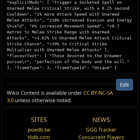
"explicitMods": [ "Trigger a Socketed Spell on
Unarmed Melee Critical Strike, with a 0.25 second
Cooldown", "1% more Attack Speed with Unarmed
Melee Attacks", "238% increased Evasion and Energy
Shield", "6% increased Movement Speed", "+0.7
metres to Melee Strike Range with Unarmed
Attacks", "+3.62% to Unarmed Melee Attack Critical
Strike Chance", "+39% to Critical Strike
Multiplier with Unarmed Melee Attacks" ],
"flavourText": [ "Those devoted to the Dreamer
pursue\r", "perfection of the body and the will."
], "frameType": 3, "frameTypeId": "Unique" }
Edit
Wikis Content is available under
CC BY-NC-SA
3.0
unless otherwise noted.
SITES
NEWS
poedb.tw
GGG Tracker
tlidb.com
Concurrent Players