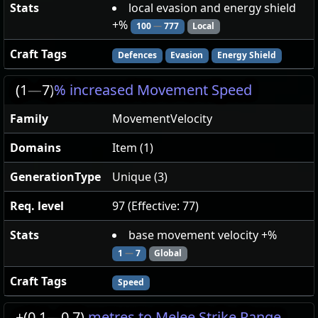
Stats
local evasion and energy shield
+%
100
—
777
Local
Craft Tags
Defences
Evasion
Energy Shield
(1
—
7)
% increased Movement Speed
Family
MovementVelocity
Domains
Item (1)
GenerationType
Unique (3)
Req. level
97 (Effective: 77)
Stats
base movement velocity +%
1
—
7
Global
Craft Tags
Speed
+(0.1
—
0.7)
metres to Melee Strike Range