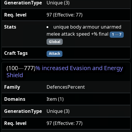
GenerationType
Unique (3)
Req. level
97 (Effective: 77)
Stats
unique body armour unarmed
melee attack speed +% final
1
—
7
Global
Craft Tags
Attack
(100
—
777)
% increased Evasion and Energy
Shield
Family
DefencesPercent
Domains
Item (1)
GenerationType
Unique (3)
Req. level
97 (Effective: 77)