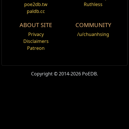
poe2db.tw
Ruthless
paldb.cc
ABOUT SITE
COMMUNITY
Privacy
/u/chuanhsing
Disclaimers
Patreon
Copyright © 2014-2026 PoEDB.