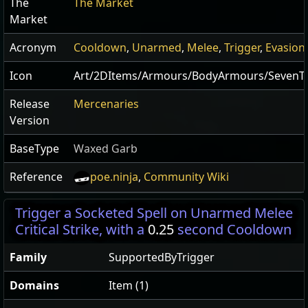
The
The Market
Market
Acronym
Cooldown
,
Unarmed
,
Melee
,
Trigger
,
Evasion
Icon
Art/2DItems/Armours/BodyArmours/SevenT
Release
Mercenaries
Version
BaseType
Waxed Garb
Reference
poe.ninja
,
Community Wiki
Trigger a Socketed Spell on Unarmed Melee
Critical Strike, with a
0.25
second Cooldown
Family
SupportedByTrigger
Domains
Item (1)