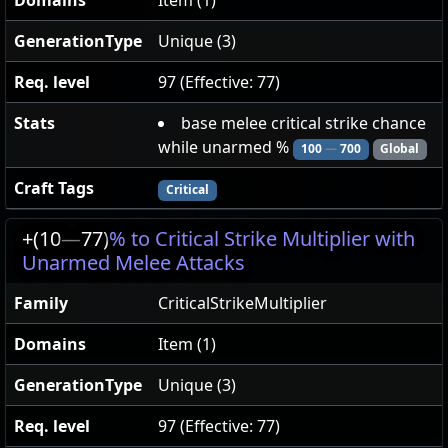
Domains
Item (1)
GenerationType
Unique (3)
Req. level
97 (Effective: 77)
Stats
base melee critical strike chance
while unarmed %
100
—
700
Global
Craft Tags
Critical
+(10
—
77)
% to Critical Strike Multiplier with
Unarmed Melee Attacks
Family
CriticalStrikeMultiplier
Domains
Item (1)
GenerationType
Unique (3)
Req. level
97 (Effective: 77)