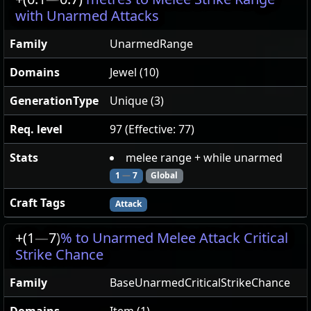
with Unarmed Attacks
Family
UnarmedRange
Domains
Jewel (10)
GenerationType
Unique (3)
Req. level
97 (Effective: 77)
Stats
melee range + while unarmed
1
—
7
Global
Craft Tags
Attack
+(1
—
7)
% to Unarmed Melee Attack Critical
Strike Chance
Family
BaseUnarmedCriticalStrikeChance