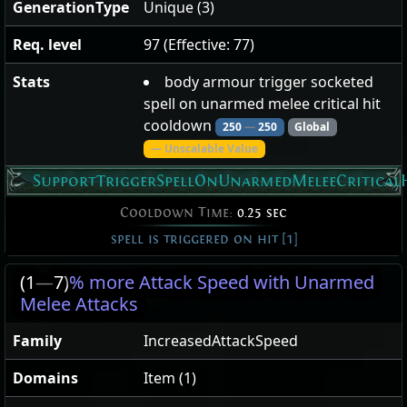
GenerationType
Unique (3)
Req. level
97 (Effective: 77)
Stats
body armour trigger socketed
spell on unarmed melee critical hit
cooldown
250
—
250
Global
— Unscalable Value
SupportTriggerSpellOnUnarmedMeleeCritical
Cooldown Time:
0.25 sec
spell is triggered on hit [1]
(1
—
7)
% more Attack Speed with Unarmed
Melee Attacks
Family
IncreasedAttackSpeed
Domains
Item (1)