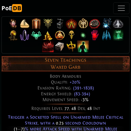
PoE
DB
Seven Teachings
Waxed Garb
Body Armours
Quality:
+20%
Evasion Rating:
(391-1838)
Energy Shield:
(83-394)
Movement Speed:
-3%
Requires Level
77
,
48
Dex,
48
Int
Trigger a Socketed Spell on Unarmed Melee Critical
Strike, with a
0.25
second Cooldown
(1
—
7)
% more Attack Speed with Unarmed Melee