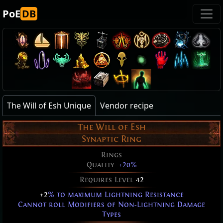
PoE
DB
The Will of Esh Unique
Vendor recipe
The Will of Esh
Synaptic Ring
Rings
Quality:
+20%
Requires Level
42
+2
% to maximum Lightning Resistance
Cannot roll Modifiers of Non-Lightning Damage
Types