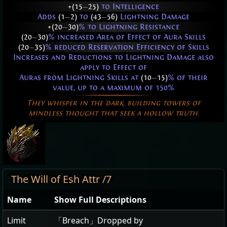
+(15
—
25)
to Intelligence
Adds
(1
—
2)
to
(43
—
56)
Lightning Damage
+(20
—
30)
% to Lightning Resistance
(20
—
30)
% increased Area of Effect of Aura Skills
(20
—
35)
% reduced Reservation Efficiency of Skills
Increases and Reductions to Lightning Damage also
apply to Effect of
Auras from Lightning Skills at
(10
—
15)
% of their
value, up to a maximum of 150%
They whisper in the dark, building towers of
mindless thought that seek a hollow truth.
The Will of Esh Attr /7
Name
Show Full Descriptions
Limit
「Breach」Dropped by