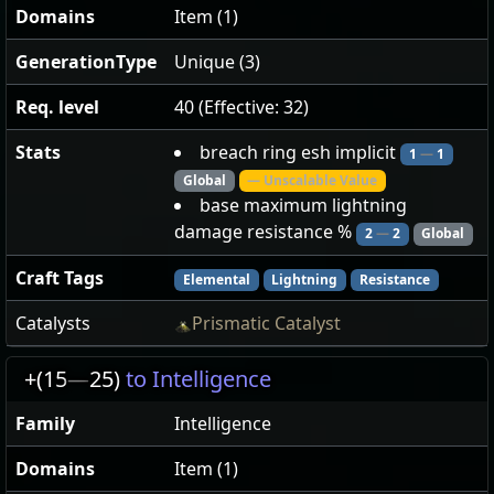
Domains
Item (1)
GenerationType
Unique (3)
Req. level
40 (Effective: 32)
Stats
breach ring esh implicit
1
—
1
Global
— Unscalable Value
base maximum lightning
damage resistance %
2
—
2
Global
Craft Tags
Elemental
Lightning
Resistance
Catalysts
Prismatic Catalyst
+(15
—
25)
to Intelligence
Family
Intelligence
Domains
Item (1)