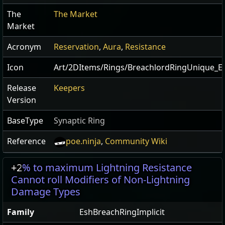
The
The Market
Market
Acronym
Reservation
,
Aura
,
Resistance
Icon
Art/2DItems/Rings/BreachlordRingUnique_E
Release
Keepers
Version
BaseType
Synaptic Ring
Reference
poe.ninja
,
Community Wiki
+2
% to maximum Lightning Resistance
Cannot roll Modifiers of Non-Lightning
Damage Types
Family
EshBreachRingImplicit