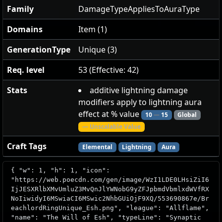
Family
DamageTypeAppliesToAuraType
Domains
Item (1)
GenerationType
Unique (3)
Req. level
53 (Effective: 42)
Stats
additive lightning damage
modifiers apply to lightning aura
effect at % value
10
—
15
Global
— Unscalable Value
Craft Tags
Elemental
Lightning
Aura
{ "w": 1, "h": 1, "icon":
"https://web.poecdn.com/gen/image/WzI1LDE0LHsiZiI6
IjJESXRlbXMvUmluZ3MvQnJlYWNobG9yZFJpbmdVbmlxdWVfRX
NoIiwidyI6MSwiaCI6MSwic2NhbGUiOjF9XQ/553690867e/Br
eachlordRingUnique_Esh.png", "league": "Allflame",
"name": "The Will of Esh", "typeLine": "Synaptic