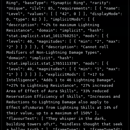
Ring", "baseType": "Synaptic Ring", "rarity":
"Unique", "ilvl": 85, "requirements": [ { "name":
"Level", "values": [ [ "42", 0 ] ], "displayMode":
0, "type": 62 } ], "implicitMods": [ {
"description": "+2% to maximum Lightning
Resistance", "domain": "implicit", "hash":
"stat.implicit.stat_1011760251", "mods": [ {
"level": 40, "magnitudes": [ { "min": "2", "max":
"2" } ] } ] }, { "description": "Cannot roll
Modifiers of Non-Lightning Damage Types",
"domain": "implicit", "hash":
"stat.implicit.stat_1765111378", "mods": [ {
"level": 40, "magnitudes": [ { "min": "1", "max":
"1" } ] } ] } ], "explicitMods": [ "+17 to
Intelligence", "Adds 1 to 46 Lightning Damage",
"+27% to Lightning Resistance", "27% increased
Area of Effect of Aura Skills", "33% reduced
Reservation Efficiency of Skills", "Increases and
Reductions to Lightning Damage also apply to
Effect of\nAuras from Lightning Skills at 14% of
their value, up to a maximum of 150%" ],
"flavourText": [ "They whisper in the dark,
building towers of\r", "mindless thought that seek
a hollow truth." ], "frameType": 3, "frameTypeId":