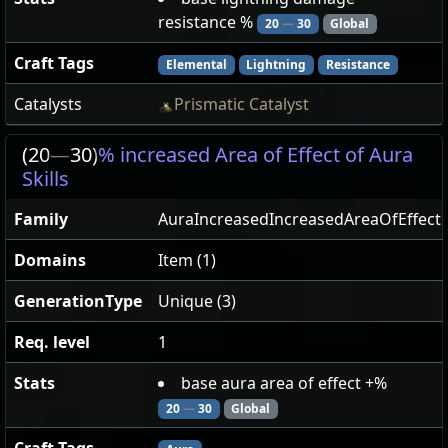
resistance %
20
—
30
Global
Craft Tags
Elemental
Lightning
Resistance
Catalysts
Prismatic Catalyst
(20
—
30)
% increased Area of Effect of Aura
Skills
Family
AuraIncreasedIncreasedAreaOfEffect
Domains
Item (1)
GenerationType
Unique (3)
Req. level
1
Stats
base aura area of effect +%
20
—
30
Global