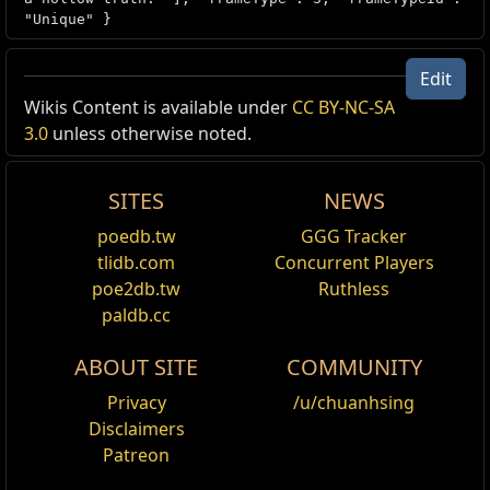
"Unique" }
Edit
Wikis Content is available under
CC BY-NC-SA
Unique Item Recipe /1
3.0
unless otherwise noted.
Offer
Your Offer
Note
SITES
NEWS
Lost Unity
1x
The Will of Xoph
1x
The Will of Tul
poedb.tw
GGG Tracker
1x
The Will of Esh
tlidb.com
Concurrent Players
1x
The Will of Uul-Netol
poe2db.tw
Ruthless
1x
The Sundered Will
paldb.cc
ABOUT SITE
COMMUNITY
Privacy
/u/chuanhsing
Disclaimers
Patreon