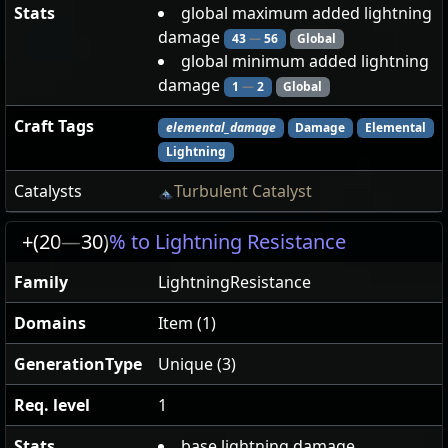
Stats
global maximum added lightning
damage
43
—
56
Global
global minimum added lightning
damage
1
—
2
Global
Craft Tags
elemental_damage
Damage
Elemental
Lightning
Catalysts
Turbulent Catalyst
+(20
—
30)
% to Lightning Resistance
Family
LightningResistance
Domains
Item (1)
GenerationType
Unique (3)
Req. level
1
Stats
base lightning damage