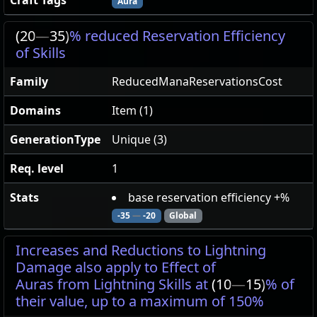
Craft Tags
Aura
(20
—
35)
% reduced Reservation Efficiency
of Skills
Family
ReducedManaReservationsCost
Domains
Item (1)
GenerationType
Unique (3)
Req. level
1
Stats
base reservation efficiency +%
-35
—
-20
Global
Increases and Reductions to Lightning
Damage also apply to Effect of
Auras from Lightning Skills at
(10
—
15)
% of
their value, up to a maximum of 150%