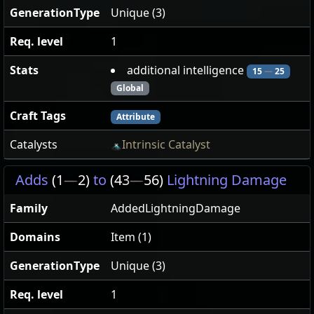
GenerationType
Unique (3)
Req. level
1
Stats
additional intelligence
15
—
25
Global
Craft Tags
Attribute
Catalysts
Intrinsic Catalyst
Adds
(1
—
2)
to
(43
—
56)
Lightning Damage
Family
AddedLightningDamage
Domains
Item (1)
GenerationType
Unique (3)
Req. level
1