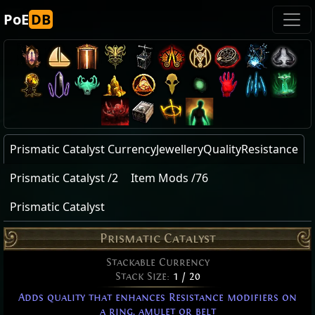
PoE
DB
Prismatic Catalyst CurrencyJewelleryQualityResistance
Prismatic Catalyst /2
Item Mods /76
Prismatic Catalyst
Prismatic Catalyst
Stackable Currency
Stack Size:
1 / 20
Adds quality that enhances Resistance modifiers on
a ring, amulet or belt