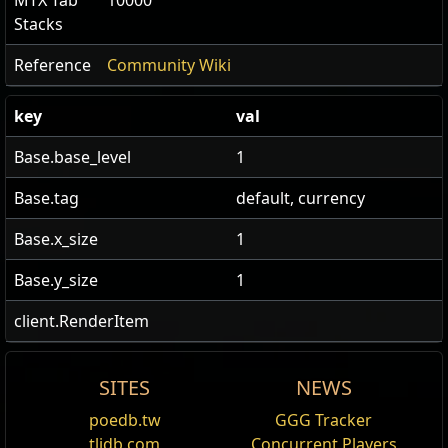
MTX Tab
10000
Stacks
Reference
Community Wiki
key
val
Base.base_level
1
Base.tag
default, currency
Base.x_size
1
Base.y_size
1
client.RenderItem
SITES
NEWS
US Realm Economy
Wiki
Prismatic Catalyst
poedb.tw
GGG Tracker
Edit
tlidb.com
Concurrent Players
24h volume