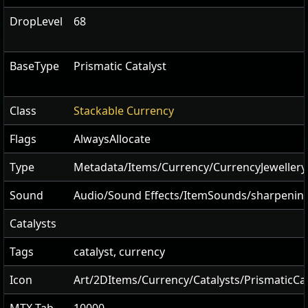
DropLevel
68
BaseType
Prismatic Catalyst
Class
Stackable Currency
Flags
AlwaysAllocate
Type
Metadata/Items/Currency/CurrencyJewellery
Sound
Audio/Sound Effects/ItemSounds/sharpenin
Catalysts
Tags
catalyst, currency
Icon
Art/2DItems/Currency/Catalysts/PrismaticCat