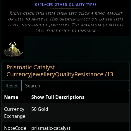
Replaces other quality types
Right click this item then left click a ring, amulet
or belt to apply it. Has greater effect on lower item
level, non-unique jewellery. The maximum quality is
20%. Shift click to unstack.
Prismatic Catalyst
CurrencyJewelleryQualityResistance /13
Name
Show Full Descriptions
Currency
50 Gold
Exchange
NoteCode
prismatic-catalyst