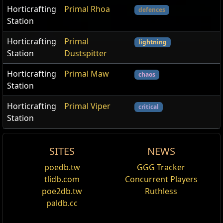
Horticrafting
Primal Rhoa
defences
Station
Horticrafting
Primal
lightning
Station
Dustspitter
Horticrafting
Primal Maw
chaos
Station
Horticrafting
Primal Viper
critical
Station
SITES
NEWS
Catalyst
poedb.tw
GGG Tracker
Edit
tlidb.com
Concurrent Players
Catalysts are currency items that add quality to
poe2db.tw
Ruthless
jewellery. Quality on jewellery instead improves the
paldb.cc
effect of the implicit and explicit modifiers of the