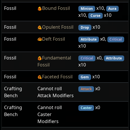
Fossil
Bound Fossil
x10,
Minion
Aura
x10,
x10
Curse
Fossil
Opulent Fossil
x10
Drop
Fossil
Deft Fossil
x0,
Attribute
Critical
x10
Fossil
Fundamental
x0,
Critical
Attribute
Fossil
x10
Fossil
Faceted Fossil
x10
Gem
Crafting
Cannot roll
x0
Attack
Bench
Attack Modifiers
Crafting
Cannot roll
x0
Caster
Bench
Caster
Modifiers