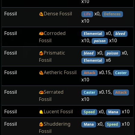
x10
Fossil
Dense Fossil
x0,
Life
Defences
x10
Fossil
Corroded
x0,
Elemental
bleed
Fossil
x10,
x10
poison
Fossil
Prismatic
x0,
x0,
bleed
poison
Fossil
x6
Elemental
Fossil
Aetheric Fossil
x0.15,
Attack
Caster
x10
Fossil
Serrated
x0.15,
Caster
Attack
Fossil
x10
Fossil
Lucent Fossil
x0,
x10
Speed
Mana
Fossil
Shuddering
x0,
x10
Mana
Speed
Fossil