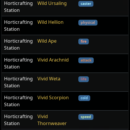
Horticrafting
Wild Ursaling
caster
Station
Horticrafting
Wild Hellion
physical
Station
Horticrafting
Wild Ape
fire
Station
Horticrafting
Vivid Arachnid
attack
Station
Horticrafting
Vivid Weta
life
Station
Horticrafting
Vivid Scorpion
cold
Station
Horticrafting
Vivid
speed
Station
Thornweaver