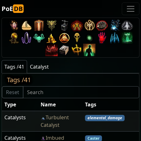
PoE
DB
Tags /41
Catalyst
Tags /41
Type
Name
Tags
Catalysts
Turbulent
elemental_damage
Catalyst
Catalysts
Imbued
Caster