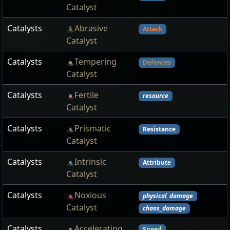
Catalyst
Catalysts
Abrasive
Attack
Catalyst
Catalysts
Tempering
Defences
Catalyst
Catalysts
Fertile
resource
Catalyst
Catalysts
Prismatic
Resistance
Catalyst
Catalysts
Intrinsic
Attribute
Catalyst
Catalysts
Noxious
physical_damage
Catalyst
chaos_damage
Catalysts
Accelerating
Speed