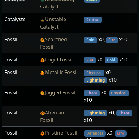
Catalyst
Catalysts
Unstable
Critical
Catalyst
Fossil
Scorched
x0,
x10
Cold
Fire
Fossil
Fossil
Frigid Fossil
x0,
x10
Fire
Cold
Fossil
Metallic Fossil
x0,
Physical
x10
Lightning
Fossil
Jagged Fossil
x0,
Chaos
Physical
x10
Fossil
Aberrant
x0,
Lightning
Chaos
Fossil
x10
Fossil
Pristine Fossil
x0,
Defences
Life