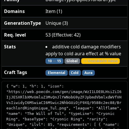
Domains
Item (1)
GenerationType
Unique (3)
Req. level
53 (Effective: 42)
Stats
additive cold damage modifiers
apply to cold aura effect at % value
10
—
15
Global
— Unscalable Value
Craft Tags
Elemental
Cold
Aura
{ "w": 1, "h": 1, "icon":
"https://web.poecdn.com/gen/image/WzI1LDE0LHsiZiI6
IjJESXRlbXMvUmluZ3MvQnJlYWNobG9yZFJpbmdVbmlxdWVfVH
VsIiwidyI6MSwiaCI6MSwic2NhbGUiOjF9XQ/9588c2ec88/Br
eachlordRingUnique_Tul.png", "league": "Allflame",
"name": "The Will of Tul", "typeLine": "Cryonic
Ring", "baseType": "Cryonic Ring", "rarity":
"Unique", "ilvl": 85, "requirements": [ { "name":