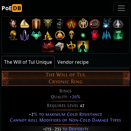
PoE
DB
The Will of Tul Unique
Vendor recipe
The Will of Tul
Cryonic Ring
Rings
Quality:
+20%
Requires Level
42
+2
% to maximum Cold Resistance
Cannot roll Modifiers of Non-Cold Damage Types
+(15
—
25)
to Dexterity