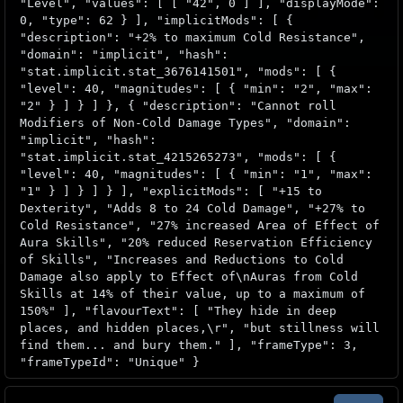
"Level", "values": [ [ "42", 0 ] ], "displayMode":
0, "type": 62 } ], "implicitMods": [ {
"description": "+2% to maximum Cold Resistance",
"domain": "implicit", "hash":
"stat.implicit.stat_3676141501", "mods": [ {
"level": 40, "magnitudes": [ { "min": "2", "max":
"2" } ] } ] }, { "description": "Cannot roll
Modifiers of Non-Cold Damage Types", "domain":
"implicit", "hash":
"stat.implicit.stat_4215265273", "mods": [ {
"level": 40, "magnitudes": [ { "min": "1", "max":
"1" } ] } ] } ], "explicitMods": [ "+15 to
Dexterity", "Adds 8 to 24 Cold Damage", "+27% to
Cold Resistance", "27% increased Area of Effect of
Aura Skills", "20% reduced Reservation Efficiency
of Skills", "Increases and Reductions to Cold
Damage also apply to Effect of\nAuras from Cold
Skills at 14% of their value, up to a maximum of
150%" ], "flavourText": [ "They hide in deep
places, and hidden places,\r", "but stillness will
find them... and bury them." ], "frameType": 3,
"frameTypeId": "Unique" }