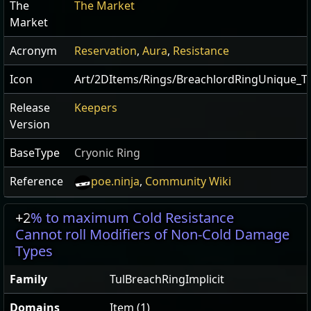
The
The Market
Market
Acronym
Reservation
,
Aura
,
Resistance
Icon
Art/2DItems/Rings/BreachlordRingUnique_Tu
Release
Keepers
Version
BaseType
Cryonic Ring
Reference
poe.ninja
,
Community Wiki
+2
% to maximum Cold Resistance
Cannot roll Modifiers of Non-Cold Damage
Types
Family
TulBreachRingImplicit
Domains
Item (1)