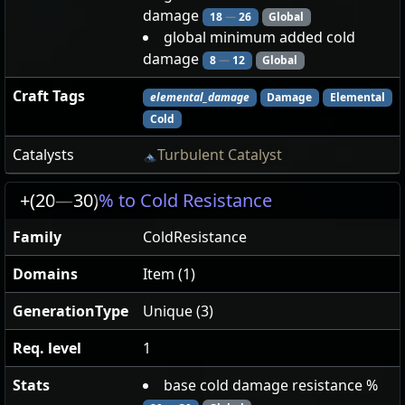
damage
18
—
26
Global
global minimum added cold
damage
8
—
12
Global
Craft Tags
elemental_damage
Damage
Elemental
Cold
Catalysts
Turbulent Catalyst
+(20
—
30)
% to Cold Resistance
Family
ColdResistance
Domains
Item (1)
GenerationType
Unique (3)
Req. level
1
Stats
base cold damage resistance %