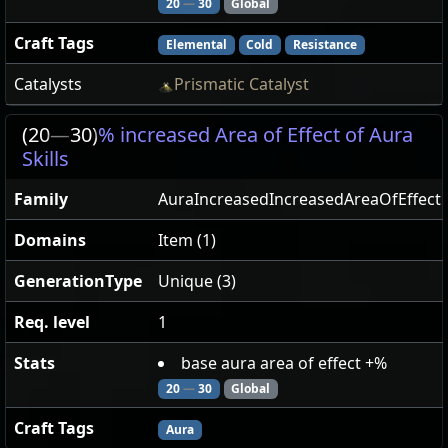
20
—
30
Global
Craft Tags
Elemental
Cold
Resistance
Catalysts
Prismatic Catalyst
(20
—
30)
% increased Area of Effect of Aura
Skills
Family
AuraIncreasedIncreasedAreaOfEffect
Domains
Item (1)
GenerationType
Unique (3)
Req. level
1
Stats
base aura area of effect +%
20
—
30
Global
Craft Tags
Aura