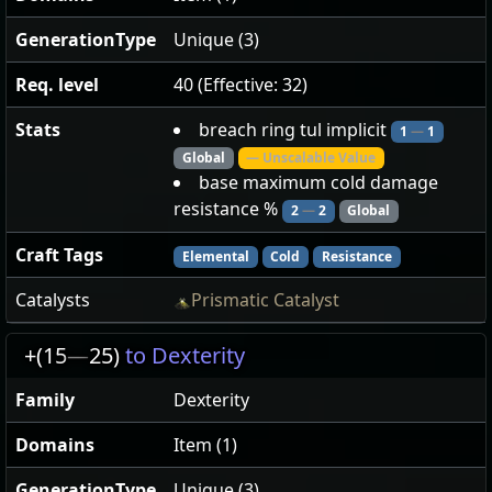
GenerationType
Unique (3)
Req. level
40 (Effective: 32)
Stats
breach ring tul implicit
1
—
1
Global
— Unscalable Value
base maximum cold damage
resistance %
2
—
2
Global
Craft Tags
Elemental
Cold
Resistance
Catalysts
Prismatic Catalyst
+(15
—
25)
to Dexterity
Family
Dexterity
Domains
Item (1)
GenerationType
Unique (3)