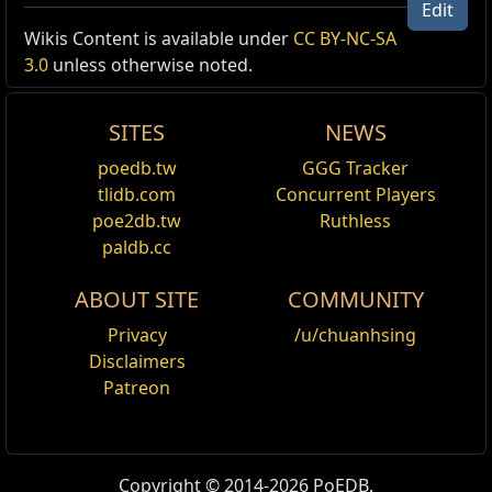
Edit
Wikis Content is available under
CC BY-NC-SA
Unique Item Recipe /1
3.0
unless otherwise noted.
Offer
Your Offer
Note
SITES
NEWS
Lost Unity
1x
The Will of Xoph
1x
The Will of Tul
poedb.tw
GGG Tracker
1x
The Will of Esh
tlidb.com
Concurrent Players
1x
The Will of Uul-Netol
poe2db.tw
Ruthless
1x
The Sundered Will
paldb.cc
ABOUT SITE
COMMUNITY
Privacy
/u/chuanhsing
Disclaimers
Patreon
Copyright © 2014-2026 PoEDB.