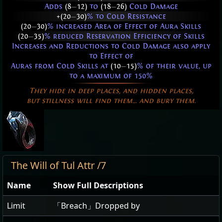
Adds
(8
—
12)
to
(18
—
26)
Cold Damage
+(20
—
30)
% to Cold Resistance
(20
—
30)
% increased Area of Effect of Aura Skills
(20
—
35)
% reduced Reservation Efficiency of Skills
Increases and Reductions to Cold Damage also apply
to Effect of
Auras from Cold Skills at
(10
—
15)
% of their value, up
to a maximum of 150%
They hide in deep places, and hidden places,
but stillness will find them... and bury them.
The Will of Tul Attr /7
Name
Show Full Descriptions
Limit
「Breach」Dropped by