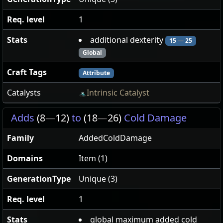
Req. level
1
Stats
additional dexterity
15
—
25
Global
Craft Tags
Attribute
Catalysts
Intrinsic Catalyst
Adds
(8
—
12)
to
(18
—
26)
Cold Damage
Family
AddedColdDamage
Domains
Item (1)
GenerationType
Unique (3)
Req. level
1
Stats
global maximum added cold