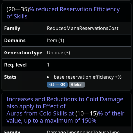
(20
—
35)
% reduced Reservation Efficiency
of Skills
Family
ReducedManaReservationsCost
Domains
Item (1)
GenerationType
Unique (3)
Req. level
1
Stats
base reservation efficiency +%
-35
—
-20
Global
Increases and Reductions to Cold Damage
also apply to Effect of
Auras from Cold Skills at
(10
—
15)
% of their
value, up to a maximum of 150%
Family
DamageTypeAppliesToAuraType