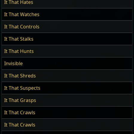
It That Hates
It That Watches
It That Controls
It That Stalks
It That Hunts
Invisible
It That Shreds
It That Suspects
It That Grasps
It That Crawls
It That Crawls