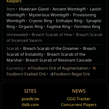
Mirage Patch Notes
Keepers
Item
Hivebrain Gland
Ancient Wombgift
Lavish
Thanks to your help, Ailith and the Order of the Keepers of
Wombgift
Mysterious Wombgift
Provisioning
the Flame have managed to curb the onslaught of the
Wombgift
Cryonic Ring
Enthalpic Ring
Synaptic
Breachlords, but the fight is not yet over. Ailith and the
Ring
Organic Ring
Fugitive Ring
Formless Ring
Order have solidified their position, and will continue to
offer assistance and rewards as you drive back the
Unrevealed
Breach Scarab of Hive
Breach Scarab
Hiveborn across Wraeclast.
of Incensed Swarm
Scarab
Breach Scarab of the Dreamer
Breach
You now encounter Ailith for the first time at the
Scarab of Instability
Breach Scarab of the
Mud Flats entrance in the Coast in Act 6, where
Marshal
Breach Scarab of Resonant Cascade
she will enlist your aid in the fight against the
Hiveborn.
Currency
Foulborn Orb of Augmentation
Breach Hives and Unstable Breaches now spawn
Foulborn Exalted Orb
Foulborn Regal Orb
in areas from Act 6 Mud Flats onwards.
Multiple Unstable Breaches can spawn in areas.
SITES
NEWS
However, Breach Hives and Unstable Breaches
cannot both be present in areas. Areas also
poedb.tw
GGG Tracker
cannot contain more than one Breach Hive.
tlidb.com
Concurrent Players
Breach Hives in areas have approximately 30%