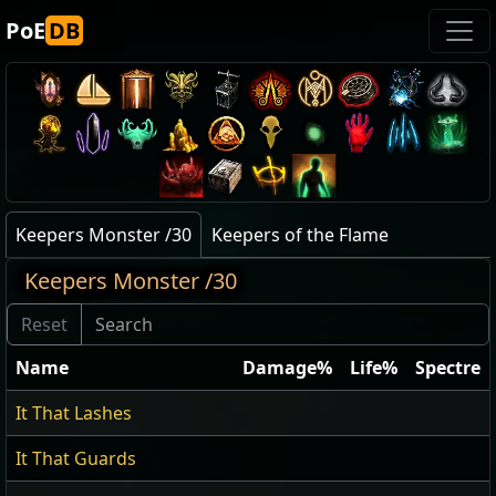
PoE
DB
Keepers Monster /30
Keepers of the Flame
Keepers Monster /30
Name
Damage%
Life%
Spectre
It That Lashes
It That Guards