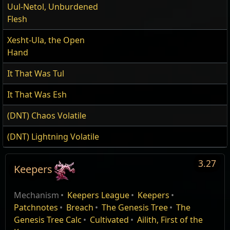
Uul-Netol, Unburdened
Flesh
Xesht-Ula, the Open
Hand
It That Was Tul
It That Was Esh
(DNT) Chaos Volatile
(DNT) Lightning Volatile
3.27
Keepers
Keepers of the
Edit
Mechanism
Keepers League
Keepers
Flame
Patchnotes
Breach
The Genesis Tree
The
Genesis Tree Calc
Cultivated
Ailith, First of the