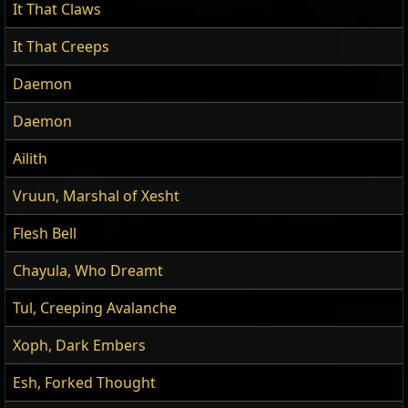
It That Claws
It That Creeps
Daemon
Daemon
Ailith
Vruun, Marshal of Xesht
Flesh Bell
Chayula, Who Dreamt
Tul, Creeping Avalanche
Xoph, Dark Embers
Esh, Forked Thought