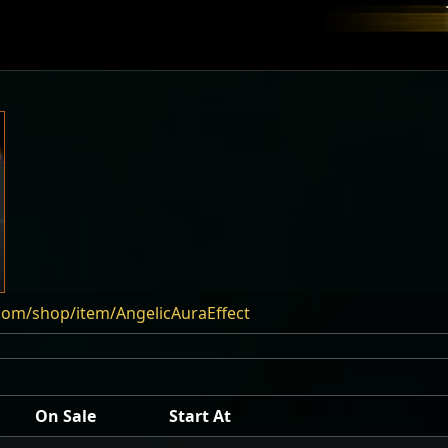
com/shop/item/AngelicAuraEffect
On Sale
Start At