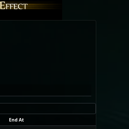
End At