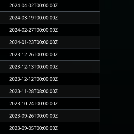
2024-04-02T00:00:00Z
2024-03-19T00:00:00Z
2024-02-27T00:00:00Z
2024-01-23T00:00:00Z
2023-12-26T00:00:00Z
2023-12-13T00:00:00Z
2023-12-12T00:00:00Z
2023-11-28T08:00:00Z
2023-10-24T00:00:00Z
2023-09-26T00:00:00Z
2023-09-05T00:00:00Z