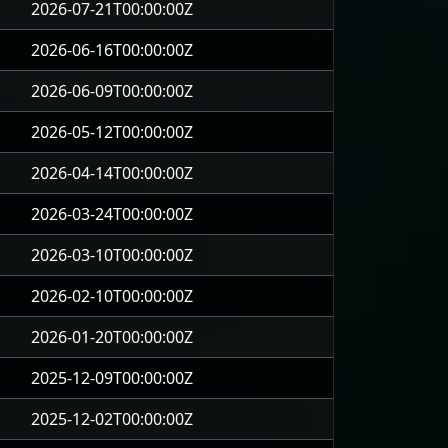
2026-07-21T00:00:00Z
2026-06-16T00:00:00Z
2026-06-09T00:00:00Z
2026-05-12T00:00:00Z
2026-04-14T00:00:00Z
2026-03-24T00:00:00Z
2026-03-10T00:00:00Z
2026-02-10T00:00:00Z
2026-01-20T00:00:00Z
2025-12-09T00:00:00Z
2025-12-02T00:00:00Z