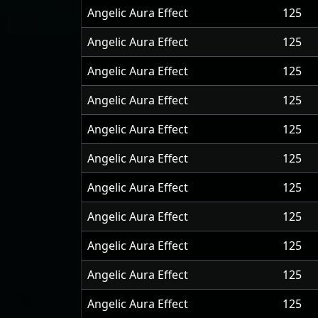
Angelic Aura Effect
125
Angelic Aura Effect
125
Angelic Aura Effect
125
Angelic Aura Effect
125
Angelic Aura Effect
125
Angelic Aura Effect
125
Angelic Aura Effect
125
Angelic Aura Effect
125
Angelic Aura Effect
125
Angelic Aura Effect
125
Angelic Aura Effect
125