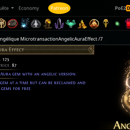
uête
Economy
Patreon
PoE2
 angélique MicrotransactionAngelicAuraEffect /7
ura Effect
:
125
Price:
87
 Aura gem with an angelic version.
 gem at a time but can be reclaimed and
gems for free.