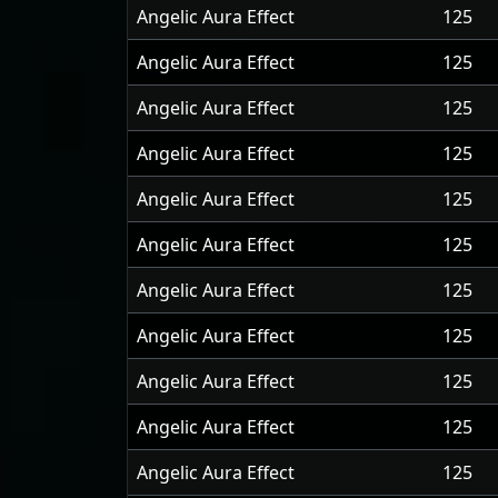
Angelic Aura Effect
125
Angelic Aura Effect
125
Angelic Aura Effect
125
Angelic Aura Effect
125
Angelic Aura Effect
125
Angelic Aura Effect
125
Angelic Aura Effect
125
Angelic Aura Effect
125
Angelic Aura Effect
125
Angelic Aura Effect
125
Angelic Aura Effect
125