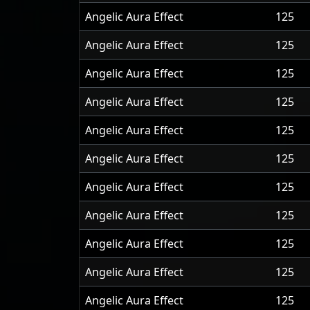
Angelic Aura Effect
125
Angelic Aura Effect
125
Angelic Aura Effect
125
Angelic Aura Effect
125
Angelic Aura Effect
125
Angelic Aura Effect
125
Angelic Aura Effect
125
Angelic Aura Effect
125
Angelic Aura Effect
125
Angelic Aura Effect
125
Angelic Aura Effect
125