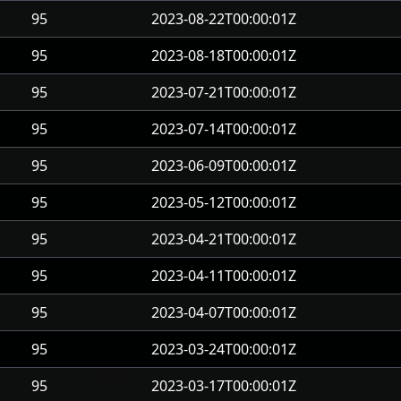
95
2023-08-22T00:00:01Z
95
2023-08-18T00:00:01Z
95
2023-07-21T00:00:01Z
95
2023-07-14T00:00:01Z
95
2023-06-09T00:00:01Z
95
2023-05-12T00:00:01Z
95
2023-04-21T00:00:01Z
95
2023-04-11T00:00:01Z
95
2023-04-07T00:00:01Z
95
2023-03-24T00:00:01Z
95
2023-03-17T00:00:01Z