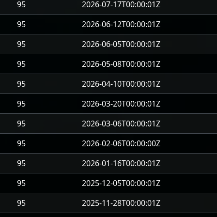
95
2026-07-17T00:00:01Z
95
2026-06-12T00:00:01Z
95
2026-06-05T00:00:01Z
95
2026-05-08T00:00:01Z
95
2026-04-10T00:00:01Z
95
2026-03-20T00:00:01Z
95
2026-03-06T00:00:01Z
95
2026-02-06T00:00:00Z
95
2026-01-16T00:00:01Z
95
2025-12-05T00:00:01Z
95
2025-11-28T00:00:01Z