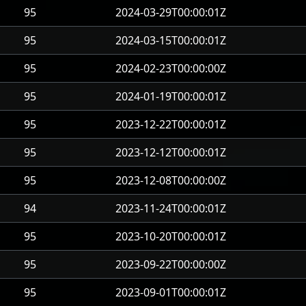
95
2024-03-29T00:00:01Z
95
2024-03-15T00:00:01Z
95
2024-02-23T00:00:00Z
95
2024-01-19T00:00:01Z
95
2023-12-22T00:00:01Z
95
2023-12-12T00:00:01Z
95
2023-12-08T00:00:00Z
94
2023-11-24T00:00:01Z
95
2023-10-20T00:00:01Z
95
2023-09-22T00:00:00Z
95
2023-09-01T00:00:01Z