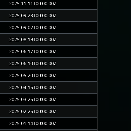
2025-11-11T00:00:00Z
2025-09-23T00:00:00Z
2025-09-02T00:00:00Z
2025-08-19T00:00:00Z
2025-06-17T00:00:00Z
2025-06-10T00:00:00Z
2025-05-20T00:00:00Z
2025-04-15T00:00:00Z
2025-03-25T00:00:00Z
2025-02-25T00:00:00Z
2025-01-14T00:00:00Z