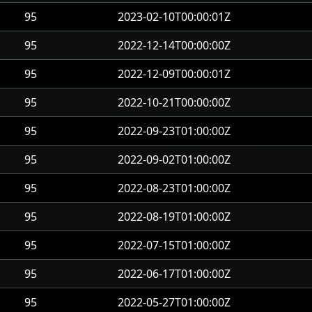
95
2023-02-10T00:00:01Z
95
2022-12-14T00:00:00Z
95
2022-12-09T00:00:01Z
95
2022-10-21T00:00:00Z
95
2022-09-23T01:00:00Z
95
2022-09-02T01:00:00Z
95
2022-08-23T01:00:00Z
95
2022-08-19T01:00:00Z
95
2022-07-15T01:00:00Z
95
2022-06-17T01:00:00Z
95
2022-05-27T01:00:00Z