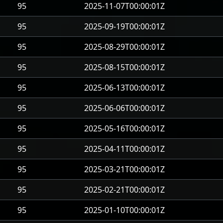
95
2025-11-07T00:00:01Z
95
2025-09-19T00:00:01Z
95
2025-08-29T00:00:01Z
95
2025-08-15T00:00:01Z
95
2025-06-13T00:00:01Z
95
2025-06-06T00:00:01Z
95
2025-05-16T00:00:01Z
95
2025-04-11T00:00:01Z
95
2025-03-21T00:00:01Z
95
2025-02-21T00:00:01Z
95
2025-01-10T00:00:01Z