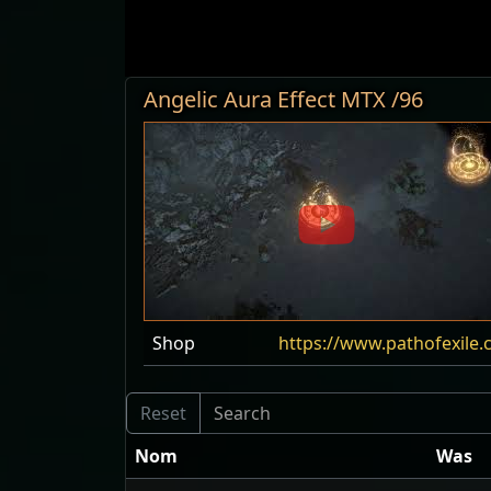
Angelic Aura Effect MTX /96
Shop
https://www.pathofexile.
Nom
Was