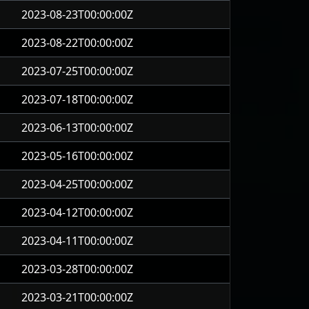
2023-08-23T00:00:00Z
2023-08-22T00:00:00Z
2023-07-25T00:00:00Z
2023-07-18T00:00:00Z
2023-06-13T00:00:00Z
2023-05-16T00:00:00Z
2023-04-25T00:00:00Z
2023-04-12T00:00:00Z
2023-04-11T00:00:00Z
2023-03-28T00:00:00Z
2023-03-21T00:00:00Z