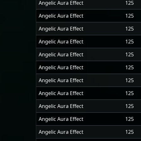
Angelic Aura Effect
125
Angelic Aura Effect
125
Angelic Aura Effect
125
Angelic Aura Effect
125
Angelic Aura Effect
125
Angelic Aura Effect
125
Angelic Aura Effect
125
Angelic Aura Effect
125
Angelic Aura Effect
125
Angelic Aura Effect
125
Angelic Aura Effect
125