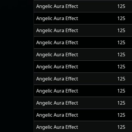
Angelic Aura Effect
125
Angelic Aura Effect
125
Angelic Aura Effect
125
Angelic Aura Effect
125
Angelic Aura Effect
125
Angelic Aura Effect
125
Angelic Aura Effect
125
Angelic Aura Effect
125
Angelic Aura Effect
125
Angelic Aura Effect
125
Angelic Aura Effect
125