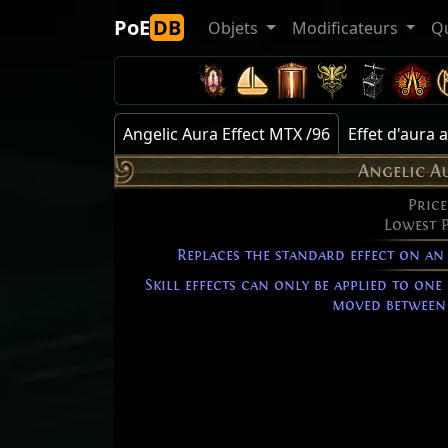
PoE
DB
Objets
Modificateurs
Q
Angelic Aura Effect MTX /96
Effet d'aura
Angelic A
Price
Lowest 
Replaces the standard effect on an
Skill effects can only be applied to one
moved between 