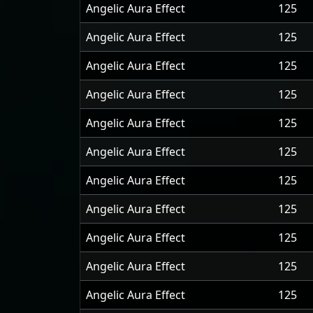
Angelic Aura Effect
125
Angelic Aura Effect
125
Angelic Aura Effect
125
Angelic Aura Effect
125
Angelic Aura Effect
125
Angelic Aura Effect
125
Angelic Aura Effect
125
Angelic Aura Effect
125
Angelic Aura Effect
125
Angelic Aura Effect
125
Angelic Aura Effect
125