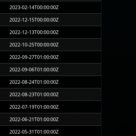
2023-02-14T00:00:00Z
2022-12-15T00:00:00Z
2022-12-13T00:00:00Z
2022-10-25T00:00:00Z
2022-09-27T01:00:00Z
2022-09-06T01:00:00Z
2022-08-24T01:00:00Z
2022-08-23T01:00:00Z
2022-07-19T01:00:00Z
2022-06-21T01:00:00Z
2022-05-31T01:00:00Z