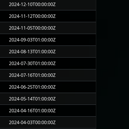
2024-12-10T00:00:00Z
2024-11-12T00:00:00Z
2024-11-05T00:00:00Z
2024-09-03T01:00:00Z
2024-08-13T01:00:00Z
2024-07-30T01:00:00Z
2024-07-16T01:00:00Z
2024-06-25T01:00:00Z
2024-05-14T01:00:00Z
2024-04-16T01:00:00Z
2024-04-03T00:00:00Z