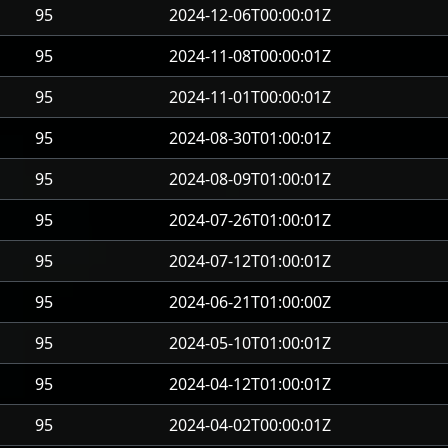
95
2024-12-06T00:00:01Z
95
2024-11-08T00:00:01Z
95
2024-11-01T00:00:01Z
95
2024-08-30T01:00:01Z
95
2024-08-09T01:00:01Z
95
2024-07-26T01:00:01Z
95
2024-07-12T01:00:01Z
95
2024-06-21T01:00:00Z
95
2024-05-10T01:00:01Z
95
2024-04-12T01:00:01Z
95
2024-04-02T00:00:01Z