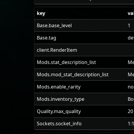
key
va
Base.base_level
1
Base.tag
de
client.RenderItem
Mods.stat_description_list
Me
Mods.mod_stat_description_list
Me
Mods.enable_rarity
no
Mods.inventory_type
Bo
Quality.max_quality
20
Sockets.socket_info
1: