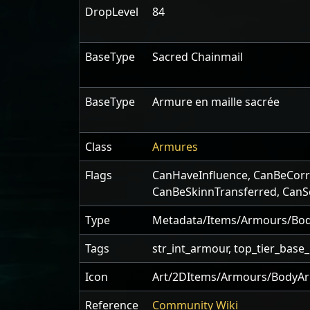
DropLevel
84
BaseType
Sacred Chainmail
BaseType
Armure en maille sacrée
Class
Armures
Flags
CanHaveInfluence
,
CanBeCorr
CanBeSkinnTransferred
,
CanS
Type
Metadata/Items/Armours/Bod
Tags
str_int_armour, top_tier_base
Icon
Art/2DItems/Armours/BodyAr
Reference
Community Wiki