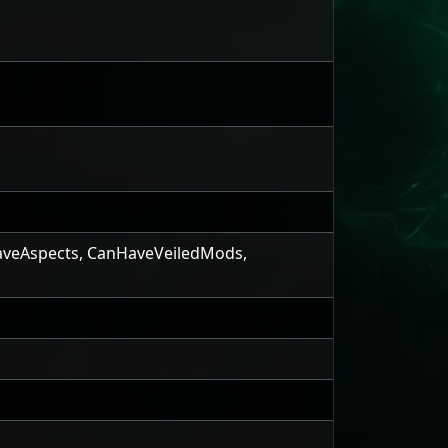
veAspects
,
CanHaveVeiledMods
,