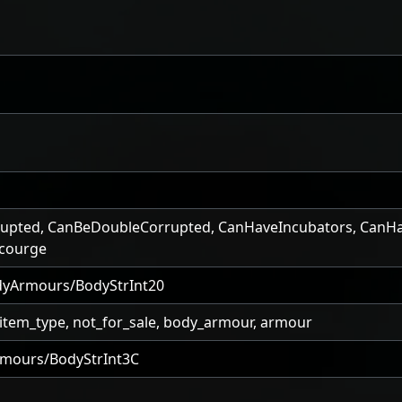
upted
,
CanBeDoubleCorrupted
,
CanHaveIncubators
,
CanHa
courge
yArmours/BodyStrInt20
_item_type, not_for_sale, body_armour, armour
mours/BodyStrInt3C