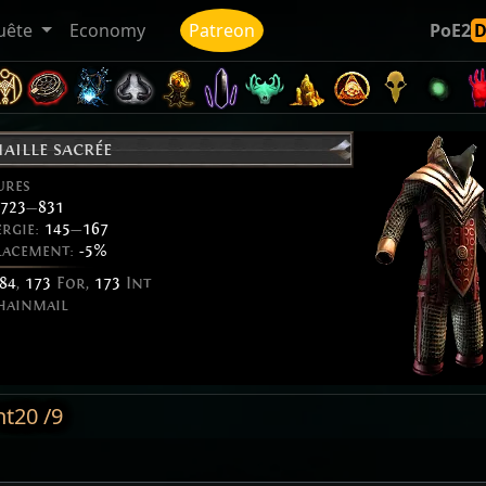
uête
Economy
Patreon
PoE2
aille sacrée
ures
723
—
831
ergie:
145
—
167
placement:
-5%
84
,
173
For,
173
Int
hainmail
nt20 /9