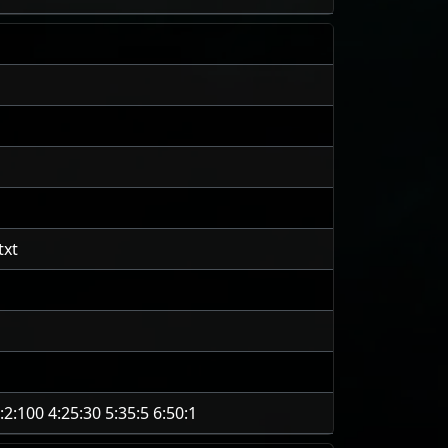
txt
:2:100 4:25:30 5:35:5 6:50:1