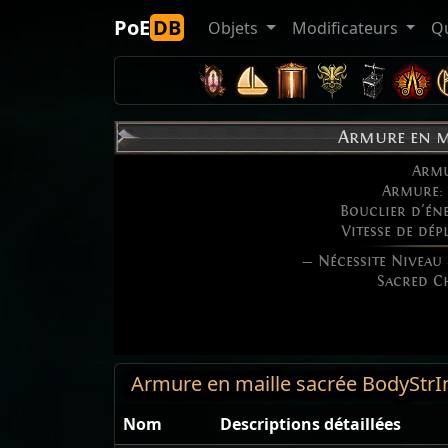
PoE
DB
Objets
Modificateurs
Q
Armure en m
Arm
Armure:
Bouclier d'én
Vitesse de dé
— Nécessite Niveau
Sacred C
Armure en maille sacrée BodyStrI
Nom
Descriptions détaillées