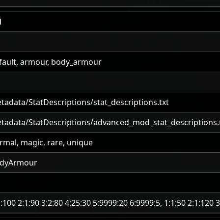
l
fault, armour, body_armour
tadata/StatDescriptions/stat_descriptions.txt
tadata/StatDescriptions/advanced_mod_stat_descriptions.
rmal, magic, rare, unique
dyArmour
1:100 2:1:90 3:2:80 4:25:30 5:9999:20 6:9999:5, 1:1:50 2:1:120 3